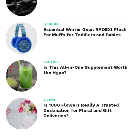
FASHION
Essential Winter Gear: RAOEXI Plush
Ear Muffs for Toddlers and Babies
CULTURE
Is This All-in-One Supplement Worth
the Hype?
LIVING
Is 1800 Flowers Really A Trusted
Destination for Floral and Gift
Deliveries?