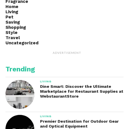
Fragrance
Home
Living
Pet
Saving
Shopping
Style
Travel
Uncategorized
ADVERTISEMENT
Trending
LIVING
Dine Smart: Discover the Ultimate
Marketplace for Restaurant Supplies at
WebstaurantStore
LIVING
Premier Destination for Outdoor Gear
and Optical Equipment