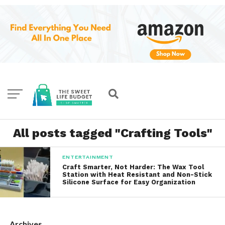
All posts tagged "Crafting Tools"
ENTERTAINMENT
Craft Smarter, Not Harder: The Wax Tool
Station with Heat Resistant and Non-Stick
Silicone Surface for Easy Organization
Archives