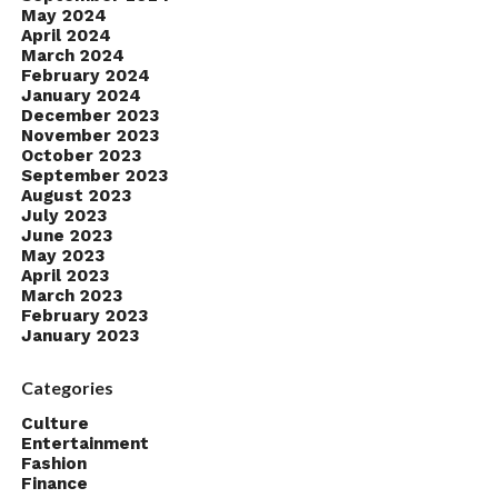
May 2024
April 2024
March 2024
February 2024
January 2024
December 2023
November 2023
October 2023
September 2023
August 2023
July 2023
June 2023
May 2023
April 2023
March 2023
February 2023
January 2023
Categories
Culture
Entertainment
Fashion
Finance