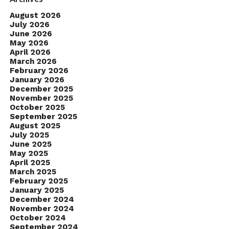
August 2026
July 2026
June 2026
May 2026
April 2026
March 2026
February 2026
January 2026
December 2025
November 2025
October 2025
September 2025
August 2025
July 2025
June 2025
May 2025
April 2025
March 2025
February 2025
January 2025
December 2024
November 2024
October 2024
September 2024