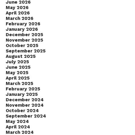
June 2026
May 2026
April 2026
March 2026
February 2026
January 2026
December 2025
November 2025
October 2025
September 2025
August 2025
July 2025
June 2025
May 2025
April 2025
March 2025
February 2025
January 2025
December 2024
November 2024
October 2024
September 2024
May 2024
April 2024
March 2024