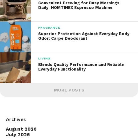
Convenient Brewing for Busy Mornings
Daily: HOMTINEX Espresso Machine
FRAGRANCE
Superior Protection Against Everyday Body
Odor: Carpe Deodorant
LIVING
Blends Quality Performance and Reliable
Everyday Functionality
MORE POSTS
Archives
August 2026
July 2026