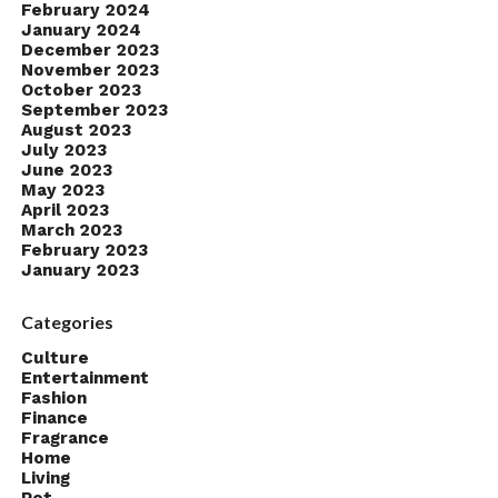
February 2024
January 2024
December 2023
November 2023
October 2023
September 2023
August 2023
July 2023
June 2023
May 2023
April 2023
March 2023
February 2023
January 2023
Categories
Culture
Entertainment
Fashion
Finance
Fragrance
Home
Living