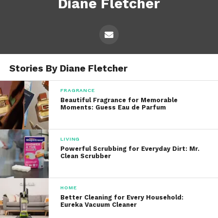
Diane Fletcher
Stories By Diane Fletcher
FRAGRANCE
Beautiful Fragrance for Memorable
Moments: Guess Eau de Parfum
LIVING
Powerful Scrubbing for Everyday Dirt: Mr.
Clean Scrubber
HOME
Better Cleaning for Every Household:
Eureka Vacuum Cleaner