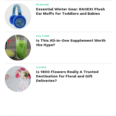
FASHION
Essential Winter Gear: RAOEXI Plush
Ear Muffs for Toddlers and Babies
CULTURE
Is This All-in-One Supplement Worth
the Hype?
LIVING
Is 1800 Flowers Really A Trusted
Destination for Floral and Gift
Deliveries?