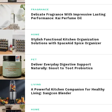
FRAGRANCE
Delicate Fragrance With Impressive Lasting
Performance: Kai Perfume Oil
HOME
Stylish Functional Kitchen Organization
Solutions with SpaceAid Spice Organizer
PET
Deliver Everyday Digestive Support
Naturally: Snoot to Toot Probiotics
LIVING
A Powerful Kitchen Companion for Healthy
Living: Sangcon Blender
HOME