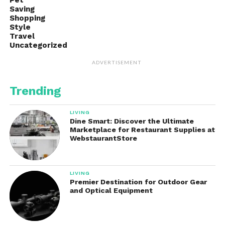
Pet
Saving
Shopping
Style
Travel
Uncategorized
ADVERTISEMENT
Trending
LIVING
Dine Smart: Discover the Ultimate
Marketplace for Restaurant Supplies at
WebstaurantStore
LIVING
Premier Destination for Outdoor Gear
and Optical Equipment