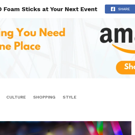
 Foam Sticks at Your Next Event
SHARE
CULTURE
SHOPPING
STYLE