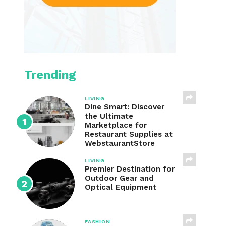
Trending
LIVING
Dine Smart: Discover
the Ultimate
Marketplace for
Restaurant Supplies at
WebstaurantStore
LIVING
Premier Destination for
Outdoor Gear and
Optical Equipment
FASHION