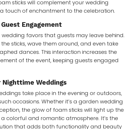
 foam sticks will complement your wedding
 touch of enchantment to the celebration.
e Guest Engagement
al wedding favors that guests may leave behind.
 the sticks, wave them around, and even take
aphed dances. This interaction increases the
tement of the event, keeping guests engaged
r Nighttime Weddings
dings take place in the evening or outdoors,
 such occasions. Whether it’s a garden wedding
eption, the glow of foam sticks will light up the
 a colorful and romantic atmosphere. It’s the
olution that adds both functionality and beauty