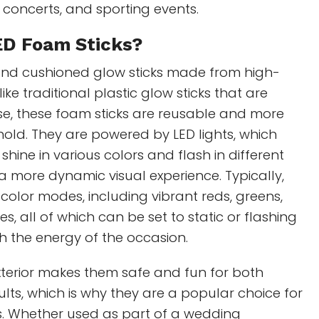
 concerts, and sporting events.
ED Foam Sticks?
ft, and cushioned glow sticks made from high-
ike traditional plastic glow sticks that are
se, these foam sticks are reusable and more
old. They are powered by LED lights, which
hine in various colors and flash in different
a more dynamic visual experience. Typically,
 color modes, including vibrant reds, greens,
s, all of which can be set to static or flashing
h the energy of the occasion.
xterior makes them safe and fun for both
lts, which is why they are a popular choice for
s. Whether used as part of a wedding