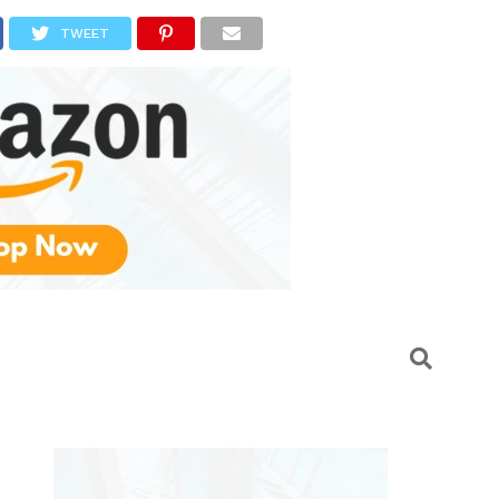
TWEET