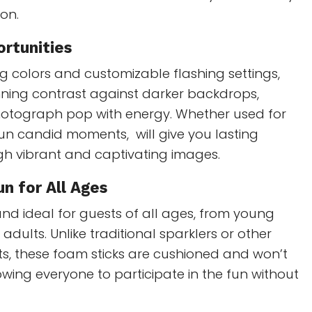
ion.
rtunities
ng colors and customizable flashing settings,
nning contrast against darker backdrops,
otograph pop with energy. Whether used for
un candid moments, will give you lasting
h vibrant and captivating images.
n for All Ages
and ideal for guests of all ages, from young
 adults. Unlike traditional sparklers or other
s, these foam sticks are cushioned and won’t
wing everyone to participate in the fun without