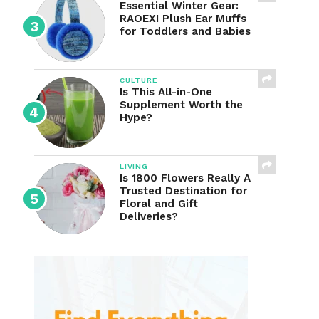
Essential Winter Gear:
RAOEXI Plush Ear Muffs
for Toddlers and Babies
CULTURE
Is This All-in-One
Supplement Worth the
Hype?
LIVING
Is 1800 Flowers Really A
Trusted Destination for
Floral and Gift
Deliveries?