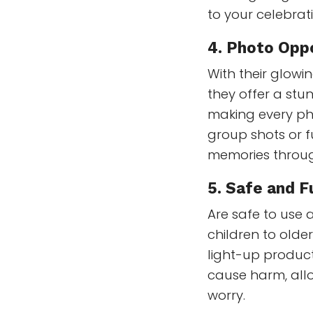
to your celebrat
4.
Photo Oppo
With their glowi
they offer a stu
making every ph
group shots or f
memories throug
5.
Safe and Fu
Are safe to use 
children to older
light-up product
cause harm, allo
worry.