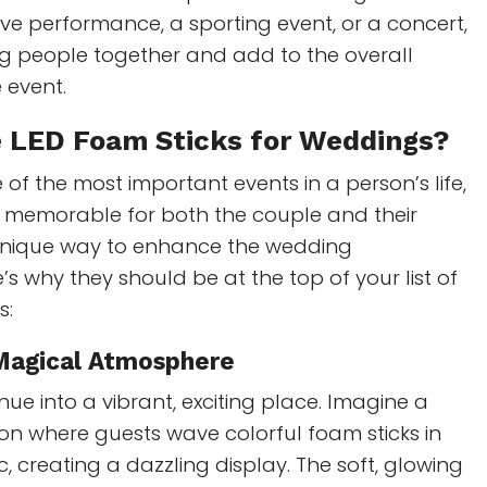
ave performance, a sporting event, or a concert,
ng people together and add to the overall
 event.
e LED
Foam Sticks for Weddings
?
 of the most important events in a person’s life,
e memorable for both the couple and their
 unique way to enhance the wedding
’s why they should be at the top of your list of
s:
 Magical Atmosphere
ue into a vibrant, exciting place. Imagine a
on where guests wave colorful foam sticks in
c, creating a dazzling display. The soft, glowing