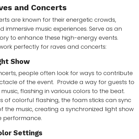
aves and Concerts
ts are known for their energetic crowds,
and immersive music experiences. Serve as an
sory to enhance these high-energy events.
work perfectly for raves and concerts:
ght Show
certs, people often look for ways to contribute
ectacle of the event. Provide a way for guests to
music, flashing in various colors to the beat.
 of colorful flashing, the foam sticks can sync
f the music, creating a synchronized light show
he performance.
olor Settings