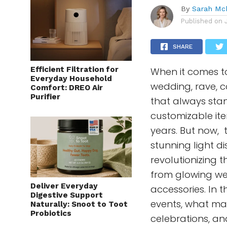
By
Sarah Mc
Published on
SHARE
Efficient Filtration for
When it comes t
Everyday Household
wedding, rave, c
Comfort: DREO Air
Purifier
that always stan
customizable ite
years. But now, 
stunning light di
revolutionizing 
from glowing we
Deliver Everyday
accessories. In t
Digestive Support
events, what ma
Naturally: Snoot to Toot
Probiotics
celebrations, an