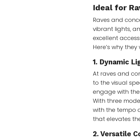
Ideal for R
Raves and concer
vibrant lights, 
excellent acces
Here’s why they 
1.
Dynamic Li
At raves and con
to the visual sp
engage with the 
With three modes
with the tempo o
that elevates t
2.
Versatile C