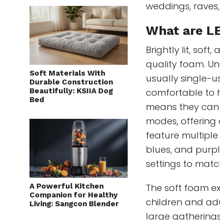
weddings, raves,
What are L
Brightly lit, so
quality foam. Unl
Soft Materials With
usually single-u
Durable Construction
Beautifully: KSIIA Dog
comfortable to h
Bed
means they can s
modes, offering 
feature multiple
blues, and purple
settings to matc
A Powerful Kitchen
The soft foam e
Companion for Healthy
children and adu
Living: Sangcon Blender
large gathering