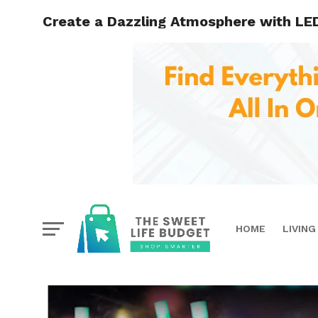
Create a Dazzling Atmosphere with LED
HOME
LIVING