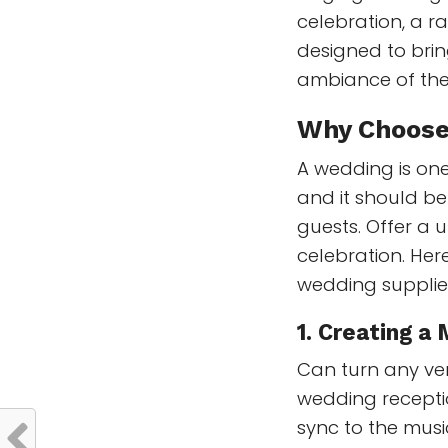
celebration, a r
designed to bri
ambiance of the
Why Choos
A wedding is one
and it should b
guests. Offer a
celebration. Here
wedding supplie
1.
Creating a
Can turn any ven
wedding recepti
sync to the musi