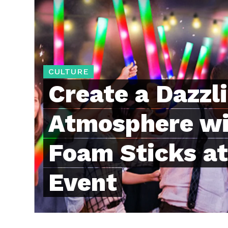
CULTURE
Create a Dazzl
Atmosphere wi
Foam Sticks at
Event