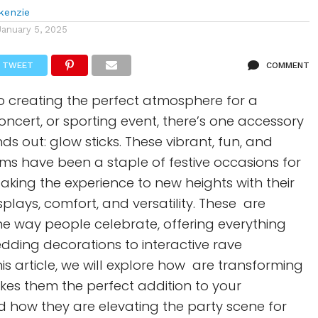
kenzie
January 5, 2025
TWEET
COMMENT
o creating the perfect atmosphere for a
oncert, or sporting event, there’s one accessory
ds out: glow sticks. These vibrant, fun, and
ms have been a staple of festive occasions for
taking the experience to new heights with their
splays, comfort, and versatility. These are
the way people celebrate, offering everything
dding decorations to interactive rave
his article, we will explore how are transforming
kes them the perfect addition to your
d how they are elevating the party scene for