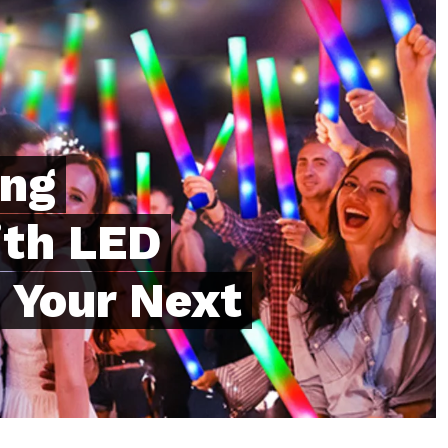
ing
th LED
 Your Next