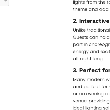
lights from the
theme and add a
2.
Interactiv
Unlike tradition
Guests can hold
part in choreogr
energy and exci
all night long.
3.
Perfect fo
Many modern wed
and perfect for
or an evening rec
venue, providing
ideal lighting s