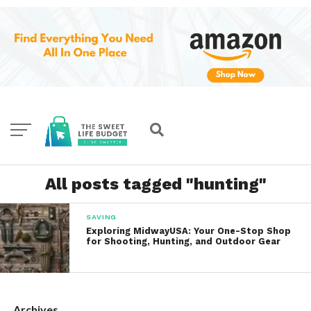
All posts tagged "hunting"
SAVING
Exploring MidwayUSA: Your One-Stop Shop
for Shooting, Hunting, and Outdoor Gear
Archives