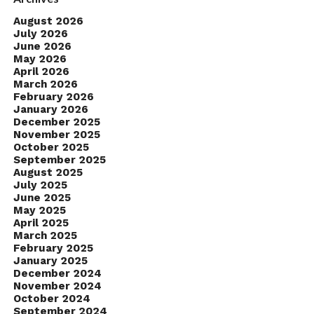
August 2026
July 2026
June 2026
May 2026
April 2026
March 2026
February 2026
January 2026
December 2025
November 2025
October 2025
September 2025
August 2025
July 2025
June 2025
May 2025
April 2025
March 2025
February 2025
January 2025
December 2024
November 2024
October 2024
September 2024