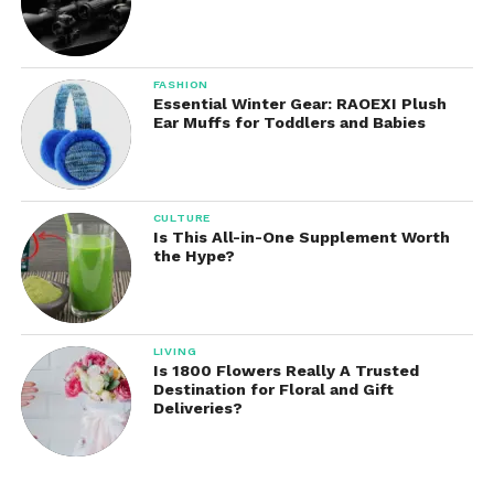
FASHION
Essential Winter Gear: RAOEXI Plush
Ear Muffs for Toddlers and Babies
CULTURE
Is This All-in-One Supplement Worth
the Hype?
LIVING
Is 1800 Flowers Really A Trusted
Destination for Floral and Gift
Deliveries?