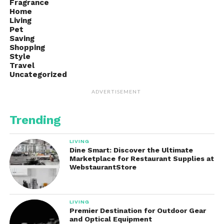
Fragrance
Home
Living
Pet
Saving
Shopping
Style
Travel
Uncategorized
ADVERTISEMENT
Trending
LIVING
Dine Smart: Discover the Ultimate
Marketplace for Restaurant Supplies at
WebstaurantStore
LIVING
Premier Destination for Outdoor Gear
and Optical Equipment