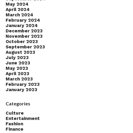
May 2024
April 2024
March 2024
February 2024
January 2024
December 2023
November 2023
October 2023
September 2023
August 2023
July 2023
June 2023
May 2023
April 2023
March 2023
February 2023
January 2023
Categories
Culture
Entertainment
Fashion
Finance