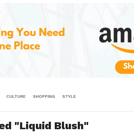
CULTURE
SHOPPING
STYLE
ed "Liquid Blush"