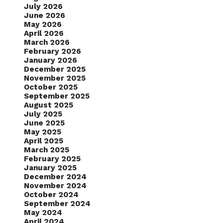
July 2026
June 2026
May 2026
April 2026
March 2026
February 2026
January 2026
December 2025
November 2025
October 2025
September 2025
August 2025
July 2025
June 2025
May 2025
April 2025
March 2025
February 2025
January 2025
December 2024
November 2024
October 2024
September 2024
May 2024
April 2024