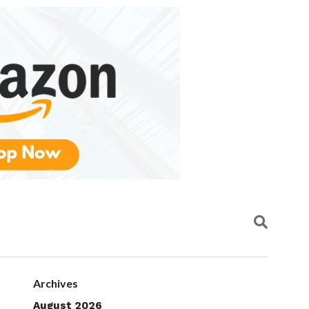
Archives
August 2026