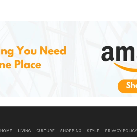
HOME
LIVING
CULTURE
SHOPPING
STYLE
PRIVACY POLICY