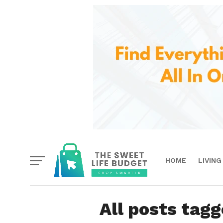
HOME
LIVING
All posts tagg