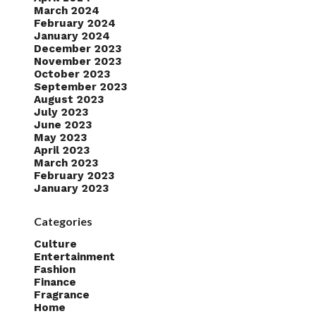
March 2024
February 2024
January 2024
December 2023
November 2023
October 2023
September 2023
August 2023
July 2023
June 2023
May 2023
April 2023
March 2023
February 2023
January 2023
Categories
Culture
Entertainment
Fashion
Finance
Fragrance
Home