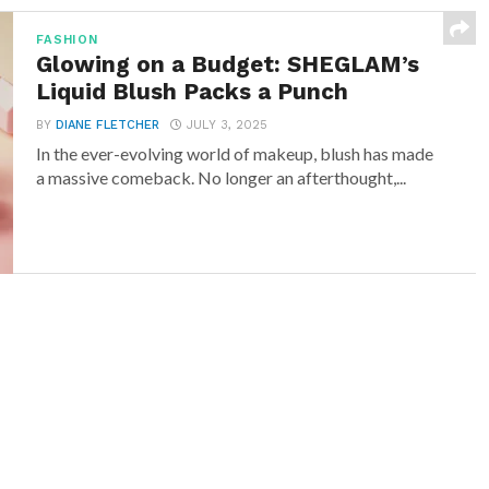
FASHION
Glowing on a Budget: SHEGLAM’s
Liquid Blush Packs a Punch
BY
DIANE FLETCHER
JULY 3, 2025
In the ever-evolving world of makeup, blush has made
a massive comeback. No longer an afterthought,...