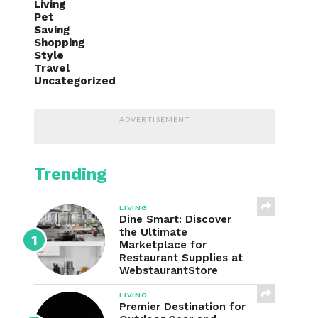
Living
Pet
Saving
Shopping
Style
Travel
Uncategorized
ADVERTISEMENT
Trending
LIVING
Dine Smart: Discover
the Ultimate
Marketplace for
Restaurant Supplies at
WebstaurantStore
LIVING
Premier Destination for