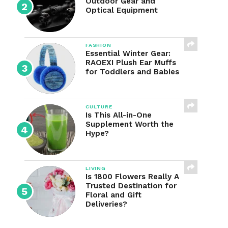
Outdoor Gear and
Optical Equipment
FASHION
Essential Winter Gear:
RAOEXI Plush Ear Muffs
for Toddlers and Babies
CULTURE
Is This All-in-One
Supplement Worth the
Hype?
LIVING
Is 1800 Flowers Really A
Trusted Destination for
Floral and Gift
Deliveries?