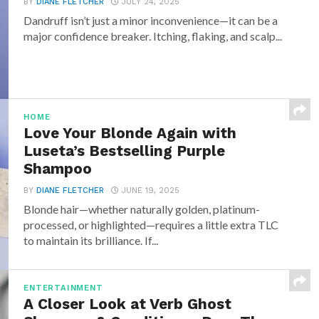
BY
DIANE FLETCHER
JULY 24, 2025
Dandruff isn’t just a minor inconvenience—it can be a
major confidence breaker. Itching, flaking, and scalp...
HOME
Love Your Blonde Again with
Luseta’s Bestselling Purple
Shampoo
BY
DIANE FLETCHER
JUNE 19, 2025
Blonde hair—whether naturally golden, platinum-
processed, or highlighted—requires a little extra TLC
to maintain its brilliance. If...
ENTERTAINMENT
A Closer Look at Verb Ghost