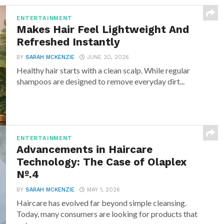
ENTERTAINMENT
Makes Hair Feel Lightweight And
Refreshed Instantly
BY
SARAH MCKENZIE
JUNE 30, 2026
Healthy hair starts with a clean scalp. While regular
shampoos are designed to remove everyday dirt...
ENTERTAINMENT
Advancements in Haircare
Technology: The Case of Olaplex
Nº.4
BY
SARAH MCKENZIE
MAY 1, 2026
Haircare has evolved far beyond simple cleansing.
Today, many consumers are looking for products that