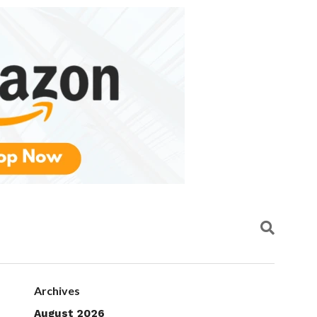
Archives
August 2026