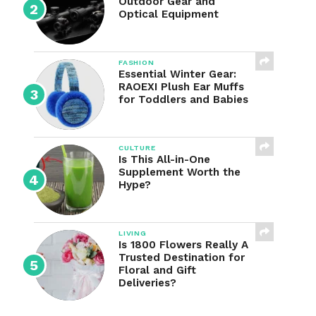
Outdoor Gear and
Optical Equipment
FASHION
Essential Winter Gear:
RAOEXI Plush Ear Muffs
for Toddlers and Babies
CULTURE
Is This All-in-One
Supplement Worth the
Hype?
LIVING
Is 1800 Flowers Really A
Trusted Destination for
Floral and Gift
Deliveries?