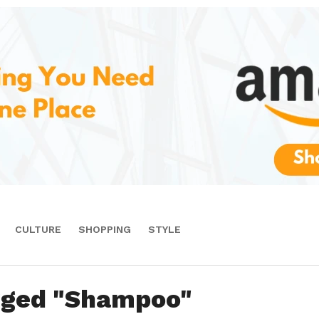
CULTURE
SHOPPING
STYLE
agged "Shampoo"