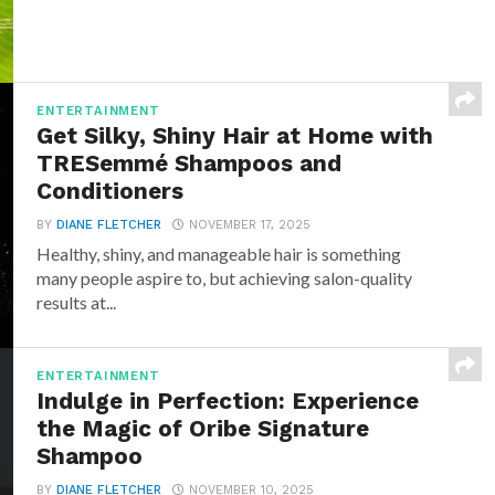
ENTERTAINMENT
Get Silky, Shiny Hair at Home with
TRESemmé Shampoos and
Conditioners
BY
DIANE FLETCHER
NOVEMBER 17, 2025
Healthy, shiny, and manageable hair is something
many people aspire to, but achieving salon-quality
results at...
ENTERTAINMENT
Indulge in Perfection: Experience
the Magic of Oribe Signature
Shampoo
BY
DIANE FLETCHER
NOVEMBER 10, 2025