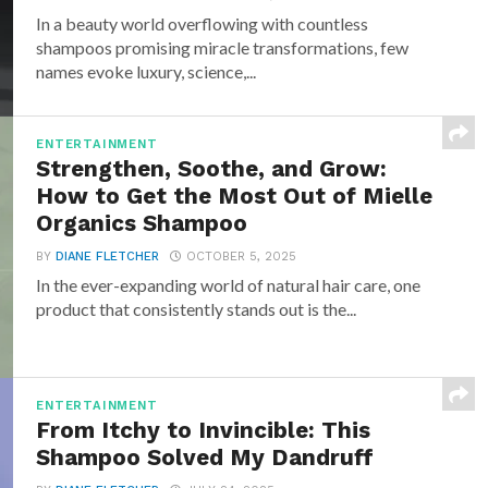
In a beauty world overflowing with countless
shampoos promising miracle transformations, few
names evoke luxury, science,...
ENTERTAINMENT
Strengthen, Soothe, and Grow:
How to Get the Most Out of Mielle
Organics Shampoo
BY
DIANE FLETCHER
OCTOBER 5, 2025
In the ever-expanding world of natural hair care, one
product that consistently stands out is the...
ENTERTAINMENT
From Itchy to Invincible: This
Shampoo Solved My Dandruff