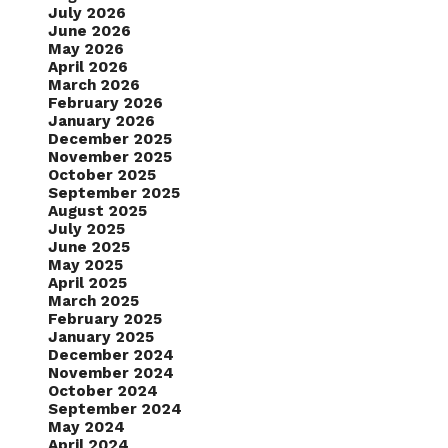
July 2026
June 2026
May 2026
April 2026
March 2026
February 2026
January 2026
December 2025
November 2025
October 2025
September 2025
August 2025
July 2025
June 2025
May 2025
April 2025
March 2025
February 2025
January 2025
December 2024
November 2024
October 2024
September 2024
May 2024
April 2024