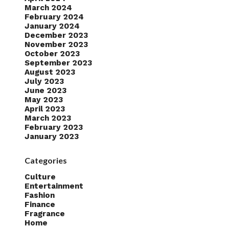
March 2024
February 2024
January 2024
December 2023
November 2023
October 2023
September 2023
August 2023
July 2023
June 2023
May 2023
April 2023
March 2023
February 2023
January 2023
Categories
Culture
Entertainment
Fashion
Finance
Fragrance
Home