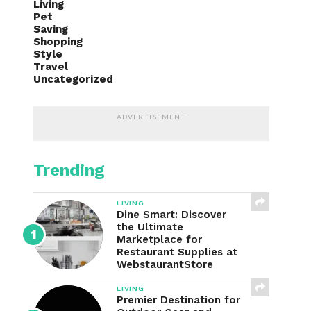
Living
Pet
Saving
Shopping
Style
Travel
Uncategorized
ADVERTISEMENT
Trending
LIVING
Dine Smart: Discover
the Ultimate
Marketplace for
Restaurant Supplies at
WebstaurantStore
LIVING
Premier Destination for