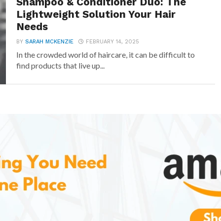
Shampoo & Conditioner Duo: The
Lightweight Solution Your Hair
Needs
BY
SARAH MCKENZIE
FEBRUARY 14, 2025
In the crowded world of haircare, it can be difficult to
find products that live up...