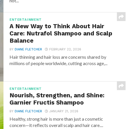
not...
ENTERTAINMENT
A New Way to Think About Hair
Care: Nutrafol Shampoo and Scalp
Balance
BY
DIANE FLETCHER
FEBRUARY 22, 2026
Hair thinning and hair loss are concerns shared by
millions of people worldwide, cutting across age,...
ENTERTAINMENT
Nourish, Strengthen, and Shine:
Garnier Fructis Shampoo
BY
DIANE FLETCHER
JANUARY 21, 2026
Healthy, strong hair is more than just a cosmetic
concern—it reflects overall scalp and hair care....