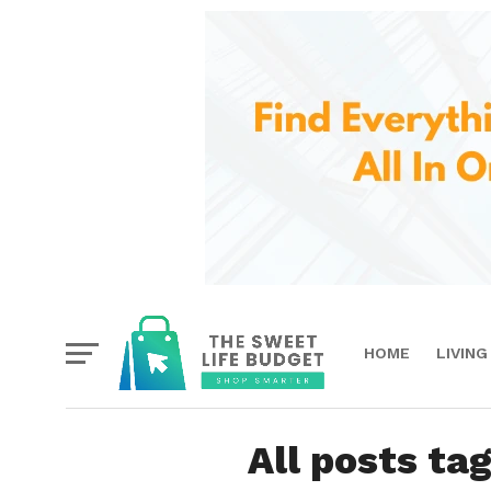
HOME
LIVING
All posts t