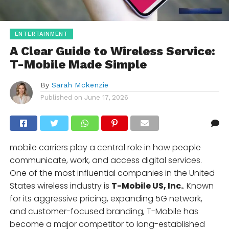
ENTERTAINMENT
A Clear Guide to Wireless Service:
T-Mobile Made Simple
By
Sarah Mckenzie
Published on
June 17, 2026
mobile carriers play a central role in how people
communicate, work, and access digital services.
One of the most influential companies in the United
States wireless industry is
T-Mobile US, Inc.
. Known
for its aggressive pricing, expanding 5G network,
and customer-focused branding, T-Mobile has
become a major competitor to long-established