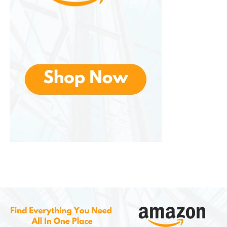
This is designed as an alternative to traditional
cable or fiber providers. It is especially useful in
areas where wired internet options are limited or
expensive.
Benefits include:
Simple setup (plug-and-play router)
No annual contracts
Unlimited data in many plans
Competitive pricing compared to
cable internet
This service reflects T-Mobile’s broader strategy of
leveraging its wireless infrastructure for multiple
types of connectivity solutions.