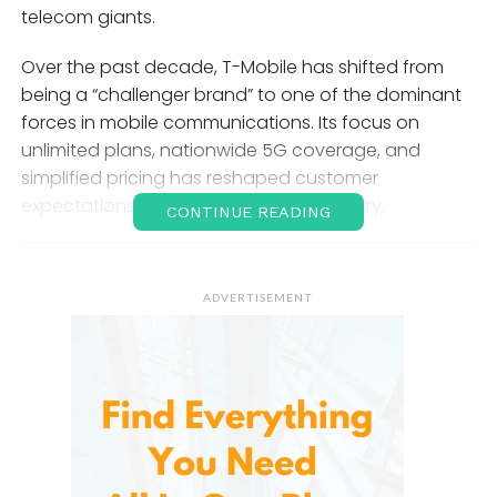
telecom giants.
Over the past decade, T-Mobile has shifted from
being a “challenger brand” to one of the dominant
forces in mobile communications. Its focus on
unlimited plans, nationwide 5G coverage, and
simplified pricing has reshaped customer
expectations across the telecom industry.
CONTINUE READING
The History of T-Mobile
ADVERTISEMENT
T-Mobile’s roots trace back to international
telecommunications developments, but its modern
identity in the United States began when Deutsche
Telekom expanded its presence in the U.S. market.
For years, positioned itself as the “Un-carrier,” a
branding strategy aimed at breaking away from