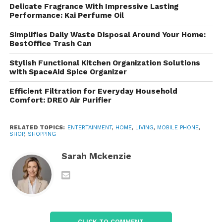
Delicate Fragrance With Impressive Lasting
Provides a wide range of wireless services designed
Performance: Kai Perfume Oil
for individuals, families, and businesses. Its core
Simplifies Daily Waste Disposal Around Your Home:
offerings include:
BestOffice Trash Can
Mobile phone plans
Stylish Functional Kitchen Organization Solutions
with SpaceAid Spice Organizer
Unlimited data packages
Efficient Filtration for Everyday Household
5G internet services
Comfort: DREO Air Purifier
Prepaid wireless plans
RELATED TOPICS:
ENTERTAINMENT
,
HOME
,
LIVING
,
MOBILE PHONE
,
International roaming options
SHOP
,
SHOPPING
Home internet services
Sarah Mckenzie
The company focuses heavily on simplicity, often
reducing the number of confusing plan tiers that
are common in the telecom industry.
CLICK TO COMMENT