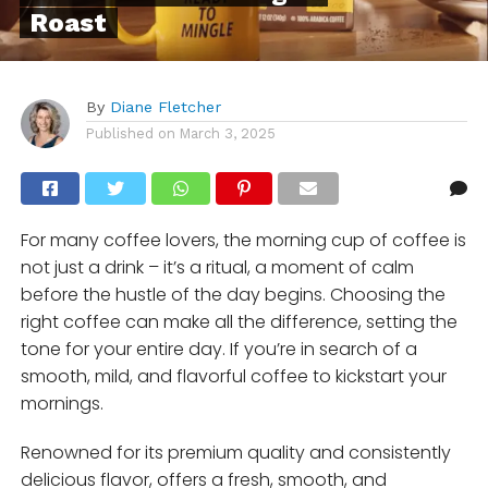
Roast
By
Diane Fletcher
Published on
March 3, 2025
For many coffee lovers, the morning cup of coffee is
not just a drink – it’s a ritual, a moment of calm
before the hustle of the day begins. Choosing the
right coffee can make all the difference, setting the
tone for your entire day. If you’re in search of a
smooth, mild, and flavorful coffee to kickstart your
mornings.
Renowned for its premium quality and consistently
delicious flavor, offers a fresh, smooth, and