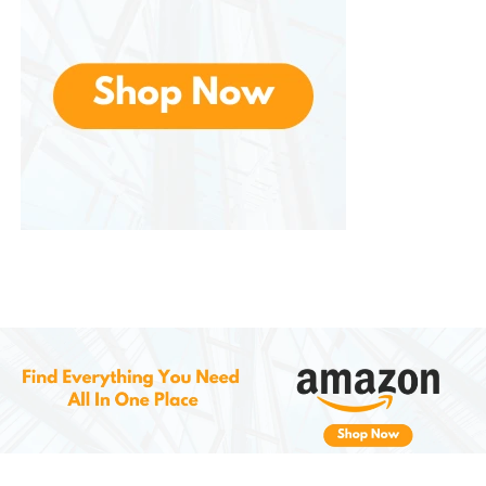
you can adjust to your taste. Start the coffee
maker, and in just a few minutes, you’ll have a
fresh cup of coffee.
French Press:
For a fuller flavor, use a French
press. Add coarsely ground Blend coffee to
the French press and pour hot water over the
grounds. Let it steep for 4-5 minutes, then
press down the plunger and enjoy a rich, full-
bodied cup of coffee.
Pour-Over:
Place a coffee filter in the pour-
over dripper and add the ground coffee. Pour
hot water in a slow, circular motion over the
coffee grounds, allowing the water to fully
extract the flavors. This method produces a
clean and flavorful cup of coffee with