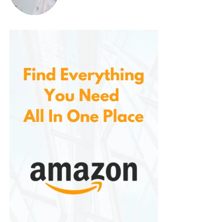
5. Budget-Friendly Premium Coffee
One of the
biggest advantages is its price. Offers a premium,
high-quality coffee at a fraction of the cost of
many specialty brands. This makes it an affordable
option for coffee lovers who want a delicious and
reliable coffee without the premium price tag.
How to Brew McCafe Breakfast
Blend,
Light Roast Ground
Coffee
Here are a few brewing methods you can use to
enjoy this flavorful coffee:
Drip Coffee Maker:
Add the desired amount
Blend ground coffee to the coffee filter.
Typically, 1-2 tablespoons of ground coffee
per 6 ounces of water is recommended, but