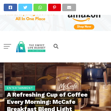
ENTERTAINMENT
A Refreshing Cup of Coffee
Every Morning: McCafe
Breakfast Blend Light