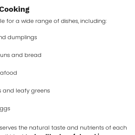
 Cooking
le for a wide range of dishes, including:
nd dumplings
uns and bread
eafood
 and leafy greens
eggs
erves the natural taste and nutrients of each