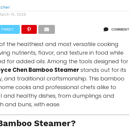
tcher
March 15, 2026
TWEET
COMMENT
of the healthiest and most versatile cooking
ing nutrients, flavor, and texture in food while
d for added oils. Among the tools designed for
oyce Chen Bamboo Steamer
stands out for its
ity, and traditional craftsmanship. This bamboo
home cooks and professional chefs alike to
ul and healthy dishes, from dumplings and
sh and buns, with ease.
Bamboo Steamer
?