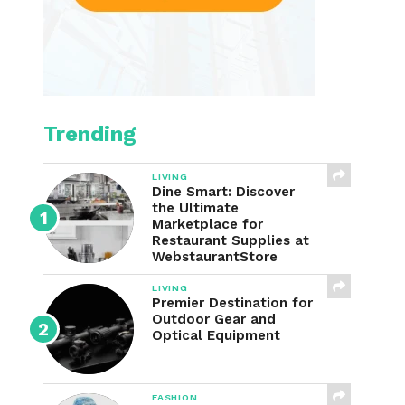
Trending
LIVING
Dine Smart: Discover
the Ultimate
Marketplace for
Restaurant Supplies at
WebstaurantStore
LIVING
Premier Destination for
Outdoor Gear and
Optical Equipment
FASHION