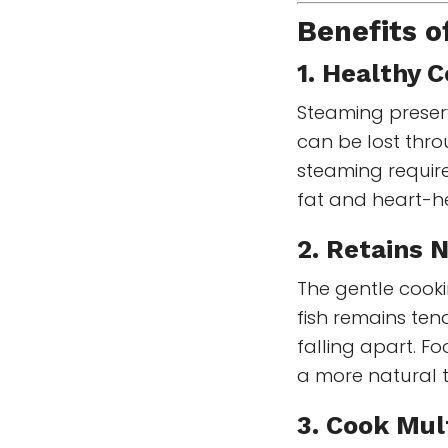
Benefits 
1.
Healthy 
Steaming preserv
can be lost throu
steaming requir
fat and heart-h
2. Retains 
The gentle cook
fish remains te
falling apart. 
a more natural 
3. Cook Mul