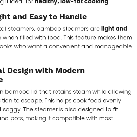
 it ideal for
healthy, low-fat cooking
.
ght and Easy to Handle
etal steamers, bamboo steamers are
light and
n when filled with food. This feature makes them
 cooks who want a convenient and manageable
nal Design with Modern
e
n bamboo lid that retains steam while allowing
tion to escape. This helps cook food evenly
t soggy. The steamer is also designed to fit
nd pots, making it compatible with most