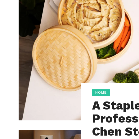
HOME
A Stapl
Profess
Chen S