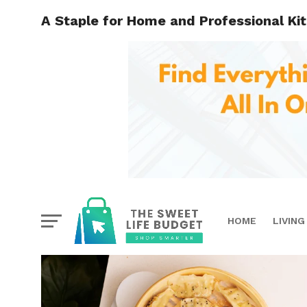
A Staple for Home and Professional K
HOME
LIVING