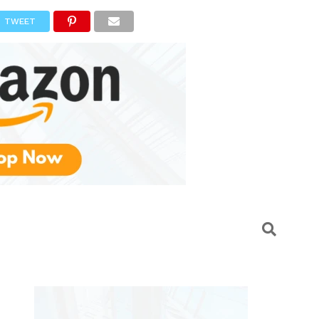
TWEET