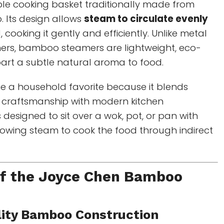
ble cooking basket traditionally made from
 Its design allows
steam to circulate evenly
cooking it gently and efficiently. Unlike metal
mers, bamboo steamers are lightweight, eco-
part a subtle natural aroma to food.
 a household favorite because it blends
n craftsmanship with modern kitchen
s designed to sit over a wok, pot, or pan with
llowing steam to cook the food through indirect
of the Joyce Chen Bamboo
lity Bamboo Construction