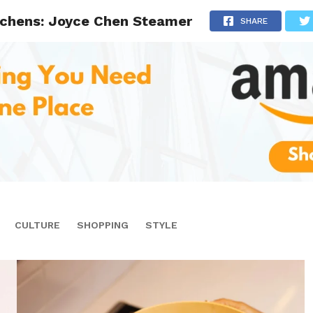
itchens: Joyce Chen Steamer
SHARE
CULTURE
SHOPPING
STYLE