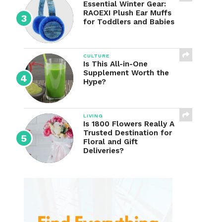
Essential Winter Gear:
RAOEXI Plush Ear Muffs
for Toddlers and Babies
CULTURE
Is This All-in-One
Supplement Worth the
Hype?
LIVING
Is 1800 Flowers Really A
Trusted Destination for
Floral and Gift
Deliveries?