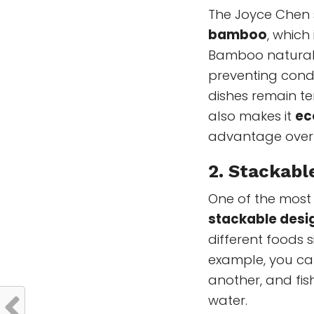
The Joyce Chen
bamboo
, which
Bamboo naturall
preventing cond
dishes remain te
also makes it
ec
advantage over 
2.
Stackabl
One of the most p
stackable desi
different foods 
example, you ca
another, and fish
water.