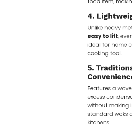
food item, making
4. Lightwei
Unlike heavy m
easy to lift
, eve
ideal for home
cooking tool.
5. Traditio
Convenienc
Features a wove
excess condensa
without making i
standard woks a
kitchens.