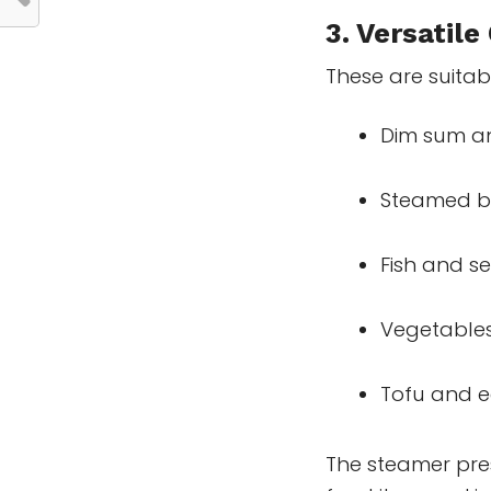
3. Versatile
These are suitab
Dim sum a
Steamed b
Fish and s
Vegetables
Tofu and 
The steamer pres