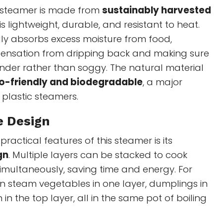
 steamer is made from
sustainably harvested
 is lightweight, durable, and resistant to heat.
y absorbs excess moisture from food,
ensation from dripping back and making sure
nder rather than soggy. The natural material
o-friendly and biodegradable
, a major
plastic steamers.
e Design
ractical features of this steamer is its
gn
. Multiple layers can be stacked to cook
simultaneously, saving time and energy. For
n steam vegetables in one layer, dumplings in
 in the top layer, all in the same pot of boiling