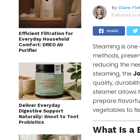
By
Diane Fle
Published on
SHARE
Efficient Filtration for
Everyday Household
Comfort: DREO Air
Steaming is one 
Purifier
methods, preserv
reducing the nee
steaming, the
J
quality, durabil
steamer allows 
prepare flavorf
Deliver Everyday
vegetables to fi
Digestive Support
Naturally: Snoot to Toot
Probiotics
What Is a