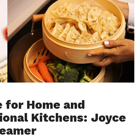
e for Home and
ional Kitchens: Joyce
teamer