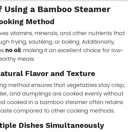
of Using a Bamboo Steamer
Cooking Method
es vitamins, minerals, and other nutrients that
gh frying, sautéing, or boiling. Additionally,
es
no oil
, making it an excellent choice for low-
ealthy meals.
Natural Flavor and Texture
ing method ensures that vegetables stay crisp,
nder, and dumplings are cooked evenly without
Food cooked in a bamboo steamer often retains
taste compared to other cooking methods.
tiple Dishes Simultaneously