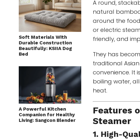
A round, stacka
natural bamboo.
around the food, 
or electric stea
Soft Materials With
friendly, and im
Durable Construction
Beautifully: KSIIA Dog
They has become
Bed
traditional Asia
convenience. It i
boiling water, a
heat.
Features 
A Powerful Kitchen
Companion for Healthy
Steamer
Living: Sangcon Blender
1. High-Qua