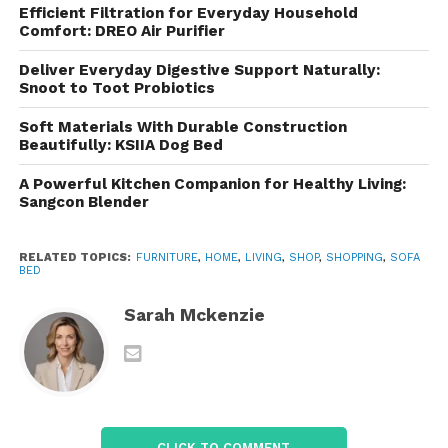
blend seamlessly into a variety of interior design
Efficient Filtration for Everyday Household
styles, including:
Comfort: DREO Air Purifier
Deliver Everyday Digestive Support Naturally:
Modern
Snoot to Toot Probiotics
Contemporary
Soft Materials With Durable Construction
Minimalist
Beautifully: KSIIA Dog Bed
Scandinavian
A Powerful Kitchen Companion for Healthy Living:
Sangcon Blender
Transitional
Urban industrial
RELATED TOPICS:
FURNITURE
,
HOME
,
LIVING
,
SHOP
,
SHOPPING
,
SOFA
BED
The stylish appearance ensures that the furniture
enhances the room’s décor rather than appearing
Sarah Mckenzie
as a compromise between a sofa and a bed.
Available in a range of colors and fabric options, the
sofa bed can complement different color palettes
and personal design preferences.
CLICK TO COMMENT