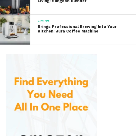
Living: Sangcon Blender
Many users appreciate that the sofa maintains its
shape and comfort even after extended periods of
regular use.
LIVING
Brings Professional Brewing Into Your
Kitchen: Jura Coffee Machine
Convenient Bed Conversion
The defining feature of any sofa bed is its ability to
transform into a sleeping surface. This is designed
with convenience in mind, allowing users to convert
it from sofa to bed quickly and easily.
The conversion mechanism is generally simple and
user-friendly, making it possible to prepare sleeping
accommodations within minutes.
This feature is particularly valuable for:
Hosting overnight guests