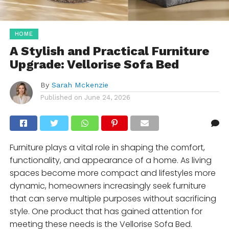
HOME
A Stylish and Practical Furniture
Upgrade: Vellorise Sofa Bed
By
Sarah Mckenzie
Published on
June 24, 2026
Furniture plays a vital role in shaping the comfort,
functionality, and appearance of a home. As living
spaces become more compact and lifestyles more
dynamic, homeowners increasingly seek furniture
that can serve multiple purposes without sacrificing
style. One product that has gained attention for
meeting these needs is the Vellorise Sofa Bed.