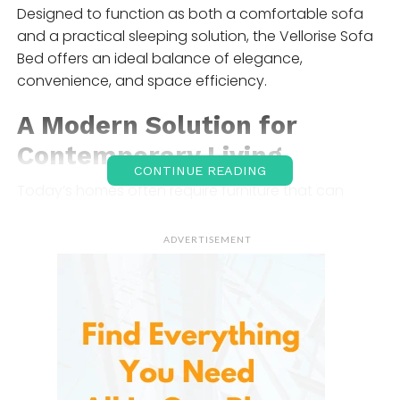
Designed to function as both a comfortable sofa
and a practical sleeping solution, the Vellorise Sofa
Bed offers an ideal balance of elegance,
convenience, and space efficiency.
A Modern Solution for
Contemporary Living
CONTINUE READING
Today’s homes often require furniture that can
perform multiple functions. Urban apartments,
studio units, guest rooms, and multipurpose spaces
ADVERTISEMENT
demand flexible furnishings that maximize available
square footage.
The Vellorise Sofa Bed addresses this challenge by
serving as a comfortable seating area during the
day and transforming into a sleeping surface at
night. This dual-purpose design eliminates the need