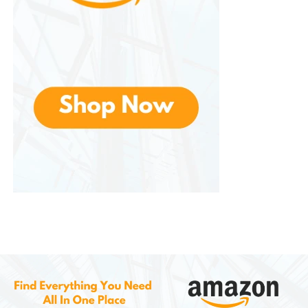
Suitable for Multiple Rooms
One of the advantages is its versatility across
different areas of the home.
Living Room
In the living room, the sofa bed serves as an
attractive seating solution while offering additional
sleeping accommodations when guests visit.
Guest Room
A guest room equipped with a sofa bed can
function as a home office, hobby room, or reading
space when not being used for visitors.
Home Office