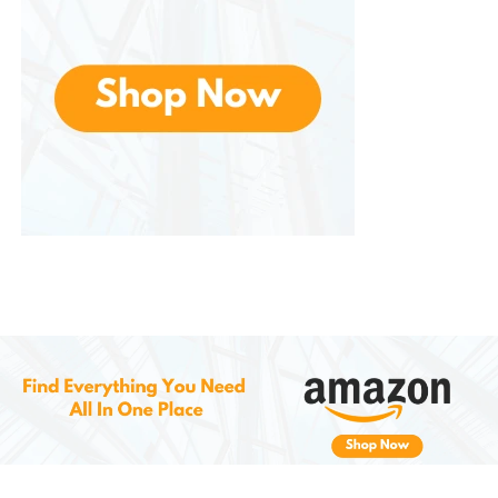
and making it an ideal choice for both indoor and
outdoor areas.
5.
Eco-Friendly and Long-Lasting
Crafted with eco-friendly materials that promote
sustainability without sacrificing quality or durability.
Its long-lasting construction means that you won’t
need to replace the mat frequently, reducing waste
and making it an environmentally conscious choice
for your home.
Why Choose the
Yimobra
Welcome Mat Outdoor Indoor?
All-Season Durability
: This mat is
designed to withstand harsh weather
conditions, making it a reliable option
year-round.