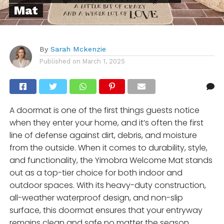
Mat
By
Sarah Mckenzie
Published on
March 1, 2025
A doormat is one of the first things guests notice
when they enter your home, and it’s often the first
line of defense against dirt, debris, and moisture
from the outside. When it comes to durability, style,
and functionality, the Yimobra Welcome Mat stands
out as a top-tier choice for both indoor and
outdoor spaces. With its heavy-duty construction,
all-weather waterproof design, and non-slip
surface, this doormat ensures that your entryway
remains clean and safe no matter the season.