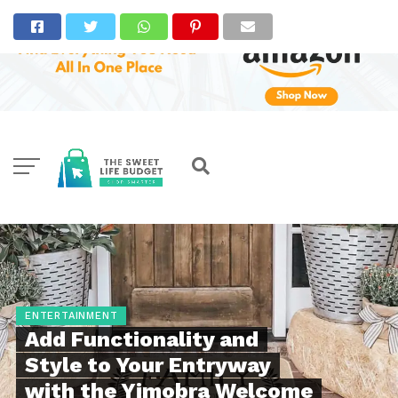
ENTERTAINMENT
Add Functionality and
Style to Your Entryway
with the Yimobra Welcome