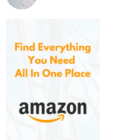
it dries quickly, so you don’t have to worry about it
staying soggy after cleaning or exposure to rain.
This ease of maintenance makes a hassle-free
addition to your home, saving you time and effort
while keeping your entryway clean.
4.
Improved Safety
The non-slip backing provides an added layer of
safety, ensuring that the mat stays securely in place
even during wet or icy conditions. The non-slip
feature helps to reduce the risk of falls, making it a
great choice for homes with children, elderly
individuals, or pets who may be more prone to
slipping.
By providing a secure surface underfoot, the mat
helps keep your entryway safe, reducing accidents