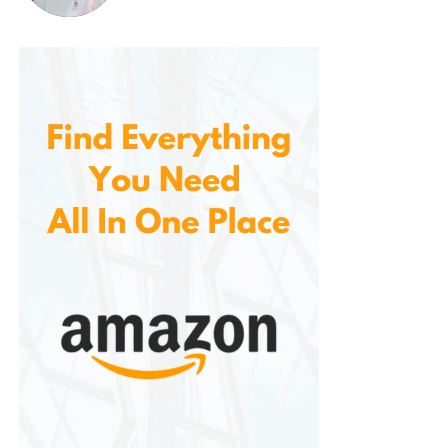
Improved Oral Health
Regular flossing is crucial for maintaining
healthy teeth and gums. By using as part of
your daily oral hygiene routine, you can
significantly improve your oral health. The
combination of flossing, plaque removal, and
gum stimulation helps prevent gum disease,
tooth decay, and bad breath. With consistent
use, these floss picks can contribute to a
brighter, healthier smile.
Convenience and Ease of Use
There’s no need to fumble with long strands
of floss or struggle to wrap it around your
fingers. With a simple flick of the wrist, users
can clean between their teeth in seconds.
This ease of use makes it more likely that
individuals will stick to their flossing routine,