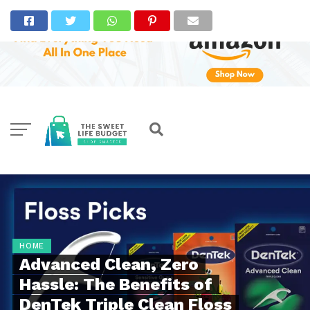
HOME
Advanced Clean, Zero
Hassle: The Benefits of
DenTek Triple Clean Floss