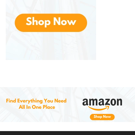
leading to better oral health over time.
Ideal for Busy Lifestyles
In today’s fast-paced world, many people
struggle to find the time for thorough oral
care. Also offer a time-saving solution that still
delivers excellent results. Whether you’re
traveling, at work, or at home, these floss picks
make it easy to maintain your oral hygiene
without taking up too much time. Their
portable design ensures that you can floss
wherever you are, helping to promote
consistent oral care throughout the day.
Cost-Effective Solution
Dental care products can be expensive, Offer
an affordable and effective solution to