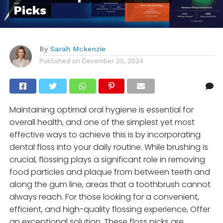
Picks
By
Sarah Mckenzie
Published on
December 20, 2024
Maintaining optimal oral hygiene is essential for
overall health, and one of the simplest yet most
effective ways to achieve this is by incorporating
dental floss into your daily routine. While brushing is
crucial, flossing plays a significant role in removing
food particles and plaque from between teeth and
along the gum line, areas that a toothbrush cannot
always reach. For those looking for a convenient,
efficient, and high-quality flossing experience, Offer
an exceptional solution. These floss picks are