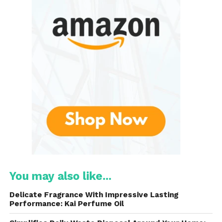
of use, and durability. Unlike traditional dental floss,
which requires a certain level of skill and dexterity to
maneuver between teeth, Designed to be easy to
hold and use, even for those with limited hand
strength or mobility. The flexible handle ensures
users can reach all areas of the mouth comfortably,
making it an ideal choice for people of all ages.
Key Features of DenTek Triple
Clean
Advanced Clean Floss
Picks
Triple Clean Technology
The standout feature is their triple-cleaning
You may also like...
technology. This advanced design combines
three distinct features into a single tool: floss,
Delicate Fragrance With Impressive Lasting
a toothpick, and a gum massager. The floss
Performance: Kai Perfume Oil
filament is strong yet gentle on teeth and