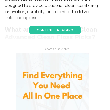
designed to provide a superior clean, combining
innovation, durability, and comfort to deliver
outstanding results.
What are
DenTek
Triple Clean
CONTINUE READING
Advanced Clean Floss Picks?
Specially designed dental tools that combine the
ADVERTISEMENT
effectiveness of flossing with the convenience of a
pick. These floss picks feature a unique triple-
cleaning action that includes a durable floss
filament, a built-in pick for easy food particle
removal, and a textured surface to massage the
gums. The product aims to provide a
comprehensive and effortless cleaning experience
that helps users maintain healthier teeth and gums.
These floss picks are engineered for comfort, ease