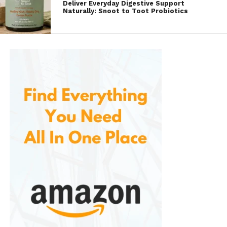
Deliver Everyday Digestive Support
Convenient Design
Naturally: Snoot to Toot Probiotics
The compact and portable design makes
them easy to carry in a purse, backpack, or
even a pocket. The individual floss picks are
individually wrapped, ensuring that they stay
clean and hygienic for on-the-go use. This
convenient packaging means users can
easily incorporate flossing into their daily
routine, whether at home, at work, or while
traveling.
Gentle on Gums
The floss filament used is gentle on the gums
while being strong enough to effectively
remove food particles and plaque. This
balance helps to avoid irritation or damage
to the gums, a common issue when using