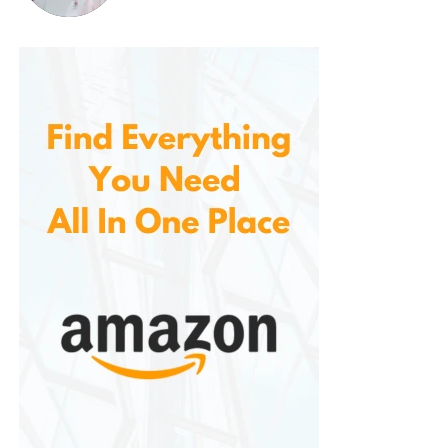
maintaining oral hygiene. The added benefits of
whitening and gum care make it a standout choice
for anyone looking to enhance their brushing
routine. Whether you’re at home or on the go, this
toothbrush is a reliable companion for achieving a
healthier, brighter smile.