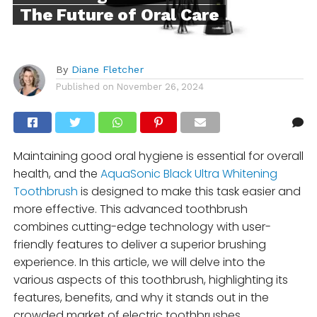
The Future of Oral Care
By
Diane Fletcher
Published on
November 26, 2024
Maintaining good oral hygiene is essential for overall
health, and the
AquaSonic Black Ultra Whitening
Toothbrush
is designed to make this task easier and
more effective. This advanced toothbrush
combines cutting-edge technology with user-
friendly features to deliver a superior brushing
experience. In this article, we will delve into the
various aspects of this toothbrush, highlighting its
features, benefits, and why it stands out in the
crowded market of electric toothbrushes.