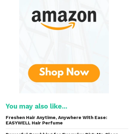
Multiple Cleaning Modes
:
The toothbrush offers several
modes, including Clean, White,
Polish, Gum Care, and Sensitive.
This versatility allows users to
customize their brushing
experience based on their specific
needs.
Smart Timer
:
The built-in smart timer
You may also like...
encourages users to brush for
the recommended two minutes. It
Freshen Hair Anytime, Anywhere With Ease:
also features 30-second intervals
EASYWELL Hair Perfume
to prompt users to switch to