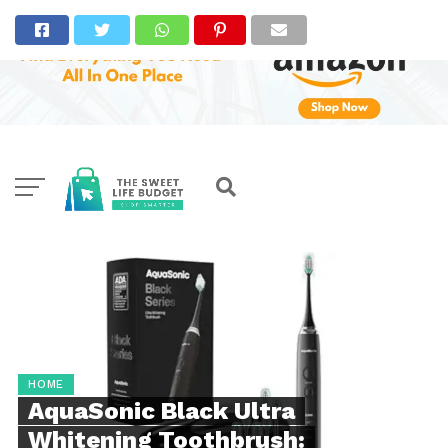
HOME
AquaSonic Black Ultra
Whitening Toothbrush: