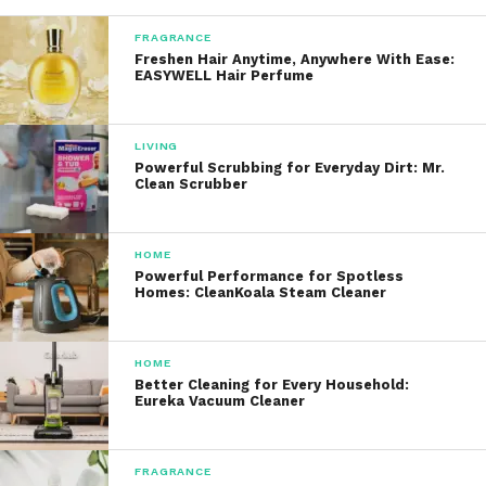
Waterproof
:
FRAGRANCE
Freshen Hair Anytime, Anywhere With Ease:
EASYWELL Hair Perfume
The toothbrush is fully
waterproof, allowing for safe use
in the shower or while rinsing
LIVING
under water.
Powerful Scrubbing for Everyday Dirt: Mr.
Clean Scrubber
Long Battery Life
:
HOME
Equipped with a powerful
Powerful Performance for Spotless
Homes: CleanKoala Steam Cleaner
battery, this toothbrush can last
up to 30 days on a single charge,
making it perfect for travel or
HOME
daily use without the hassle of
Better Cleaning for Every Household:
Eureka Vacuum Cleaner
frequent recharging.
Whitening and Gum Care Benefits
FRAGRANCE