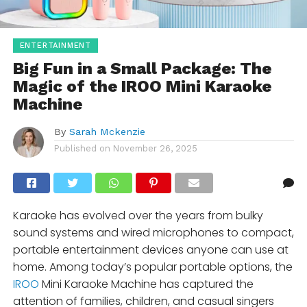
ENTERTAINMENT
Big Fun in a Small Package: The
Magic of the IROO Mini Karaoke
Machine
By
Sarah Mckenzie
Published on
November 26, 2025
Karaoke has evolved over the years from bulky
sound systems and wired microphones to compact,
portable entertainment devices anyone can use at
home. Among today’s popular portable options, the
IROO
Mini Karaoke Machine has captured the
attention of families, children, and casual singers