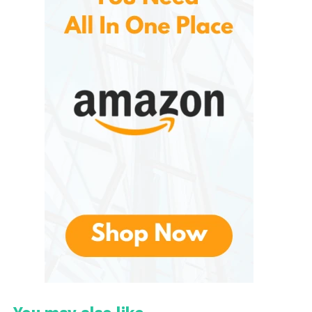
Rechargeable battery
Simple controls for volume, echo, and mode
Built-in LED lighting, depending on the model
Unlike professional karaoke systems with mixing
boards and heavy speakers, the IROO Mini focuses
on convenience and simplicity. It is especially
popular among families with children, small-home
users, and people who want instant karaoke without
complicated equipment.
Design, Build, and
Portability