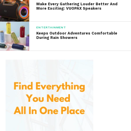
Make Every Gathering Louder Better And
More Exciting: VUOPAX Speakers
Karaoke apps
ENTERTAINMENT
Music libraries saved on your device
Keeps Outdoor Adventures Comfortable
During Rain Showers
Pairing is simple — turn on Bluetooth, select the
device name, and you’re ready to sing.
Some versions also include:
AUX input
USB port
for MP3 playback
TF card slot