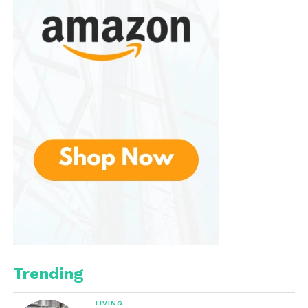
LED lighting modes
These additional features give the user a little more
flexibility, especially if you want a standalone
speaker without relying on a phone.
Wireless Microphones:
Simple and Fun
Most IROO Mini sets come with
one or two wireless
microphones
, and that’s a huge advantage for
duets, group performances, and family parties. The
microphones typically use
UHF wireless
technology
, which is more stable and interference-
free than older Bluetooth mic systems.
Trending
Mic Performance
LIVING