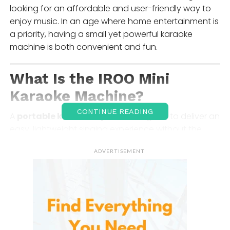
looking for an affordable and user-friendly way to
enjoy music. In an age where home entertainment is
a priority, having a small yet powerful karaoke
machine is both convenient and fun.
What Is the IROO Mini
Karaoke Machine?
CONTINUE READING
A
portable karaoke system
designed to deliver an
easy, lightweight singing experience without the
complexity of traditional audio setups. It typically
ADVERTISEMENT
includes:
A compact Bluetooth speaker unit
One or two wireless microphones