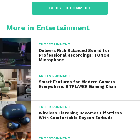
Compact enough to bring to vacations,
CLICK TO COMMENT
picnics, road trips, or sleepovers
More in Entertainment
The portability factor is one reason many parents
purchase it as a
gift for birthdays and holidays
,
because children can manage it independently.
ENTERTAINMENT
Delivers Rich Balanced Sound for
Professional Recordings: TONOR
Microphone
Connectivity and
Compatibility
ENTERTAINMENT
Smart Features for Modern Gamers
Everywhere: GTPLAYER Gaming Chair
Uses
Bluetooth (v5.0 or v5.3 depending on the
model)
to connect to smartphones, tablets, or
laptops. This means you can stream music from:
ENTERTAINMENT
Wireless Listening Becomes Effortless
With Comfortable Raycon Earbuds
YouTube karaoke videos
Spotify
ENTERTAINMENT