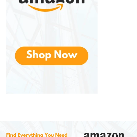
Bass is modest due to the small speaker size
Not loud enough for outdoor parties with
many people
Can distort slightly at maximum volume
For family karaoke nights, the sound quality is
enjoyable and sufficient. For professional singing
setups, you would need a more powerful speaker
system.
Battery Life and Charging
Battery life is one of the key reasons people choose
this machine. Depending on the model and volume
level, the
IROO Mini
lasts between
2 to 6 hours
on a