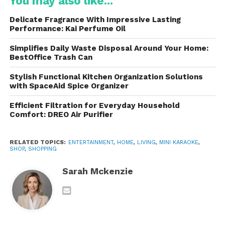
You may also like...
One of the strongest selling points is its
small size
and lightweight build
. Whether you choose the
Delicate Fragrance With Impressive Lasting
version shaped like a speaker box, a mini boombox,
Performance: Kai Perfume Oil
or the playful “toy-like” designs, the device is
Simplifies Daily Waste Disposal Around Your Home:
attractive and portable. The materials used are
BestOffice Trash Can
usually durable plastic with rounded edges to make
it safe and kid-friendly.
Stylish Functional Kitchen Organization Solutions
with SpaceAid Spice Organizer
Portability Highlights
Efficient Filtration for Everyday Household
Comfort: DREO Air Purifier
Weighs very little, making it easy for both
adults and kids to carry
RELATED TOPICS:
ENTERTAINMENT
,
HOME
,
LIVING
,
MINI KARAOKE
,
SHOP
,
SHOPPING
Built-in handle on some models
Sarah Mckenzie
Rechargeable design — no need to keep it
plugged in