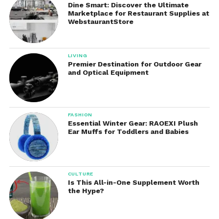
Dine Smart: Discover the Ultimate
Lightweight and easy to hold
Marketplace for Restaurant Supplies at
WebstaurantStore
Kid-friendly, with on/off switch and battery
compartment
LIVING
Premier Destination for Outdoor Gear
and Optical Equipment
Decent voice clarity for casual use
Integrated echo control to add vocal effects
FASHION
Essential Winter Gear: RAOEXI Plush
While the microphones are not professional studio
Ear Muffs for Toddlers and Babies
quality, they are perfectly suitable for home singing
and fun performances.
CULTURE
Sound Quality: What to
Is This All-in-One Supplement Worth
the Hype?
Expect