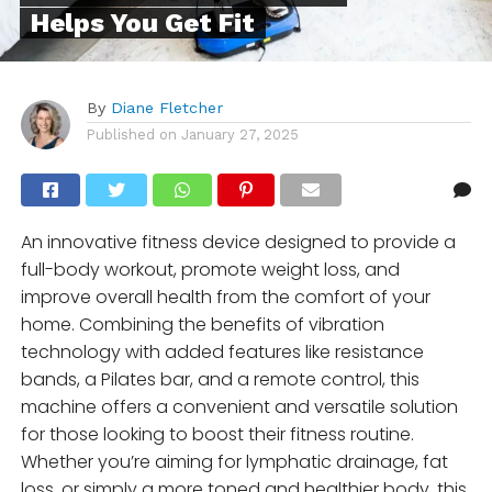
Helps You Get Fit
By
Diane Fletcher
Published on
January 27, 2025
An innovative fitness device designed to provide a
full-body workout, promote weight loss, and
improve overall health from the comfort of your
home. Combining the benefits of vibration
technology with added features like resistance
bands, a Pilates bar, and a remote control, this
machine offers a convenient and versatile solution
for those looking to boost their fitness routine.
Whether you’re aiming for lymphatic drainage, fat
loss, or simply a more toned and healthier body, this