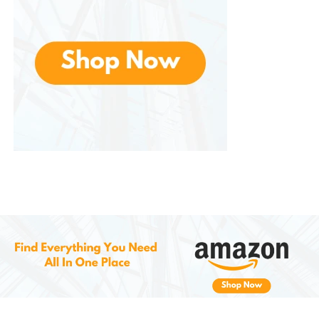
the lymph nodes and encourage the
drainage of toxins and excess fluids,
leading to reduced swelling, better
detoxification, and a stronger immune
system. This is particularly beneficial for
individuals dealing with poor
circulation, bloating, or general fatigue.
Low-Impact, Full-Body Workout
Unlike traditional workouts that can be
hard on the joints , offers a low-
impact solution. The vibrations
stimulate muscles without putting
excessive strain on the body, making it
ideal for individuals with joint pain,
arthritis, or those recovering from
injuries. It allows for a full-body
workout that minimizes the risk of injury