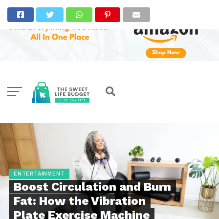
ENTERTAINMENT
Boost Circulation and Burn
Fat: How the Vibration
Plate Exercise Machine