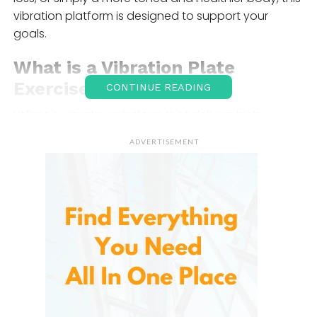
vibration platform is designed to support your
goals.
What is a Vibration Plate
Exercise Machine
?
CONTINUE READING
Utilizes a vibrating platform that delivers high-
frequency vibrations to the body, engaging
ADVERTISEMENT
muscles more effectively than traditional exercises.
When you stand, sit, or perform exercises on the
vibrating platform, the machine causes your
muscles to contract and relax rapidly, providing a
more intense workout. These vibrations stimulate
blood circulation, improve muscle strength, increase
flexibility, and enhance metabolic rates, making it a
highly efficient workout tool.
This type of workout is known as whole-body