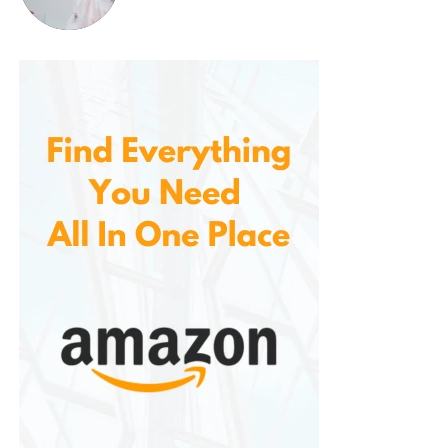
tendons to loosen up, which may
reduce the risk of injury.
Reduced Cellulite Appearance
Many users report that using vibration
plates can help reduce the
appearance of cellulite. The enhanced
circulation and muscle stimulation
promote smoother, firmer skin, which
can diminish the visibility of cellulite
over time. While individual results may
vary, vibration plates are often seen as
an effective way to target stubborn fat
and skin imperfections.
Lymphatic System Detoxification
The lymphatic system plays a vital role
in detoxifying the body by removing
waste products and excess fluids. The
vibrations from the platform stimulate