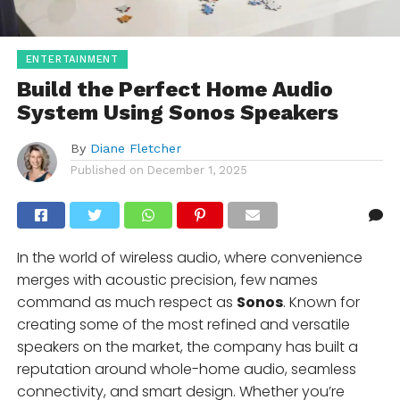
ENTERTAINMENT
Build the Perfect Home Audio
System Using Sonos Speakers
By
Diane Fletcher
Published on
December 1, 2025
In the world of wireless audio, where convenience
merges with acoustic precision, few names
command as much respect as
Sonos
. Known for
creating some of the most refined and versatile
speakers on the market, the company has built a
reputation around whole-home audio, seamless
connectivity, and smart design. Whether you’re