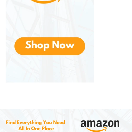
users control every speaker in the house from one
interface.
What You Can Do with the App
Adjust room volumes individually
Group or ungroup speakers
Connect streaming services (Spotify, Apple
Music, Amazon Music, etc.)
Create sound profiles or room presets
Apply Trueplay tuning optimization
Integrate voice assistants (depending on the