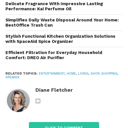
Delicate Fragrance With Impressive Lasting
Performance: Kai Perfume Oil
The Signature Sound of
Simplifies Daily Waste Disposal Around Your Home:
Sonos
BestOffice Trash Can
These are known for their warm, natural sound
Stylish Functional Kitchen Organization Solutions
with SpaceAid Spice Organizer
signature. Rather than drowning users in heavy bass
or overly bright treble, they strive for
balance and
Efficient Filtration for Everyday Household
clarity
.
Comfort: DREO Air Purifier
Key Acoustic Characteristics
RELATED TOPICS:
ENTERTAINMENT
,
HOME
,
LIVING
,
SHOP
,
SHOPPING
,
SPEAKER
Room-filling sound:
Even compact models
Diane Fletcher
create a wide soundstage.
Trueplay Tuning:
Sonos’ proprietary
software uses your smartphone’s
microphone to optimize sound based on the
CLICK TO COMMENT