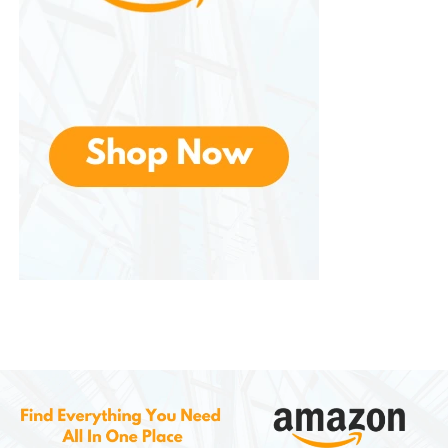
Children especially enjoy the experience of roasting
marshmallows and assembling their own desserts.
The appliance turns a simple snack into a fun
activity that brings people together.
Some hosts even create a “s’mores station” by
offering additional toppings such as peanut butter,
caramel, cookies, or fruit slices. This allows guests to
customize their desserts and try different flavor
combinations.
Cleaning and Maintenance
Maintaining is relatively simple. After use, the
appliance should be unplugged and allowed to
cool completely. Once cooled, the removable trays
can be washed with warm water and mild dish
soap.