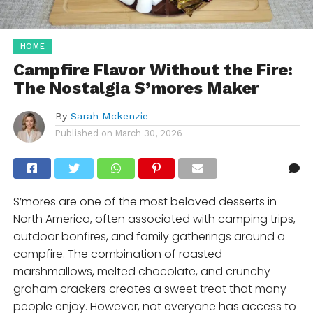
HOME
Campfire Flavor Without the Fire:
The Nostalgia S’mores Maker
By
Sarah Mckenzie
Published on
March 30, 2026
S’mores are one of the most beloved desserts in
North America, often associated with camping trips,
outdoor bonfires, and family gatherings around a
campfire. The combination of roasted
marshmallows, melted chocolate, and crunchy
graham crackers creates a sweet treat that many
people enjoy. However, not everyone has access to