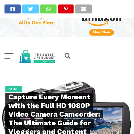
HOME
Capture Every Moment
with the Full HD 1080P
Video Camera Camcorder:
The Ultimate Guide for
Vloggers and Content