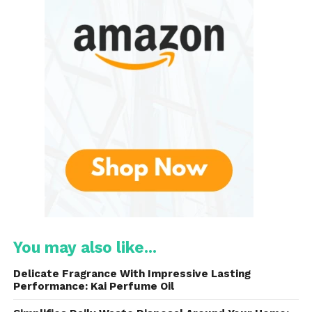
camcorder a great tool for travel vlogs, events, and
nature videos.
3.
IR Night Vision for Low-Light
Recording
With its infrared (IR) night vision capability, this
camcorder lets you record clear video in low-light or
dark environments. Whether filming a night-time
vlog, a documentary project, or simply capturing
moments at a family gathering, the IR night vision
ensures that you won’t miss a thing.
4.
3.0 Inch IPS Screen for Easy
Viewing
You may also like...
The camcorder features a large 3.0-inch IPS screen
Delicate Fragrance With Impressive Lasting
that provides excellent color accuracy and wide
Performance: Kai Perfume Oil
viewing angles. The screen can be rotated to a
range of angles, making it ideal for vlogging, self-