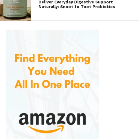
Deliver Everyday Digestive Support
2. Ideal for All Lighting Conditions
Naturally: Snoot to Toot Probiotics
The IR night vision feature enables filming in a variety
of lighting conditions, making this camcorder ideal
for both indoor and outdoor settings, as well as day
and night recordings. The versatile zoom and image
clarity further enhance its adaptability for different
environments.
3. Easy Sharing and Editing
The high resolution and sharp detail make it easy to
share your videos directly to social media or edit
them for polished, professional results. Whether
uploading straight to YouTube or enhancing clips in
a video editor, you’ll have high-quality footage
that’s easy to work with.
4. Extended Battery Life for Long