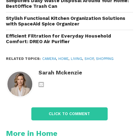
Simplifies Daily Waste Disposal Around Your Home:
BestOffice Trash Can
recording, and previewing your footage. The
responsive IPS technology also ensures accurate
Stylish Functional Kitchen Organization Solutions
color representation and high-quality playback.
with SpaceAid Spice Organizer
5.
Remote Control for Hands-Free
Efficient Filtration for Everyday Household
Comfort: DREO Air Purifier
Operation
This camcorder comes with a convenient remote
RELATED TOPICS:
CAMERA
,
HOME
,
LIVING
,
SHOP
,
SHOPPING
control, making it easier to operate while filming solo
or setting up a stationary recording. With the
Sarah Mckenzie
remote, you can start, stop, and pause recording
from a distance, giving you maximum control over
your content.
6.
Two Batteries for Extended
CLICK TO COMMENT
Shooting Time
With two rechargeable batteries included, this
More in Home
camcorder allows you to shoot for extended