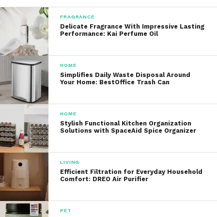
periods without worry. Each battery provides hours
of continuous filming, making it a reliable choice for
FRAGRANCE
Delicate Fragrance With Impressive Lasting
long recording sessions, whether you’re vlogging,
Performance: Kai Perfume Oil
documenting an event, or capturing precious
moments on vacation.
HOME
Benefits of the
Simplifies Daily Waste Disposal Around
Full HD 1080P
Your Home: BestOffice Trash Can
Video Camera Camcorder
1. Perfect for Vlogging and Content
HOME
Creation
Stylish Functional Kitchen Organization
Solutions with SpaceAid Spice Organizer
This camcorder is designed to meet the needs of
vloggers and content creators who prioritize video
LIVING
quality and user-friendly features. With 1080P
Efficient Filtration for Everyday Household
resolution, night vision, and a rotating screen, this
Comfort: DREO Air Purifier
camera provides all the essentials to create
engaging, high-quality content.
PET