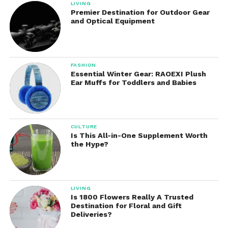
LIVING
Premier Destination for Outdoor Gear
and Optical Equipment
FASHION
Essential Winter Gear: RAOEXI Plush
Ear Muffs for Toddlers and Babies
CULTURE
Is This All-in-One Supplement Worth
the Hype?
LIVING
Is 1800 Flowers Really A Trusted
Destination for Floral and Gift
Deliveries?