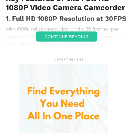
1080P Video Camera Camcorder
1.
Full HD 1080P Resolution at 30FPS
With 1080P Full HD resolution and a 30 frames-per-
second (FPS) capture rate, this camcorder ensures
CONTINUE READING
clear, vibrant video quality. The 24.0 MP photo
resolution enhances image detail, allowing you to
create professional-grade content that’s perfect
ADVERTISEMENT
for sharing on social media, YouTube, or family
archives.
2.
16X Digital Zoom for Versatile
Filming
The 16X digital zoom allows you to get closer to your
subject without sacrificing video clarity. This feature
is ideal for capturing distant landscapes, close-up
shots, or anything in between, making the