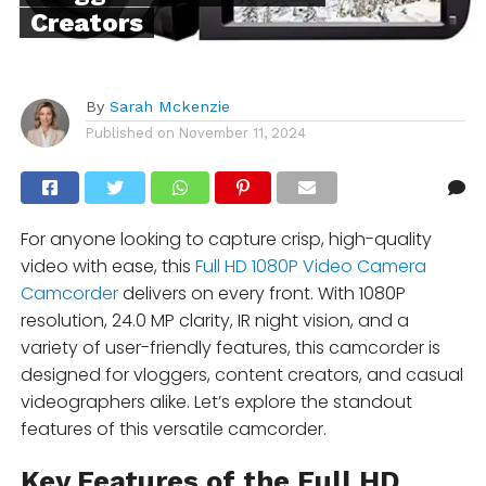
Creators
By
Sarah Mckenzie
Published on
November 11, 2024
For anyone looking to capture crisp, high-quality
video with ease, this
Full HD 1080P Video Camera
Camcorder
delivers on every front. With 1080P
resolution, 24.0 MP clarity, IR night vision, and a
variety of user-friendly features, this camcorder is
designed for vloggers, content creators, and casual
videographers alike. Let’s explore the standout
features of this versatile camcorder.
Key Features of the
Full HD