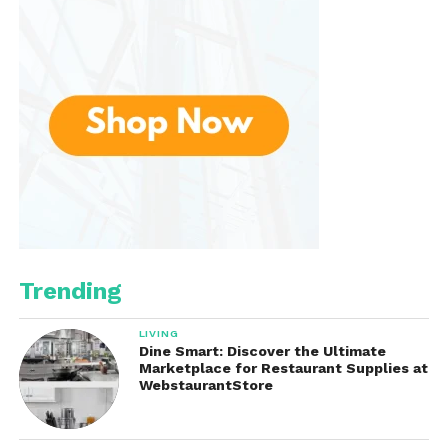
Shoots
Having two rechargeable batteries is a significant
advantage, especially for those who shoot on-the-
go or have extended recording needs. With spare
power at hand, you won’t have to worry about
running out of battery mid-shoot.
Final Thoughts
The
Full HD 1080P Video Camera Camcorder
is a
powerful, user-friendly tool for both amateur and
professional videographers. From its 1080P resolution
Trending
and 24.0 MP still images to the IR night vision and 16X
digital zoom, this camcorder offers versatile
LIVING
features that make it an excellent choice for
Dine Smart: Discover the Ultimate
Marketplace for Restaurant Supplies at
vlogging, family events, and creative projects alike.
WebstaurantStore