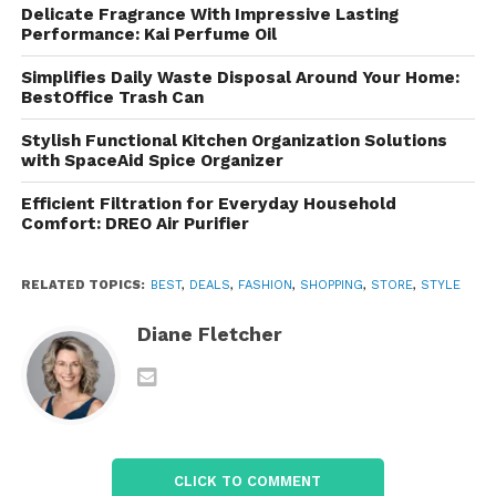
Delicate Fragrance With Impressive Lasting
Boots
Performance: Kai Perfume Oil
For colder weather or rugged looks,
Florsheim’s
Simplifies Daily Waste Disposal Around Your Home:
collection of boots offers both style and durability.
BestOffice Trash Can
Choose from Chelsea boots, chukka boots, or lace-
Stylish Functional Kitchen Organization Solutions
up styles, all crafted with high-quality materials and
with SpaceAid Spice Organizer
designed for long-lasting wear. These boots are
versatile enough for both casual and semi-formal
Efficient Filtration for Everyday Household
Comfort: DREO Air Purifier
settings.
Comfort Technology
RELATED TOPICS:
BEST
,
DEALS
,
FASHION
,
SHOPPING
,
STORE
,
STYLE
Florsheim’s commitment to comfort extends across
Diane Fletcher
all of their footwear. Many shoes are designed with
special comfort technology, such as cushioned
insoles and shock-absorbing soles, ensuring that
style doesn’t come at the cost of all-day comfort.
Shopping Experience and
CLICK TO COMMENT