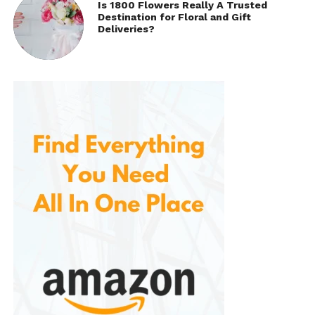
Is 1800 Flowers Really A Trusted
Destination for Floral and Gift
Deliveries?