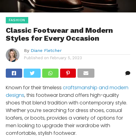
FASHION
Classic Footwear and Modern
Styles for Every Occasion
By
Diane Fletcher
Published on
February 5, 2023
Known for their timeless
craftsmanship and modern
designs
, this footwear brand offers high-quality
shoes that blend tradition with contemporary style.
Whether you’re searching for dress shoes, casual
loafers, or boots, provides a variety of options for
men looking to upgrade their wardrobe with
comfortable, stylish footwear.