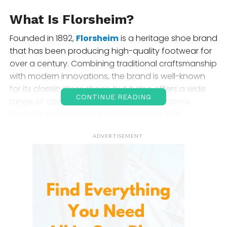
What Is Florsheim?
Founded in 1892,
Florsheim
is a heritage shoe brand
that has been producing high-quality footwear for
over a century. Combining traditional craftsmanship
with modern innovations, the brand is well-known
for its classic dress shoes, but it also offers a wide
CONTINUE READING
range of casual and formal footwear options.
Provides an easy way for men to shop their
extensive collection online, making it convenient to
ADVERTISEMENT
find the perfect pair of shoes for any occasion.
Product Selection and Range
At
Florsheim
, you’ll find a diverse range of
footwear
for men
, including both classic and modern styles.
Here’s a look at the most popular categories: