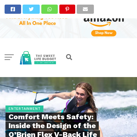
ENTERTAINMENT
Comfort Meets Safety:
Inside the Design of the
O’Brien Flex V-Back Life