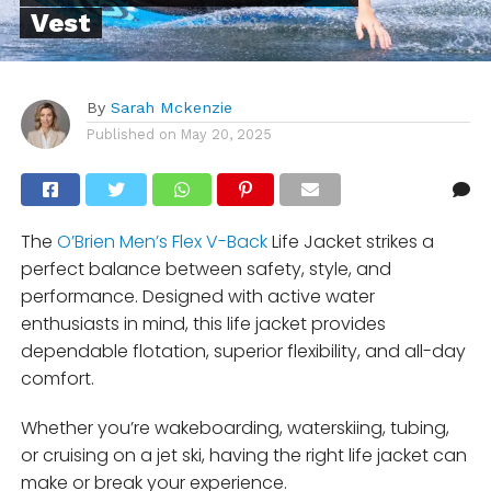
Vest
By
Sarah Mckenzie
Published on
May 20, 2025
The
O’Brien Men’s Flex V-Back
Life Jacket strikes a
perfect balance between safety, style, and
performance. Designed with active water
enthusiasts in mind, this life jacket provides
dependable flotation, superior flexibility, and all-day
comfort.
Whether you’re wakeboarding, waterskiing, tubing,
or cruising on a jet ski, having the right life jacket can
make or break your experience.