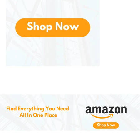
Anglers love the mobility this jacket provides.
Casting, reeling, and reaching for gear is easy
thanks to the jacket’s flexible construction.
Tubing and Watersports
For those who love high-speed thrills, the jacket
stays secure during hard turns, flips, and wipeouts. It
resists ride-up and provides ample protection
during impact.
Boating
Lightweight and breathable, it’s perfect for long
hours on the water. You can wear it in the sun
without overheating, and the V-back panel keeps it
comfortable while seated or standing.
Family Vacations