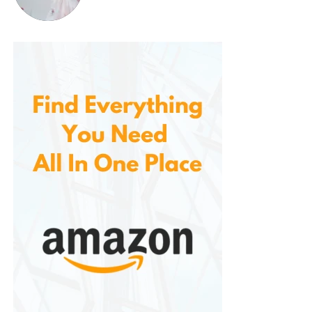
Boaters and anglers
who need comfort
and compliance
Active athletes
involved in high-movement
water sports
First-time buyers
looking for a safe yet
stylish option
Outdoor adventurers
who value versatility
in gear
Real-World Use Cases
Fishing Trips