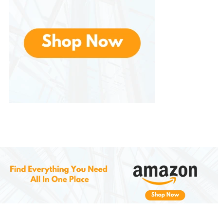
provides shock absorption.
Breathable Upper
: The breathable mesh
upper allows for airflow, helping to keep your
feet cool and dry, preventing overheating or
excessive sweating.
Protective Toe Cap
: The added protection
around the toes ensures that your feet are
shielded from rocks, debris, and other
obstacles.
Lightweight and Flexible
: The shoe’s flexible
design allows for natural movement and
comfort, which is ideal for those who value
agility on the trail.