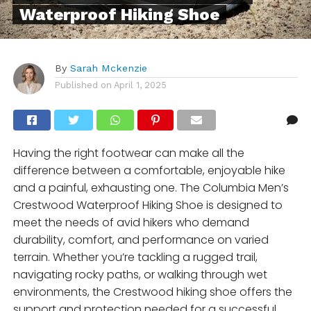
Waterproof Hiking Shoe
By
Sarah Mckenzie
Published on
April 1, 2025
Having the right footwear can make all the
difference between a comfortable, enjoyable hike
and a painful, exhausting one. The Columbia Men’s
Crestwood Waterproof Hiking Shoe is designed to
meet the needs of avid hikers who demand
durability, comfort, and performance on varied
terrain. Whether you’re tackling a rugged trail,
navigating rocky paths, or walking through wet
environments, the Crestwood hiking shoe offers the
support and protection needed for a successful