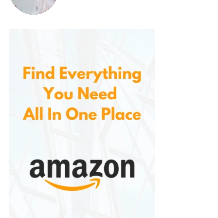
Pros of the
Columbia Men’s
Crestwood
Waterproof Hiking
Shoe
Waterproof Protection
: Thanks to the
Omni-Tech waterproof technology, your feet
stay dry in wet conditions, making it ideal for
rainy weather or wet trails.
Durable Outsole
: The multi-directional lugs
provide excellent traction on a variety of
surfaces, ensuring stable footing during your
hike.
Comfort and Cushioning
: The Techlite
midsole delivers excellent cushioning, which
helps reduce fatigue on long hikes and