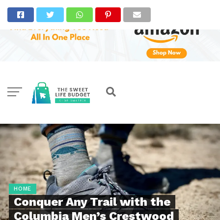
HOME
Conquer Any Trail with the
Columbia Men’s Crestwood