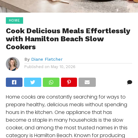
HOME
Cook Delicious Meals Effortlessly
with Hamilton Beach Slow
Cookers
By
Diane Fletcher
Published on
May 10, 2026
Home cooks are constantly searching for ways to
prepare healthy, delicious meals without spending
hours in the kitchen. One appliance that has
become a staple in many households is the slow
cooker, and among the most trusted names in this
category is Hamilton Beach. Known for producing