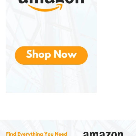
Hamilton Beach Set & Forget
Programmable Slow Cooker
This model is highly regarded for its programmable
timer and temperature probe. Users can select
cooking time, and the appliance automatically
switches to warm mode when finished.
The temperature probe is especially useful for
cooking large cuts of meat with precision.
Hamilton Beach Stay or Go Slow
Cooker
Designed for portability, this model includes a
locking lid and full-grip handles. It is ideal for
transporting meals to gatherings without worrying
about spills.