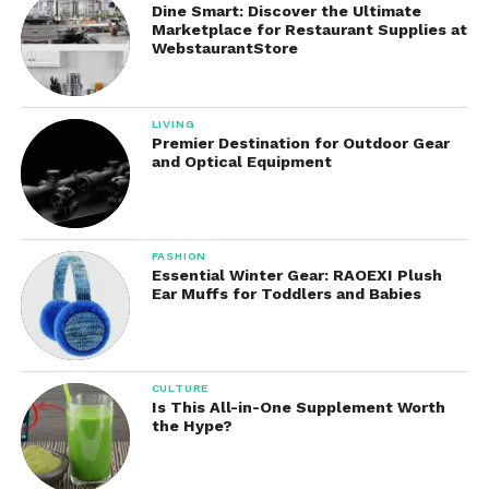
Dine Smart: Discover the Ultimate
cooked meal in the evening.
Marketplace for Restaurant Supplies at
WebstaurantStore
This convenience reduces stress and eliminates the
need for constant kitchen supervision.
LIVING
Premier Destination for Outdoor Gear
Energy Efficiency
and Optical Equipment
Compared to conventional ovens, slow cookers use
less electricity because they operate at lower
temperatures over extended periods.
FASHION
Essential Winter Gear: RAOEXI Plush
This energy efficiency can help lower utility costs
Ear Muffs for Toddlers and Babies
while keeping the kitchen cooler during warm
weather.
CULTURE
Improved Flavor and Texture
Is This All-in-One Supplement Worth
the Hype?
Slow cooking allows ingredients to blend gradually,
resulting in richer flavors and tender textures.