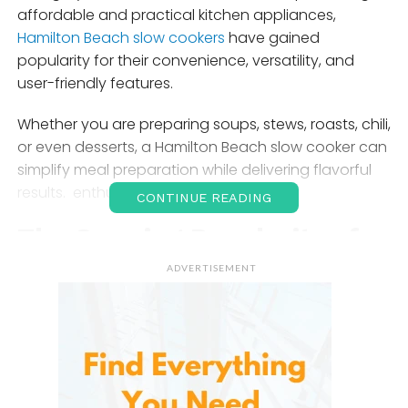
affordable and practical kitchen appliances,
Hamilton Beach slow cookers
have gained
popularity for their convenience, versatility, and
user-friendly features.
Whether you are preparing soups, stews, roasts, chili,
or even desserts, a Hamilton Beach slow cooker can
simplify meal preparation while delivering flavorful
results. enthusiasts.
CONTINUE READING
The Growing Popularity of
Slow Cookers
ADVERTISEMENT
Slow cookers have become increasingly popular
because they allow users to prepare meals with
minimal effort. Unlike traditional cooking methods
that require constant monitoring, slow cookers are
designed to cook food gradually over several hours