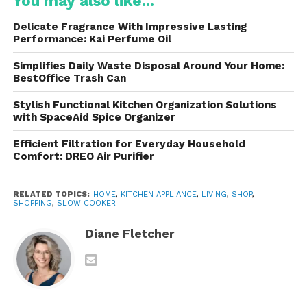
You may also like...
Beach Slow Cookers
Delicate Fragrance With Impressive Lasting
One of the main reasons Hamilton Beach slow
Performance: Kai Perfume Oil
cookers stand out is the wide range of practical
Simplifies Daily Waste Disposal Around Your Home:
features they offer. These features are designed to
BestOffice Trash Can
make cooking easier, safer, and more efficient.
Stylish Functional Kitchen Organization Solutions
1. Multiple Cooking Settings
with SpaceAid Spice Organizer
It come with three primary heat settings: low, high,
Efficient Filtration for Everyday Household
Comfort: DREO Air Purifier
and warm. The low setting is ideal for long cooking
times, while the high setting cooks meals faster. The
warm setting keeps food at a safe serving
RELATED TOPICS:
HOME
,
KITCHEN APPLIANCE
,
LIVING
,
SHOP
,
SHOPPING
,
SLOW COOKER
temperature without overcooking.
Diane Fletcher
Programmable models provide even more flexibility
by allowing users to set specific cooking times.
Once the cooking process is complete, the
appliance automatically switches to warm mode.