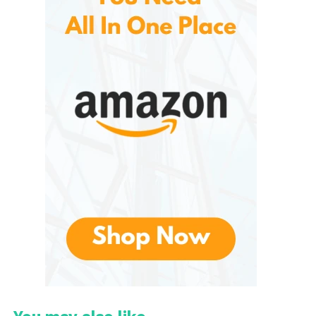
at low temperatures. This method enhances flavors,
tenderizes meats, and reduces the risk of
overcooking.
The appeal of slow cooking lies in its convenience.
Users can simply add ingredients, set the desired
temperature or cooking time, and let the appliance
do the work. By the time the cooking cycle is
complete, the meal is ready to serve.
They has capitalized on this trend by offering a
variety of slow cookers that cater to different
household sizes and cooking preferences. From
basic manual models to advanced programmable
units, the brand provides options for nearly every
budget and lifestyle.
Key Features of Hamilton