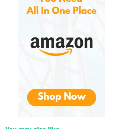
even larger properties that require extended runtime
and cutting width.
Types of Greenworks Lawn
Mowers
It can be grouped into several main categories
based on power source and functionality.
1. Cordless Battery-Powered
Lawn Mowers
These are the most popular option in the
Greenworks lineup. These models use lithium-ion
batteries, typically available in voltage platforms
such as 40V, 60V, and 80V. Higher voltage systems
deliver more torque and longer runtime, making