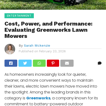
ENTERTAINMENT
Cost, Power, and Performance:
Evaluating Greenworks Lawn
Mowers
By
Sarah Mckenzie
Published on
February 23, 2026
As homeowners increasingly look for quieter,
cleaner, and more convenient ways to maintain
their lawns, electric lawn mowers have moved into
the spotlight. Among the leading brands in this
category is
Greenworks
, a company known for its
commitment to battery-powered outdoor