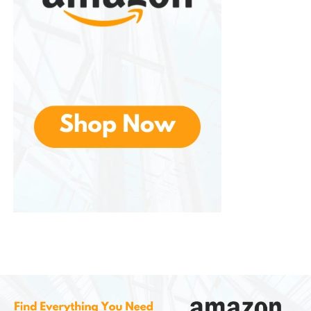
This not only improves user comfort but also makes
early morning or evening mowing less disruptive to
neighbors.
Advantages of
Greenworks
Lawn Mowers
Eco-Friendly Operation
– Zero emissions
and reduced environmental impact.
Low Maintenance
– No fuel, oil, or engine
servicing required.
Quiet Performance
– Significantly less noise
than gas-powered alternatives.