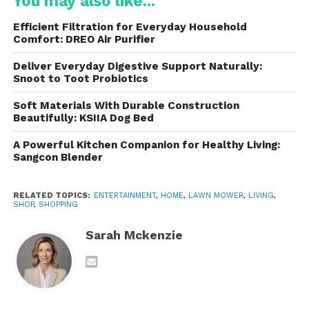
You may also like...
them suitable for thicker grass and larger lawns.
Efficient Filtration for Everyday Household
These are ideal for homeowners who want:
Comfort: DREO Air Purifier
Freedom from extension cords
Deliver Everyday Digestive Support Naturally:
Snoot to Toot Probiotics
Quiet operation
Soft Materials With Durable Construction
Beautifully: KSIIA Dog Bed
Easy storage and transport
A Powerful Kitchen Companion for Healthy Living:
Sangcon Blender
Many models support dual-battery slots, allowing
RELATED TOPICS:
ENTERTAINMENT
,
HOME
,
LAWN MOWER
,
LIVING
,
users to mow longer without stopping to recharge.
SHOP
,
SHOPPING
2. Corded Electric Lawn
Sarah Mckenzie
Mowers
These are lightweight and affordable, making them
a practical choice for small yards. Because they rely