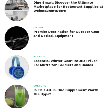
Dine Smart: Discover the Ultimate
Options
Marketplace for Restaurant Supplies at
WebstaurantStore
Depending on the model, It may support:
Rear bagging
LIVING
Premier Destination for Outdoor Gear
and Optical Equipment
Mulching
Side discharge
FASHION
Essential Winter Gear: RAOEXI Plush
Ear Muffs for Toddlers and Babies
Mulching capability is particularly valuable, as it
returns fine grass clippings to the lawn, helping
retain moisture and nutrients.
CULTURE
5. Foldable and Space-Saving
Is This All-in-One Supplement Worth
the Hype?
Design
Many models feature foldable handles and vertical