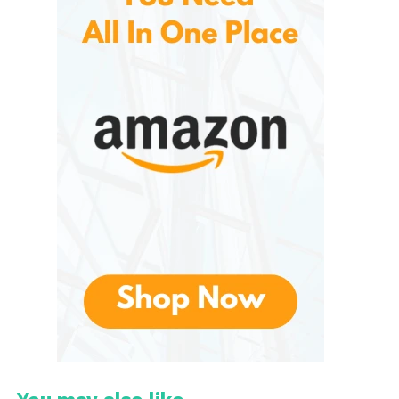
may be difficult or impossible to achieve through
natural extraction alone.
The company focuses on providing high-quality
fragrance oils that are crafted with attention to
detail. Over the years, P&J Trading has expanded its
catalog significantly, offering hundreds of unique
fragrances inspired by nature, food, seasons,
holidays, and everyday experiences. This extensive
collection allows customers to find scents that suit
virtually any project or personal preference.
What Makes P&J Fragrance
Oil Unique?
One of the key factors that distinguish from
competitors is the diversity of its scent collection.
The company offers fragrances ranging from