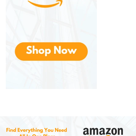
Floral Fragrances
Floral scents are timeless favorites. Options such as
rose, jasmine, lavender, lilac, and gardenia appeal
to individuals who enjoy elegant and sophisticated
aromas.
Seasonal Fragrances
Seasonal collections allow customers to celebrate
different times of the year. Autumn-inspired scents
may feature pumpkin, spice, and apple notes, while
winter collections often include peppermint, pine,
and festive holiday blends.
Fresh and Clean Fragrances
Many consumers seek fragrances that promote a
sense of cleanliness and freshness. Popular choices