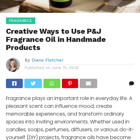
FRAGRANCE
Creative Ways to Use P&J
Fragrance Oil in Handmade
Products
By
Diane Fletcher
Published on
June 15, 2026
Fragrance plays an important role in everyday life. A
pleasant scent can influence mood, create
memorable experiences, and transform ordinary
spaces into inviting environments. Whether used in
candles, soaps, perfumes, diffusers, or various do-it-
yourself (DIY) projects, fragrance oils have become