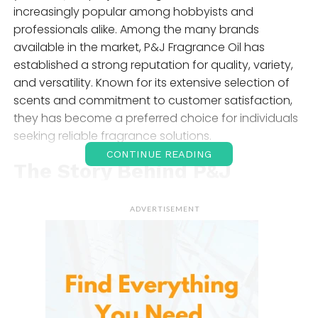
increasingly popular among hobbyists and
professionals alike. Among the many brands
available in the market, P&J Fragrance Oil has
established a strong reputation for quality, variety,
and versatility. Known for its extensive selection of
scents and commitment to customer satisfaction,
they has become a preferred choice for individuals
seeking reliable fragrance solutions.
CONTINUE READING
The Story Behind P&J
Fragrance Oil
ADVERTISEMENT
A family-owned business based in the United States.
The company has built its reputation by offering
premium fragrance oils designed for a wide range
of applications. Unlike essential oils, which are
extracted directly from plants, fragrance oils are
carefully formulated to create specific scents that