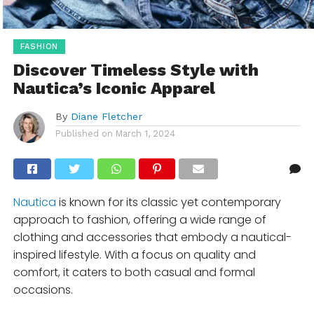
FASHION
Discover Timeless Style with
Nautica’s Iconic Apparel
By
Diane Fletcher
Published on
March 1, 2024
Nautica
is known for its classic yet contemporary
approach to fashion, offering a wide range of
clothing and accessories that embody a nautical-
inspired lifestyle. With a focus on quality and
comfort, it caters to both casual and formal
occasions.