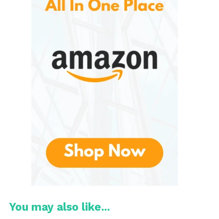
adventures. Lightweight fabrics and vibrant colors
make these pieces a staple for any casual outing.
Activewear
Designed for performance, the activewear line
features breathable materials and functional
designs. Ideal for workouts or outdoor activities,
these pieces combine style and practicality.
Swimwear
Explore a range of swimwear that captures the
essence of summer. From stylish bikinis to classic
board shorts, there’s a perfect fit for every beach
day or poolside event.
Outerwear
You may also like...
Stay stylish and warm with a selection of jackets