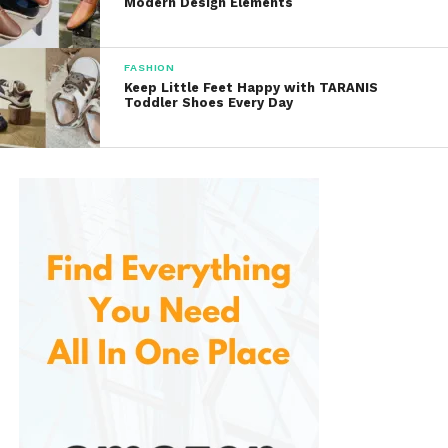
Modern Design Elements
charts and read customer reviews to ensure the
perfect fit.
FASHION
Limited Stock
Keep Little Feet Happy with TARANIS
Toddler Shoes Every Day
Nautica
Popular items may sell out quickly, so acting
fast is recommended if you find something you
love.
Conclusion
Nautica
offers a fantastic selection of stylish
apparel and accessories that are perfect for a
variety of occasions. With a commitment to quality
and a focus on timeless design, it provides versatile
options for everyone. The user-friendly website,
frequent promotions, and attentive customer
support create a pleasant shopping experience for
fashion enthusiasts.