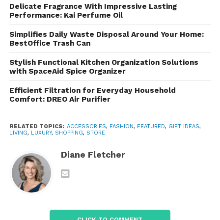
Delicate Fragrance With Impressive Lasting
and coats. With options for every season, these
Performance: Kai Perfume Oil
outerwear pieces are designed to provide comfort
while keeping you on-trend.
Simplifies Daily Waste Disposal Around Your Home:
BestOffice Trash Can
Accessories
Stylish Functional Kitchen Organization Solutions
with SpaceAid Spice Organizer
Complete your look with a variety of accessories,
including bags, hats, and footwear. These finishing
Efficient Filtration for Everyday Household
Comfort: DREO Air Purifier
touches add a polished element to any outfit.
Shopping Experience and
RELATED TOPICS:
ACCESSORIES
,
FASHION
,
FEATURED
,
GIFT IDEAS
,
LIVING
,
LUXURY
,
SHOPPING
,
STORE
Features
Diane Fletcher
User-Friendly Website
The site is designed for easy navigation, with well-
organized categories and a straightforward search
function. Shoppers can filter products by size, color,
and style for a seamless experience.
CLICK TO COMMENT