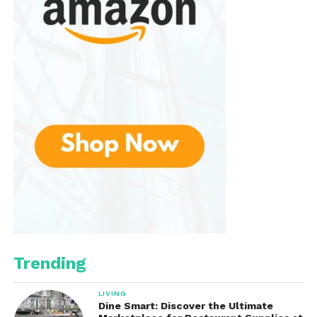
Trending
LIVING
Dine Smart: Discover the Ultimate