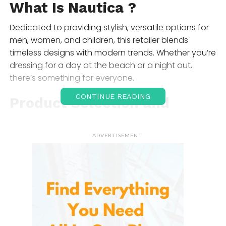
What Is
Nautica
?
Dedicated to providing stylish, versatile options for
men, women, and children, this retailer blends
timeless designs with modern trends. Whether you’re
dressing for a day at the beach or a night out,
there’s something for everyone.
CONTINUE READING
Product Selection and
Range
ADVERTISEMENT
The diverse collection includes various categories,
ensuring you find the perfect pieces for any
wardrobe. Here’s a look at the main offerings:
Casual Wear
From comfortable t-shirts to relaxed-fit shorts, the
casual wear selection is perfect for everyday