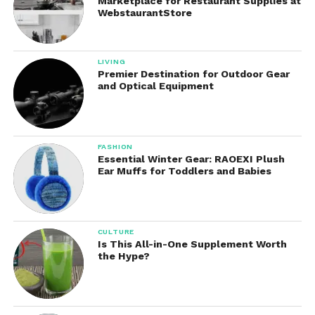
Marketplace for Restaurant Supplies at
WebstaurantStore
LIVING
Premier Destination for Outdoor Gear
and Optical Equipment
FASHION
Essential Winter Gear: RAOEXI Plush
Ear Muffs for Toddlers and Babies
CULTURE
Is This All-in-One Supplement Worth
the Hype?