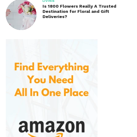
LIVING
Is 1800 Flowers Really A Trusted
Destination for Floral and Gift
Deliveries?