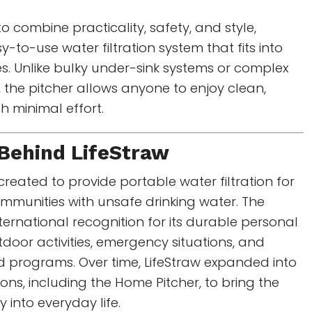
to combine practicality, safety, and style,
-to-use water filtration system that fits into
s. Unlike bulky under-sink systems or complex
s, the pitcher allows anyone to enjoy clean,
th minimal effort.
 Behind
LifeStraw
 created to provide portable water filtration for
mmunities with unsafe drinking water. The
ernational recognition for its durable personal
utdoor activities, emergency situations, and
d programs. Over time, LifeStraw expanded into
ons, including the Home Pitcher, to bring the
into everyday life.