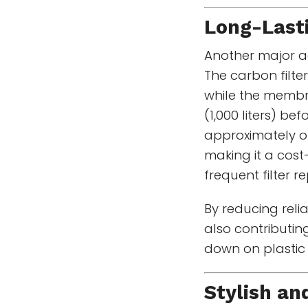
Long-Lasti
Another major ad
The carbon filter
while the membr
(1,000 liters) be
approximately o
making it a cost
frequent filter 
By reducing reli
also contributin
down on plastic
Stylish an