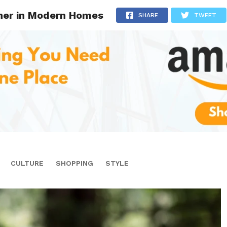
cher in Modern Homes
SHARE
TWEET
CULTURE
SHOPPING
STYLE