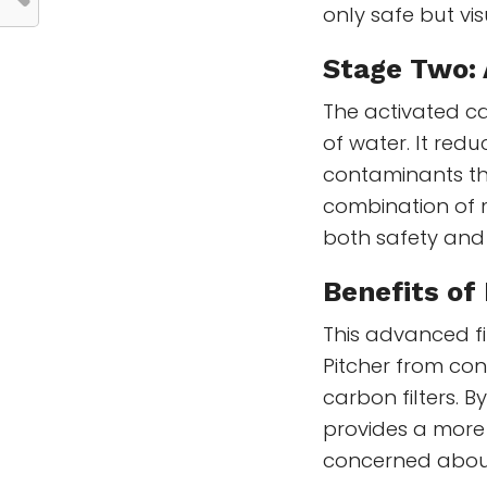
only safe but vis
Stage Two: 
The activated ca
of water. It red
contaminants tha
combination of 
both safety and
Benefits of
This advanced fi
Pitcher from con
carbon filters. 
provides a more
concerned about