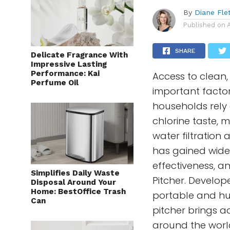
By
Diane Fle
Published on
SHARE
Delicate Fragrance With
Impressive Lasting
Performance: Kai
Access to clean,
Perfume Oil
important facto
households rely
chlorine taste, 
water filtration
has gained wides
effectiveness, a
Simplifies Daily Waste
Pitcher. Develo
Disposal Around Your
Home: BestOffice Trash
portable and hum
Can
pitcher brings a
around the worl