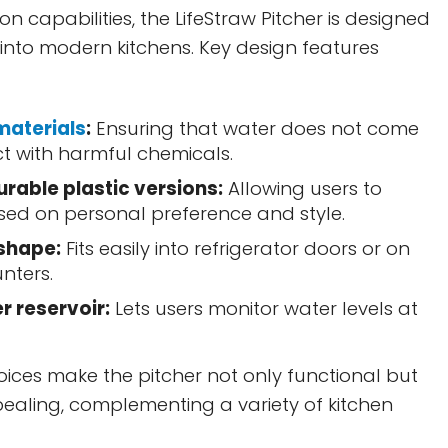
tion capabilities, the LifeStraw Pitcher is designed
y into modern kitchens. Key design features
materials
:
Ensuring that water does not come
ct with harmful chemicals.
urable plastic versions:
Allowing users to
ed on personal preference and style.
shape:
Fits easily into refrigerator doors or on
nters.
r reservoir:
Lets users monitor water levels at
ices make the pitcher not only functional but
pealing, complementing a variety of kitchen