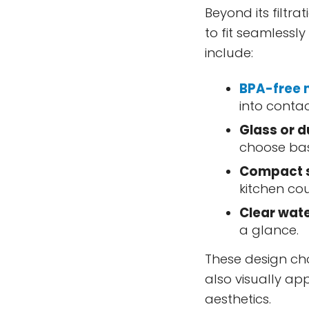
Beyond its filtra
to fit seamlessl
include:
BPA-free 
into conta
Glass or d
choose bas
Compact 
kitchen cou
Clear wate
a glance.
These design cho
also visually ap
aesthetics.