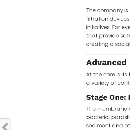
The company is 
filtration devic
initiatives. For 
that provide saf
creating a socia
Advanced 
At the core is it
a variety of con
Stage One:
The membrane mic
bacteria, parasit
sediment and oth