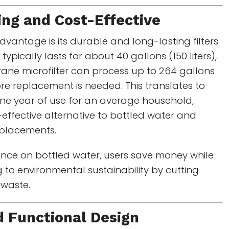
ng and Cost-Effective
vantage is its durable and long-lasting filters.
 typically lasts for about 40 gallons (150 liters),
ane microfilter can process up to 264 gallons
fore replacement is needed. This translates to
ne year of use for an average household,
-effective alternative to bottled water and
replacements.
ance on bottled water, users save money while
g to environmental sustainability by cutting
 waste.
d Functional Design