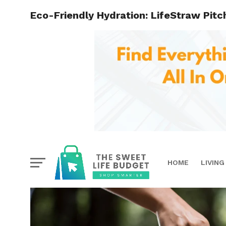
Eco-Friendly Hydration: LifeStraw Pit
HOME
LIVING