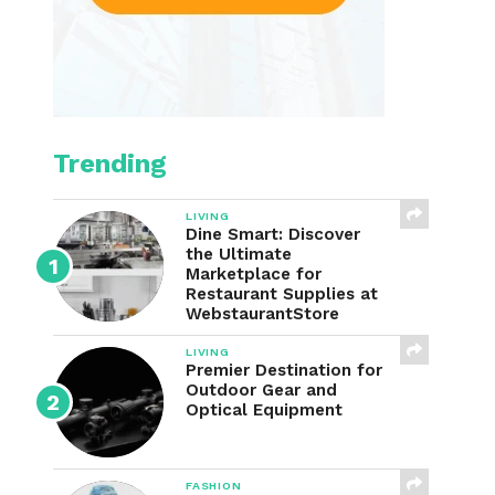
Trending
LIVING
Dine Smart: Discover
the Ultimate
Marketplace for
Restaurant Supplies at
WebstaurantStore
LIVING
Premier Destination for
Outdoor Gear and
Optical Equipment
FASHION