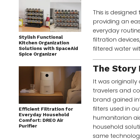
This is designed 
providing an easy
everyday routine
Stylish Functional
filtration device
Kitchen Organization
filtered water wi
Solutions with SpaceAid
Spice Organizer
The Story
It was originally
travelers and co
brand gained int
filters used in o
Efficient Filtration for
Everyday Household
humanitarian ai
Comfort: DREO Air
household soluti
Purifier
same technology 