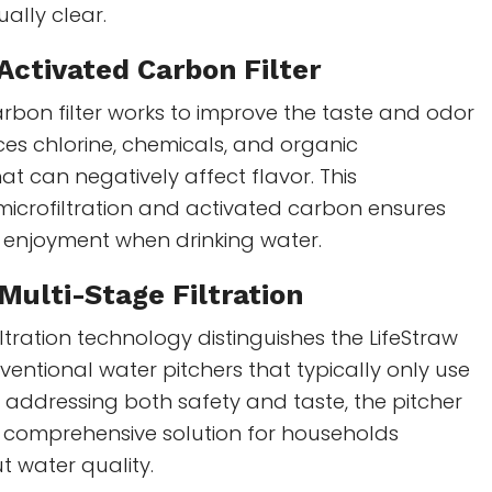
ually clear.
Activated Carbon Filter
rbon filter works to improve the taste and odor
uces chlorine, chemicals, and organic
t can negatively affect flavor. This
microfiltration and activated carbon ensures
 enjoyment when drinking water.
 Multi-Stage Filtration
ltration technology distinguishes the LifeStraw
ventional water pitchers that typically only use
By addressing both safety and taste, the pitcher
 comprehensive solution for households
 water quality.