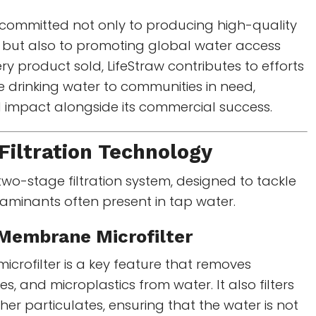
committed not only to producing high-quality
es but also to promoting global water access
every product sold, LifeStraw contributes to efforts
e drinking water to communities in need,
l impact alongside its commercial success.
Filtration Technology
s two-stage filtration system, designed to tackle
taminants often present in tap water.
Membrane Microfilter
rofilter is a key feature that removes
es, and microplastics from water. It also filters
er particulates, ensuring that the water is not