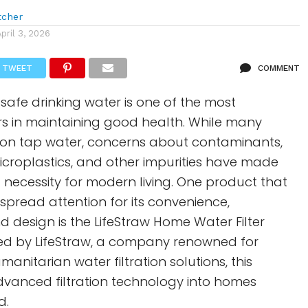
tcher
April 3, 2026
TWEET
COMMENT
 safe drinking water is one of the most
rs in maintaining good health. While many
 on tap water, concerns about contaminants,
microplastics, and other impurities have made
 a necessity for modern living. One product that
pread attention for its convenience,
nd design is the LifeStraw Home Water Filter
ped by LifeStraw, a company renowned for
anitarian water filtration solutions, this
dvanced filtration technology into homes
d.