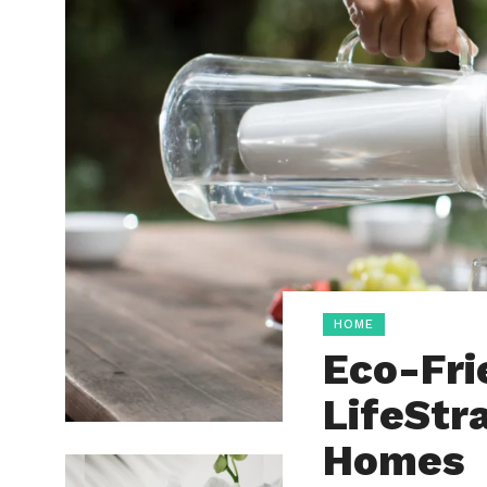
HOME
Eco-Fri
LifeStr
Homes