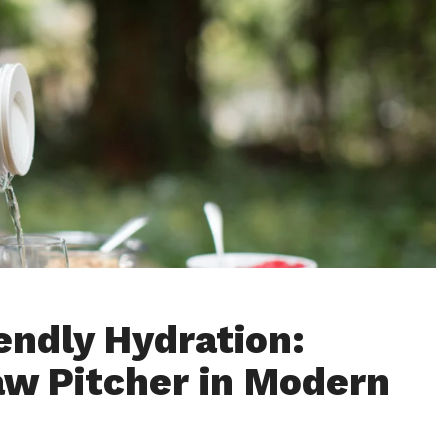
endly Hydration:
aw Pitcher in Modern