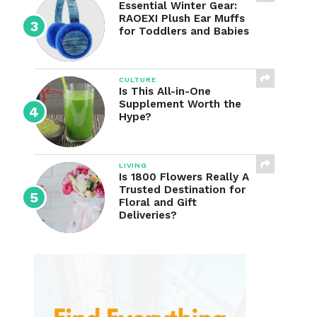
Essential Winter Gear:
RAOEXI Plush Ear Muffs
for Toddlers and Babies
CULTURE
Is This All-in-One
Supplement Worth the
Hype?
LIVING
Is 1800 Flowers Really A
Trusted Destination for
Floral and Gift
Deliveries?