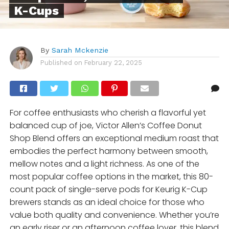
K-Cups
By
Sarah Mckenzie
Published on
February 22, 2025
For coffee enthusiasts who cherish a flavorful yet
balanced cup of joe, Victor Allen’s Coffee Donut
Shop Blend offers an exceptional medium roast that
embodies the perfect harmony between smooth,
mellow notes and a light richness. As one of the
most popular coffee options in the market, this 80-
count pack of single-serve pods for Keurig K-Cup
brewers stands as an ideal choice for those who
value both quality and convenience. Whether you’re
an early riser or an afternoon coffee lover, this blend