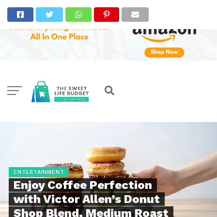
ENTERTAINMENT
Enjoy Coffee Perfection
with Victor Allen’s Donut
Shop Blend, Medium Roast