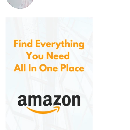
for nearly any occasion.
Ideal for Homes, Offices, and
Gift-Giving
One of the best features of the 80-count pack of
Donut Shop Blend K-Cups is its bulk packaging. For
coffee drinkers who rely on Keurig brewers, buying
coffee in larger quantities makes sense, especially
when you’re looking for a cost-effective option that
doesn’t compromise quality. The 80-count box
ensures that you always have a coffee supply on
hand, whether at home, in the office, or in a
communal space.
The packaging is neat and attractive, and the
quality of the coffee is sure to delight anyone who
receives it. Whether for birthdays, holidays, or just