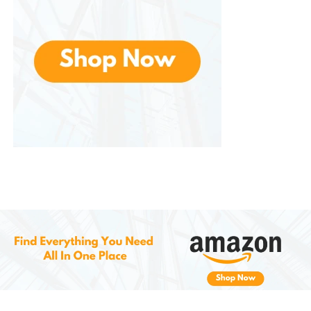
because, this coffee is a thoughtful gift that caters
to anyone who enjoys a great cup of coffee.
Environmental Responsibility
and Sustainability
As coffee drinkers become more conscientious
about sustainability, works to ensure its
environmental impact is minimized. While K-Cups
have historically been criticized for their waste, the
brand is working towards improving their practices.
These are made from recyclable materials, helping
to reduce waste. Consumers are encouraged to
recycle the pods after use, contributing to a more
sustainable future.
Additionally, The sources beans from regions known
for high-quality coffee production, which supports
responsible farming practices. The brand’s