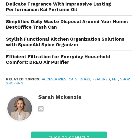
Delicate Fragrance With Impressive Lasting
Explore a range of accessories, including collars,
Performance: Kai Perfume Oil
leashes, bedding, and more.
Pet Care Supplies
products add functionality and style to your pet’s
Simplifies Daily Waste Disposal Around Your Home:
BestOffice Trash Can
daily life.
Stylish Functional Kitchen Organization Solutions
Shopping Experience and
with SpaceAid Spice Organizer
Features
Efficient Filtration for Everyday Household
Comfort: DREO Air Purifier
User-Friendly Website
The site is designed for easy navigation, with clearly
RELATED TOPICS:
ACCESSORIES
,
CATS
,
DOGS
,
FEATURED
,
PET
,
SHOP
,
SHOPPING
labeled categories and a robust search function.
Shoppers can filter products by type, size, and
Sarah Mckenzie
brand, making it simple to find what they need.
Promotions and Discounts
Regular sales and special promotions allow pet
owners to save on their purchases. Subscribing to
CLICK TO COMMENT