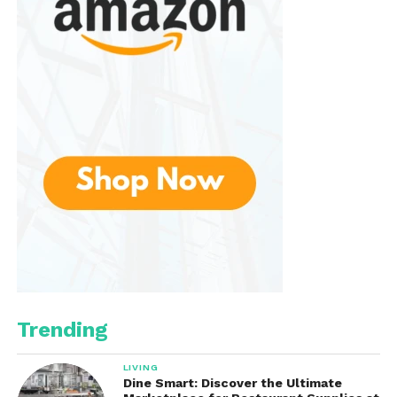
Trending
LIVING
Dine Smart: Discover the Ultimate