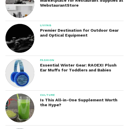
Marketplace for Restaurant Supplies at
WebstaurantStore
LIVING
Premier Destination for Outdoor Gear
and Optical Equipment
FASHION
Essential Winter Gear: RAOEXI Plush
Ear Muffs for Toddlers and Babies
CULTURE
Is This All-in-One Supplement Worth
the Hype?