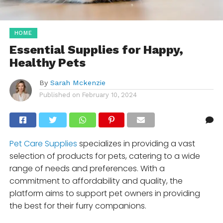
HOME
Essential Supplies for Happy,
Healthy Pets
By
Sarah Mckenzie
Published on
February 10, 2024
Pet Care Supplies
specializes in providing a vast
selection of products for pets, catering to a wide
range of needs and preferences. With a
commitment to affordability and quality, the
platform aims to support pet owners in providing
the best for their furry companions.