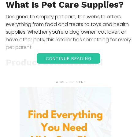
What Is Pet
Care Supplies
?
Designed to simplify pet care, the website offers
everything from food and treats to toys and health
supplies. Whether you’re a dog owner, cat lover, or
have other pets, this retailer has something for every
pet parent.
CONTINUE READING
Product Selection and
Range
ADVERTISEMENT
The extensive collection includes various categories,
ensuring that every pet’s needs are met. Here’s a
breakdown of the main offerings:
Pet Food
Offering a wide variety of high-quality food options,
this section includes brands tailored to specific