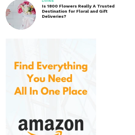
LIVING
Is 1800 Flowers Really A Trusted
Destination for Floral and Gift
Deliveries?