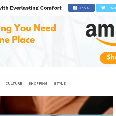
with Everlasting Comfort
SHARE
TWE
CULTURE
SHOPPING
STYLE