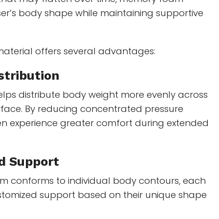
ser’s body shape while maintaining supportive
material offers several advantages:
stribution
ps distribute body weight more evenly across
rface. By reducing concentrated pressure
ten experience greater comfort during extended
d Support
m conforms to individual body contours, each
ustomized support based on their unique shape