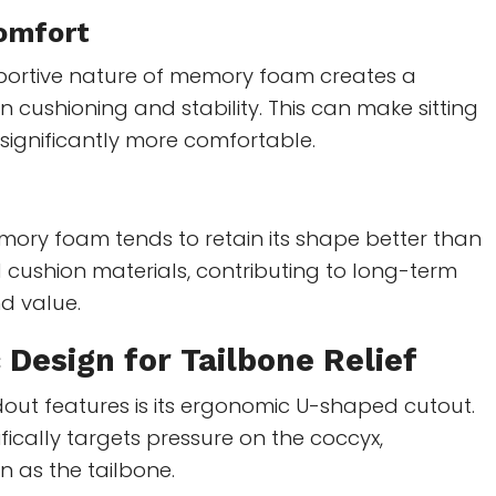
omfort
pportive nature of memory foam creates a
cushioning and stability. This can make sitting
 significantly more comfortable.
mory foam tends to retain its shape better than
 cushion materials, contributing to long-term
d value.
 Design
for Tailbone Relief
out features is its ergonomic U-shaped cutout.
ifically targets pressure on the coccyx,
as the tailbone.