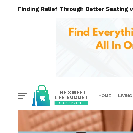
Finding Relief Through Better Seating 
HOME
LIVING