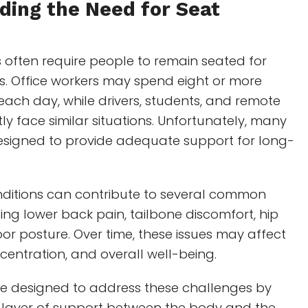
ding the Need for
Seat
s often require people to remain seated for
s. Office workers may spend eight or more
each day, while drivers, students, and remote
ly face similar situations. Unfortunately, many
designed to provide adequate support for long-
nditions can contribute to several common
ing lower back pain, tailbone discomfort, hip
or posture. Over time, these issues may affect
ncentration, and overall well-being.
re designed to address these challenges by
 layer of support between the body and the