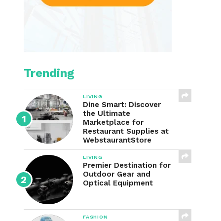
Trending
LIVING
Dine Smart: Discover
the Ultimate
Marketplace for
Restaurant Supplies at
WebstaurantStore
LIVING
Premier Destination for
Outdoor Gear and
Optical Equipment
FASHION