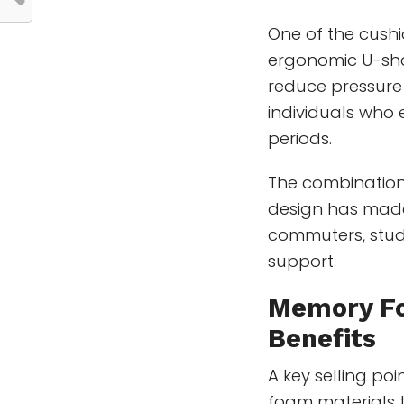
One of the cushi
ergonomic U-sha
reduce pressure 
individuals who 
periods.
The combinatio
design has made
commuters, stude
support.
Memory F
Benefits
A key selling poi
foam materials 