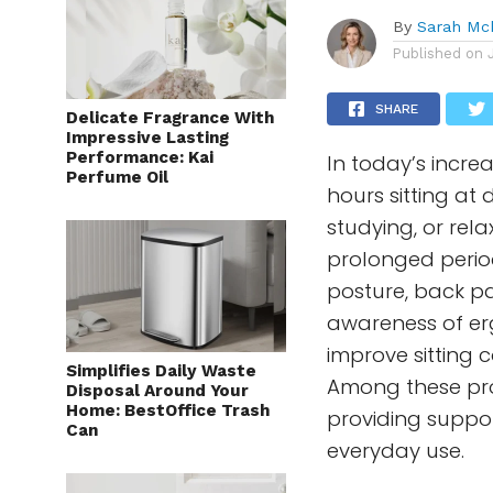
By
Sarah Mc
Published on
SHARE
Delicate Fragrance With
Impressive Lasting
Performance: Kai
In today’s incr
Perfume Oil
hours sitting at 
studying, or rel
prolonged period
posture, back pa
awareness of er
improve sitting
Simplifies Daily Waste
Among these pro
Disposal Around Your
Home: BestOffice Trash
providing suppor
Can
everyday use.