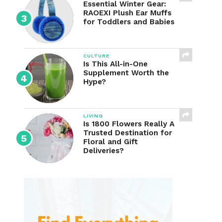
Essential Winter Gear:
RAOEXI Plush Ear Muffs
for Toddlers and Babies
CULTURE
Is This All-in-One
Supplement Worth the
Hype?
LIVING
Is 1800 Flowers Really A
Trusted Destination for
Floral and Gift
Deliveries?