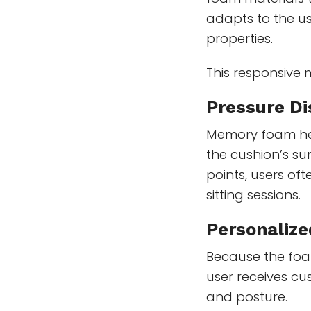
adapts to the u
properties.
This responsive 
Pressure Di
Memory foam hel
the cushion’s su
points, users of
sitting sessions.
Personalize
Because the foa
user receives c
and posture.