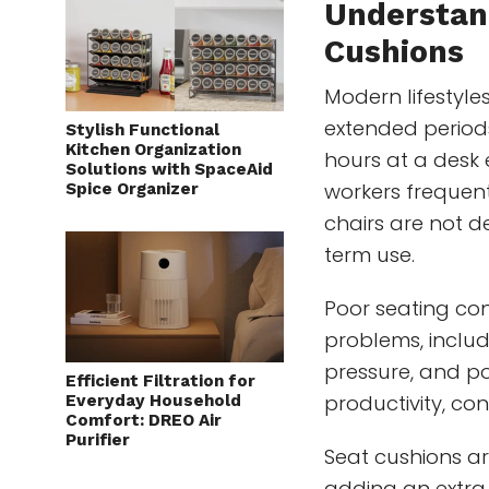
Understan
Cushions
Modern lifestyle
extended period
Stylish Functional
Kitchen Organization
hours at a desk 
Solutions with SpaceAid
workers frequent
Spice Organizer
chairs are not 
term use.
Poor seating co
problems, includ
pressure, and po
Efficient Filtration for
productivity, co
Everyday Household
Comfort: DREO Air
Purifier
Seat cushions a
adding an extra