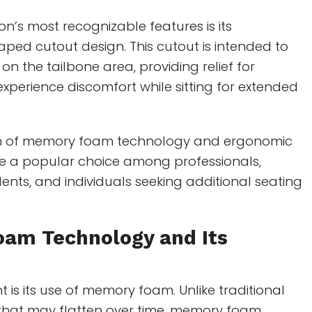
on’s most recognizable features is its
ped cutout design. This cutout is intended to
on the tailbone area, providing relief for
experience discomfort while sitting for extended
n of memory foam technology and ergonomic
 a popular choice among professionals,
nts, and individuals seeking additional seating
oam Technology
and Its
nt is its use of memory foam. Unlike traditional
that may flatten over time, memory foam