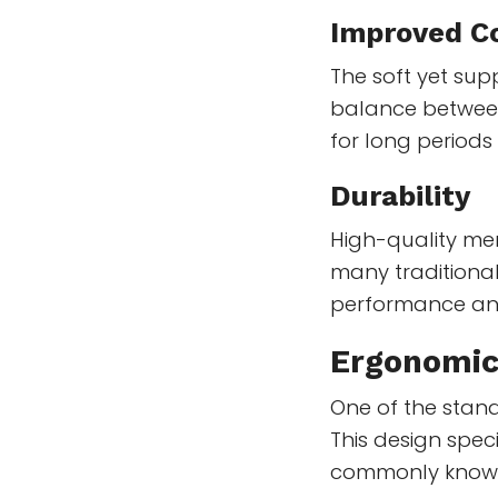
Improved C
The soft yet su
balance between 
for long periods
Durability
High-quality me
many traditional
performance an
Ergonomic
One of the stand
This design spec
commonly known 