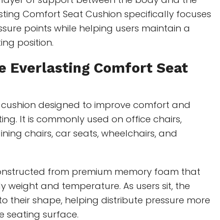
asting Comfort Seat Cushion specifically focuses
sure points while helping users maintain a
ing position.
e Everlasting Comfort Seat
cushion designed to improve comfort and
ting. It is commonly used on office chairs,
ining chairs, car seats, wheelchairs, and
constructed from premium memory foam that
 weight and temperature. As users sit, the
 their shape, helping distribute pressure more
e seating surface.