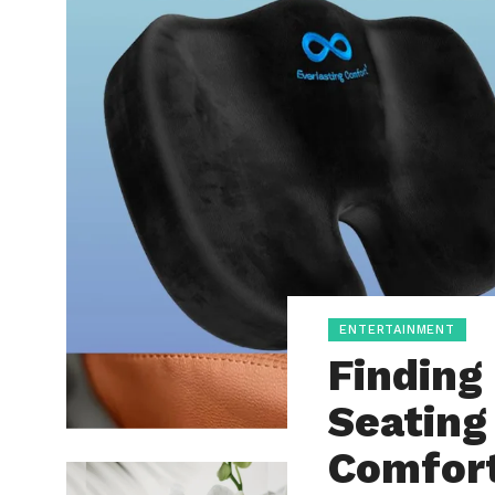
ENTERTAINMENT
Finding
Seating
Comfor