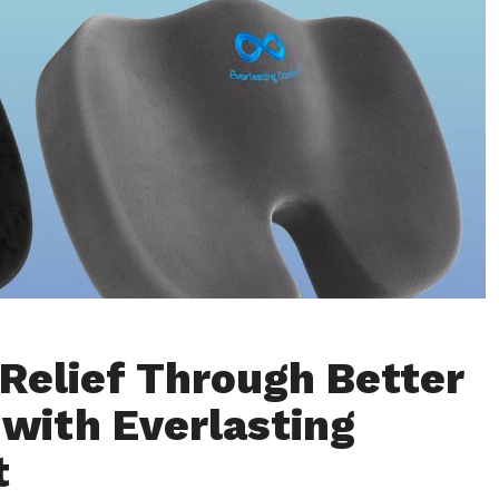
 Relief Through Better
 with Everlasting
t