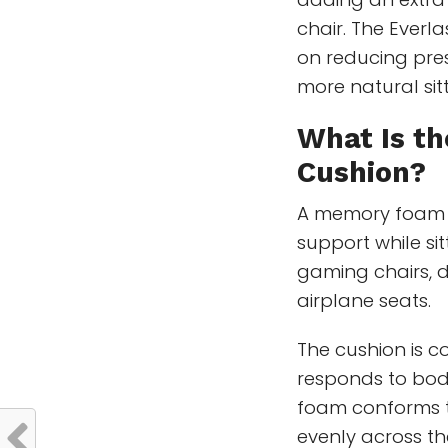
chair. The Everl
on reducing pres
more natural sitt
What Is th
Cushion?
A memory foam 
support while sit
gaming chairs, d
airplane seats.
The cushion is 
responds to body
foam conforms to
evenly across th