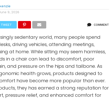
kenzie
June 9, 2026
TWEET
COMMENT
easingly sedentary world, many people spend
desks, driving vehicles, attending meetings,
axing at home. While sitting may seem harmless,
s in a chair can lead to discomfort, poor
in, and pressure on the hips and tailbone. As
gonomic health grows, products designed to
 comfort have become more popular than ever.
ducts, they has earned a strong reputation for
t, pressure relief, and enhanced comfort for