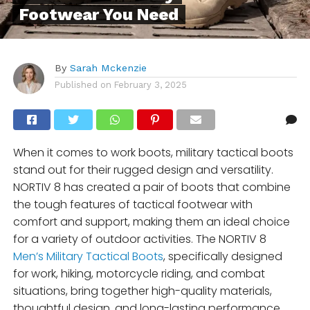
Footwear You Need
By
Sarah Mckenzie
Published on
February 3, 2025
When it comes to work boots, military tactical boots
stand out for their rugged design and versatility.
NORTIV 8 has created a pair of boots that combine
the tough features of tactical footwear with
comfort and support, making them an ideal choice
for a variety of outdoor activities. The NORTIV 8
Men’s Military Tactical Boots
, specifically designed
for work, hiking, motorcycle riding, and combat
situations, bring together high-quality materials,
thoughtful design, and long-lasting performance.