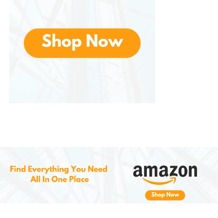
physical tasks.
For Hiking
: Hikers will appreciate the
comfort, ankle support, and traction
provided by the boots, especially on
rugged and uneven terrain. Whether
you’re taking a short stroll or
embarking on a challenging hike, the
boots ensure your feet remain stable
and protected.
For Motorcycle Riding
: Motorcycle
riders will love the side zipper feature
for quick access and the rugged build
that offers protection in case of a fall.
These boots provide ample ankle
support while also being flexible
enough for gear shifting and walking
comfortably when off the bike.