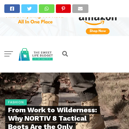
FASHION
From Work to Wilderness:
Why NORTIV 8 Tactical
Boots Are the Only