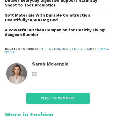
Deliver Everyday Digestive Support Naturally:
high level of comfort, even during
Snoot to Toot Probiotics
extended periods of wear.
Soft Materials With Durable Construction
Non-slip Rubber Sole
: The rubber
Beautifully: KSIIA Dog Bed
outsole is designed with a deep tread
A Powerful Kitchen Companion for Healthy Living:
pattern that provides excellent traction
Sangcon Blender
on a variety of surfaces, whether you’re
walking on slippery roads or rocky
RELATED TOPICS:
BOOTS
,
FASHION
,
HOME
,
LIVING
,
SHOP
,
SHOPPING
,
hiking trails.
STYLE
Versatility
: Designed for a wide range
Sarah Mckenzie
of activities, these boots are well-suited
for work environments, military-style
operations, hiking, motorcycle riding,
and more.
CLICK TO COMMENT
Comfort and Fit: Designed for
All-Day Wear
More in Fashion