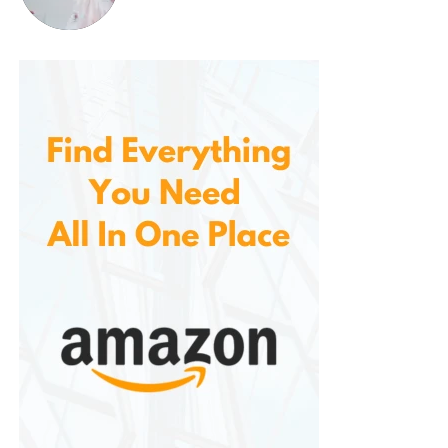
conditions.
Versatility: A
Boot for Every
Need
Whether you’re engaged in tactical operations,
outdoor adventures, or just need durable work
boots, these boots serve multiple purposes.
For Work
: Whether you’re working in a
warehouse, factory, or construction
site, these boots offer the durability
and comfort needed for long hours on
your feet. Their lightweight design
makes them easier to wear for
extended periods compared to bulkier
boots, while the padded collar
provides extra ankle protection for