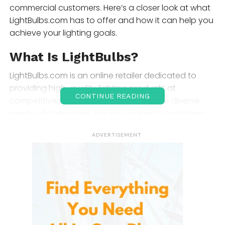
commercial customers. Here’s a closer look at what
LightBulbs.com has to offer and how it can help you
achieve your lighting goals.
What Is LightBulbs?
LightBulbs.com is an online retailer dedicated to
providing high-quality lighting products at
CONTINUE READING
competitive prices. Founded to meet the diverse
needs of consumers, the site connects customers
with an extensive inventory of light bulbs, fixtures,
ADVERTISEMENT
and lighting accessories. With a focus on
convenience and customer service, LightBulbs.com
makes it easy to find the right products to illuminate
your home or workspace.
Product Selection and Range
LightBulbs.com features an impressive array of