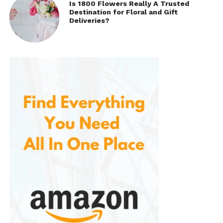
Is 1800 Flowers Really A Trusted
Destination for Floral and Gift
Deliveries?