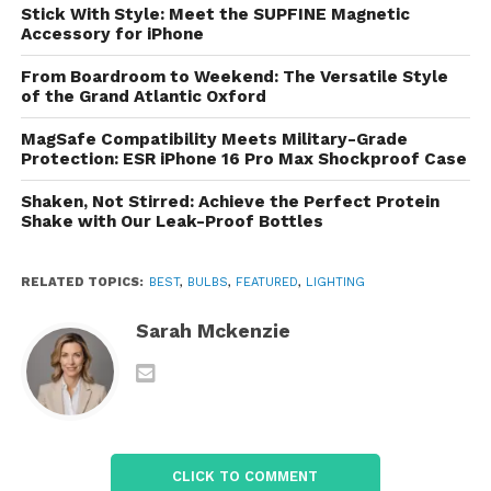
fixtures, the platform features stylish designs to
Stick With Style: Meet the SUPFINE Magnetic
enhance any room. Accessories like dimmers,
Accessory for iPhone
sockets, and adapters are also available to help
From Boardroom to Weekend: The Versatile Style
you customize your lighting setup.
of the Grand Atlantic Oxford
Energy-Efficient Solutions
MagSafe Compatibility Meets Military-Grade
Protection: ESR iPhone 16 Pro Max Shockproof Case
For environmentally conscious shoppers,
LightBulbs.com has a robust selection of energy-
Shaken, Not Stirred: Achieve the Perfect Protein
Shake with Our Leak-Proof Bottles
efficient lighting options. With a variety of LED bulbs
and fixtures that consume less energy while
providing the same brightness, customers can
RELATED TOPICS:
BEST
,
BULBS
,
FEATURED
,
LIGHTING
reduce their carbon footprint and save on
Sarah Mckenzie
electricity bills.
Commercial Lighting
LightBulbs.com caters to businesses and
commercial clients by offering specialized lighting
solutions for various applications, including office
CLICK TO COMMENT