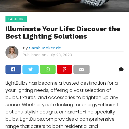
FASHION
Illuminate Your Life: Discover the
Best Lighting Solutions
By
Sarah Mckenzie
Published on
July 28, 2023
LightBulbs has become a trusted destination for all
your lighting needs, offering a vast selection of
bulbs, fixtures, and accessories to brighten up any
space. Whether you’re looking for energy-efficient
options, stylish designs, or hard-to-find specialty
bulbs, LightBulbs.com provides a comprehensive
range that caters to both residential and