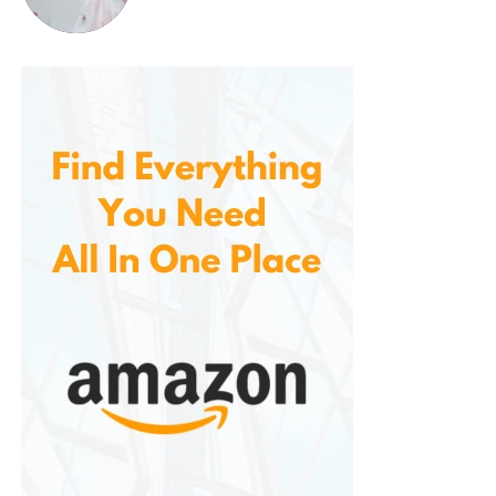
Pros:
Super soft sherpa and fleece for ultimate
comfort
Oversized design fits most body types
Large front pocket for practicality
Machine washable and durable
Great for lounging, working, or travel
Available for adults and kids
OEKO-TEX certified materials (on select
versions)