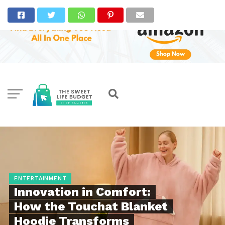
ENTERTAINMENT
Innovation in Comfort:
How the Touchat Blanket
Hoodie Transforms