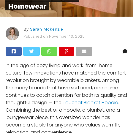
Homewear
By
Sarah Mckenzie
Published on
November 13, 2025
In the age of cozy living and work-from-home
culture, few innovations have matched the comfort
revolution brought by wearable blankets. Among
the many brands that have surfaced, one name
continues to catch attention for both its quality and
thoughtful design — the
Touchat Blanket Hoodie
.
Combining the best of a hoodie, a blanket, and a
loungewear piece, this oversized wonder has
become a staple for anyone who values warmth,
relaxation, and convenience.