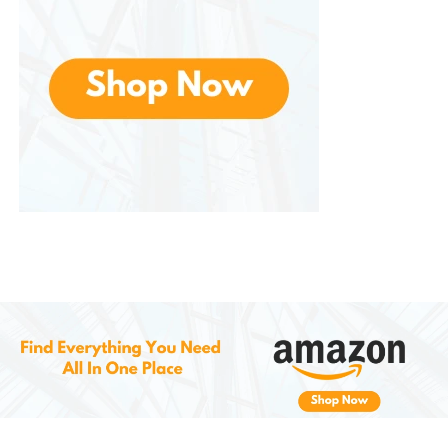
Cons:
Can feel too warm in hot climates if not in air-
conditioning
“One size” might be overly large for petite
users
Shipping fees or import duties (if buying from
abroad) can increase cost
Despite these small drawbacks, it delivers
outstanding value, especially considering its
combination of style, function, and quality.