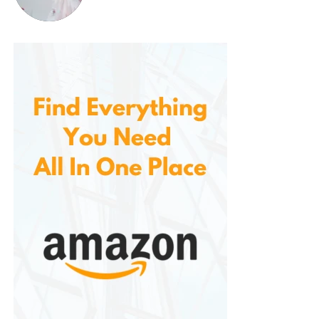
Common themes in reviews include:
“Great for driving—no more glare on the
windshield.”
“Super light and comfortable. I sometimes
forget I’m wearing them!”
“Excellent quality for the price. I bought a 3-
pack and gave one to my husband and
daughter.”
“Stylish and effective. I’m very picky about
sunglasses, and these exceeded my
expectations.”
These testimonials reflect a growing appreciation