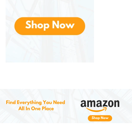
for products that deliver premium performance
without the premium price tag.
Environmental and Lifestyle
Considerations
In today’s environmentally-conscious world, a long-
lasting product that doesn’t need frequent
replacement helps reduce waste. The durability of
the frames and lenses means you can rely on them
season after season without sacrificing style or
function.
Moreover, if you’re an active traveler or someone
who prefers to have backup accessories on hand,
their multi-pack options and included protective
gear reduce the risk of needing last-minute
replacements.