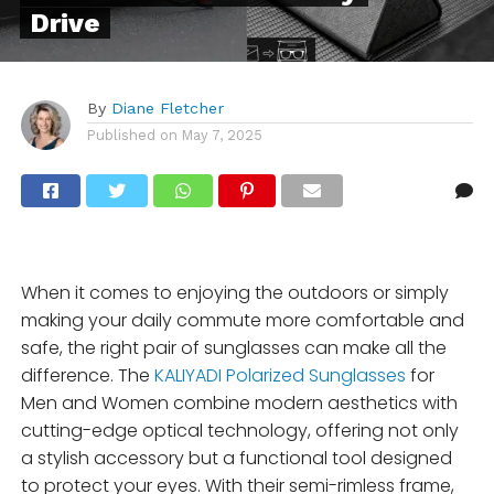
Drive
By
Diane Fletcher
Published on
May 7, 2025
When it comes to enjoying the outdoors or simply
making your daily commute more comfortable and
safe, the right pair of sunglasses can make all the
difference. The
KALIYADI Polarized Sunglasses
for
Men and Women combine modern aesthetics with
cutting-edge optical technology, offering not only
a stylish accessory but a functional tool designed
to protect your eyes. With their semi-rimless frame,