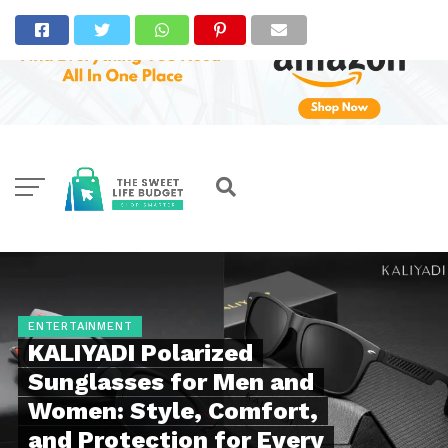
ENTERTAINMENT
KALIYADI Polarized
Sunglasses for Men and
Women: Style, Comfort,
and Protection for Every