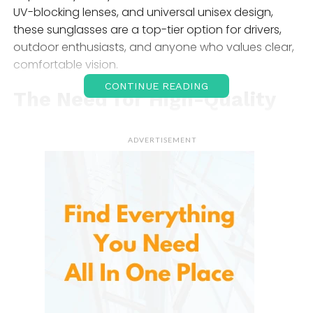
UV-blocking lenses, and universal unisex design,
these sunglasses are a top-tier option for drivers,
outdoor enthusiasts, and anyone who values clear,
comfortable vision.
CONTINUE READING
The Need for High-Quality
Sunglasses
ADVERTISEMENT
In our increasingly outdoor lifestyles, protecting your
eyes is as important as safeguarding your skin.
Ultraviolet (UV) radiation from the sun is known to
cause a range of issues, from cataracts and
macular degeneration to short-term discomfort like
squinting and eye fatigue. Beyond UV protection,
glare from surfaces like roads, water, and glass can
impair your vision and even pose a safety hazard—
especially while driving.