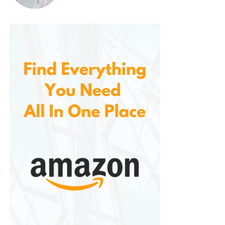
your needs.
Cleaning these bins is also a breeze. The smooth
plastic surface is easy to wipe down and maintain,
ensuring that your bins stay looking new even after
years of use. Whether you’re storing items indoors or
outdoors, these bins are easy to clean and
maintain, making them a low-maintenance storage
solution.
Customer Satisfaction and
Positive Reviews
Received rave reviews from customers who
appreciate their quality, functionality, and durability.
Many users praise the bins for their heavy-duty
construction and secure locking lids, which provide
an extra layer of protection for their belongings.