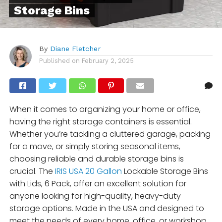
Storage Bins
By
Diane Fletcher
Published on
February 2, 2025
When it comes to organizing your home or office,
having the right storage containers is essential.
Whether you’re tackling a cluttered garage, packing
for a move, or simply storing seasonal items,
choosing reliable and durable storage bins is
crucial. The
IRIS USA 20 Gallon
Lockable Storage Bins
with Lids, 6 Pack, offer an excellent solution for
anyone looking for high-quality, heavy-duty
storage options. Made in the USA and designed to
meet the needs of every home, office, or workshop,