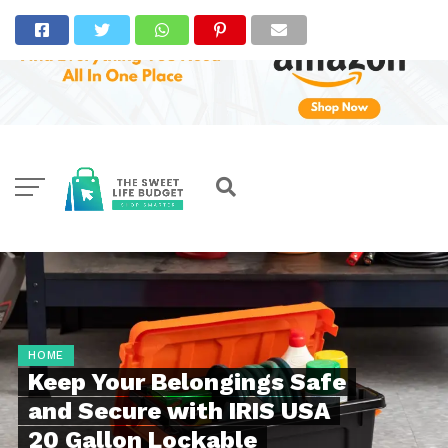
HOME
Keep Your Belongings Safe
and Secure with IRIS USA
20 Gallon Lockable