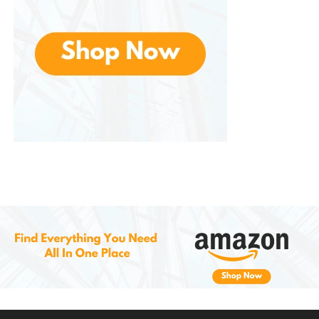
Others highlight the stackable design, which helps
maximize storage space and keep things organized.
Customers also love the versatility of these bins, with
many noting their usefulness for a variety of storage
needs, from moving to organizing seasonal items.
The fact that these bins are made in the USA is
another point of pride for many buyers, as they
value the commitment to quality and local
manufacturing.
Conclusion: The Ultimate
Storage Solution
The
ideal storage
solution for anyone in need of
durable, secure, and versatile containers. Whether
you’re organizing your garage, packing for a move,
or storing personal belongings, these heavy-duty
bins offer the perfect combination of strength,