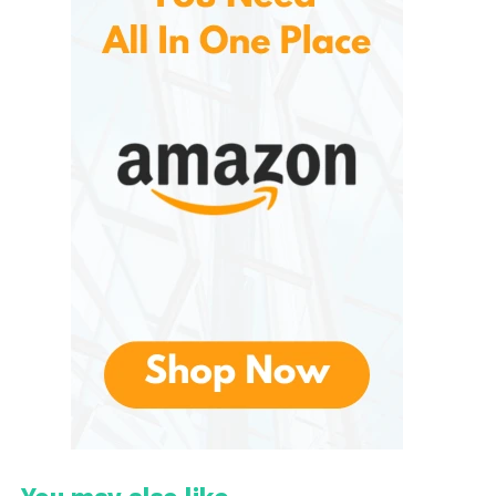
comfortably around different wrist or ankle sizes
without feeling bulky or restrictive.
These are sold in pairs, and the weight options
generally include:
1 lb (0.45 kg) per bangle
2 lb (0.9 kg) per bangle
3 lb (1.36 kg) per bangle
Because the weights are distributed evenly around
the band, they feel more balanced than traditional
ankle weights.