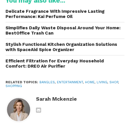
The Rise in Popularity
You may also like...
Delicate Fragrance With Impressive Lasting
They became widely recognized after appearing on
Performance: Kai Perfume Oil
the television show
Shark Tank
. Their stylish aesthetic
and practicality quickly attracted attention from
Simplifies Daily Waste Disposal Around Your Home:
BestOffice Trash Can
fitness professionals and lifestyle influencers.
Stylish Functional Kitchen Organization Solutions
Today, these are commonly used in:
with SpaceAid Spice Organizer
Efficient Filtration for Everyday Household
Pilates studios
Comfort: DREO Air Purifier
Yoga classes
RELATED TOPICS:
BANGLES
,
ENTERTAINMENT
,
HOME
,
LIVING
,
SHOP
,
SHOPPING
Barre workouts
Sarah Mckenzie
Home fitness routines
Walking workouts