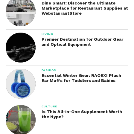
Dine Smart: Discover the Ultimate
Marketplace for Restaurant Supplies at
WebstaurantStore
Arm raises become more effective for
shoulder muscles
LIVING
Leg lifts activate the hip and thigh muscles
Premier Destination for Outdoor Gear
and Optical Equipment
more deeply
Over time, this can contribute to improved strength
and endurance.
FASHION
Essential Winter Gear: RAOEXI Plush
Ear Muffs for Toddlers and Babies
2. Improved Muscle
Engagement
Because the weights are worn directly on the limbs,
CULTURE
Is This All-in-One Supplement Worth
they create
constant resistance
throughout the
the Hype?
movement. This encourages better muscle
activation compared to exercises without added