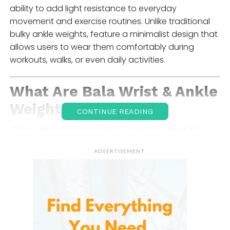
ability to add light resistance to everyday
movement and exercise routines. Unlike traditional
bulky ankle weights, feature a minimalist design that
allows users to wear them comfortably during
workouts, walks, or even daily activities.
What Are Bala
Wrist & Ankle
Weights
?
CONTINUE READING
These are wearable resistance bands designed to
wrap around the wrists or ankles. They add a small
ADVERTISEMENT
amount of weight to your limbs, increasing the
intensity of movements during workouts.
Each bangle typically consists of steel bars
wrapped in soft silicone, connected by an elastic
band and secured with a Velcro-style fastening
system. This design allows the weight to fit