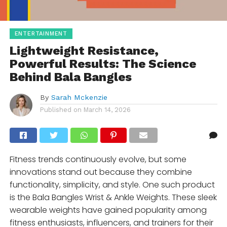
ENTERTAINMENT
Lightweight Resistance,
Powerful Results: The Science
Behind Bala Bangles
By
Sarah Mckenzie
Published on
March 14, 2026
Fitness trends continuously evolve, but some
innovations stand out because they combine
functionality, simplicity, and style. One such product
is the Bala Bangles Wrist & Ankle Weights. These sleek
wearable weights have gained popularity among
fitness enthusiasts, influencers, and trainers for their