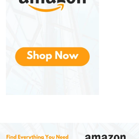
While the difference may be modest, adding
resistance to movement can slightly increase
calorie expenditure
. The body uses more energy
to move heavier limbs.
For people who enjoy walking workouts or low-
impact exercise routines, this can help maximize
results without requiring intense cardio.
4. Convenience and Portability
These are lightweight and portable. Many sets
come with a small carrying pouch, making them
easy to bring to the gym, office, or while traveling.
Unlike dumbbells or kettlebells, they do not require a
dedicated workout space.
5. Suitable for Low-Impact