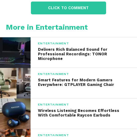
CLICK TO COMMENT
Their popularity is also linked to the growing trend of
low-impact fitness
, where people aim to improve
More in Entertainment
strength and endurance without placing excessive
stress on their joints.
ENTERTAINMENT
Delivers Rich Balanced Sound for
Professional Recordings: TONOR
Design and Materials
Microphone
The unique design is one of their biggest selling
ENTERTAINMENT
points.
Smart Features for Modern Gamers
Everywhere: GTPLAYER Gaming Chair
1.
Premium Materials
The bands usually feature:
ENTERTAINMENT
Wireless Listening Becomes Effortless
With Comfortable Raycon Earbuds
Stainless steel weight bars
for durability
Soft silicone coating
for comfort and sweat
ENTERTAINMENT