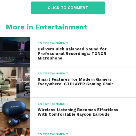
Reality television
CLICK TO COMMENT
Comedy series
Documentaries
More in Entertainment
Live sports
ENTERTAINMENT
Breaking news coverage
Delivers Rich Balanced Sound for
Professional Recordings: TONOR
This broad variety allows families with different
Microphone
viewing preferences to find content suitable for
every member of the household.
ENTERTAINMENT
Smart Features for Modern Gamers
Everywhere: GTPLAYER Gaming Chair
Exclusive Original
Programming
ENTERTAINMENT
Wireless Listening Becomes Effortless
Exclusive original content has become one of the
With Comfortable Raycon Earbuds
primary ways streaming platforms attract and
retain subscribers. They has invested significantly in
producing high-quality original series and films
ENTERTAINMENT