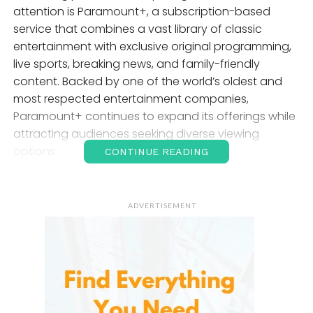
attention is Paramount+, a subscription-based
service that combines a vast library of classic
entertainment with exclusive original programming,
live sports, breaking news, and family-friendly
content. Backed by one of the world’s oldest and
most respected entertainment companies,
Paramount+ continues to expand its offerings while
attracting audiences seeking diverse viewing
options.
CONTINUE READING
Whether you enjoy blockbuster movies, award-
winning television series, live sports, children’s
ADVERTISEMENT
programming, or exclusive originals, they offers a
comprehensive entertainment experience across
multiple devices. Its growing content library and
affordable subscription options have made it an
attractive choice for households worldwide.