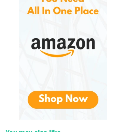
The Evolution of
Paramount+
Officially launched as a rebranded version of CBS All
Access, expanding far beyond its predecessor by
incorporating content from several well-known
entertainment brands under the Paramount Global
umbrella. The service was designed to compete
with other major streaming platforms by bringing
together movies, television, sports, news, and
original productions in one convenient subscription.
Since its launch, they has continually expanded
both its content catalog and international
availability. New partnerships, original productions,
and licensing agreements have strengthened its
position within the increasingly competitive
streaming industry.