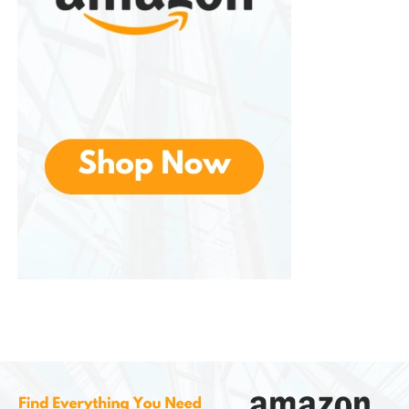
entertainment.
News and Live Television
In addition to movies and entertainment
programming, they offers access to live news
coverage in many markets. Subscribers can stay
informed through national and local news
broadcasts while accessing special reports and
breaking news events.
Some subscription tiers also include live television
channels, providing an experience similar to
traditional cable television while maintaining the
flexibility of internet streaming.
This combination of live and on-demand
programming creates a more complete
entertainment solution for subscribers.