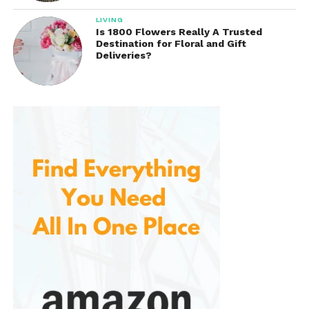
Sports coverage may include:
LIVING
Is 1800 Flowers Really A Trusted
Professional football
Destination for Floral and Gift
Deliveries?
Soccer competitions
Basketball events
Golf tournaments
Tennis matches
Motorsports
College athletics
Live streaming allows subscribers to enjoy major
sporting events from virtually anywhere using
compatible devices.
For many sports fans, this live content adds
considerable value beyond traditional on-demand