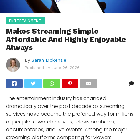
ENTERTAINMENT
Makes Streaming Simple
Affordable And Highly Enjoyable
Always
By
Sarah Mckenzie
Published on
June 26, 2026
The entertainment industry has changed
dramatically over the past decade as streaming
services have become the preferred way for millions
of people to watch movies, television shows,
documentaries, and live events. Among the major
streaming platforms competing for viewers’