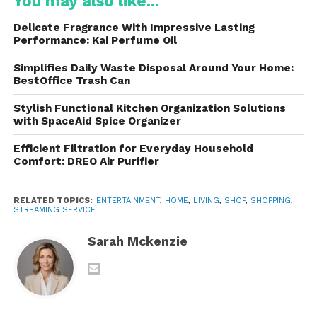
You may also like...
Today, they serves millions of subscribers while
Delicate Fragrance With Impressive Lasting
continuing to invest heavily in exclusive
Performance: Kai Perfume Oil
programming and technological improvements.
Simplifies Daily Waste Disposal Around Your Home:
BestOffice Trash Can
Extensive Content Library
Stylish Functional Kitchen Organization Solutions
Subscribers gain access to thousands of hours of
with SpaceAid Spice Organizer
content spanning numerous genres and audiences.
Efficient Filtration for Everyday Household
Comfort: DREO Air Purifier
The platform features:
Popular television series
RELATED TOPICS:
ENTERTAINMENT
,
HOME
,
LIVING
,
SHOP
,
SHOPPING
,
STREAMING SERVICE
Hollywood blockbuster movies
Sarah Mckenzie
Classic films
Original exclusive productions
Children’s programming