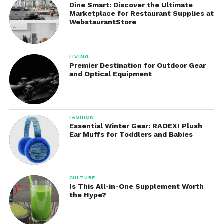
Dine Smart: Discover the Ultimate
Available programming includes police dramas,
Marketplace for Restaurant Supplies at
WebstaurantStore
medical series, sitcoms, legal dramas, reality
competitions, historical documentaries, science
fiction adventures, cooking shows, and lifestyle
LIVING
programming.
Premier Destination for Outdoor Gear
and Optical Equipment
Complete seasons allow viewers to binge-watch
favorite shows at their own pace without waiting for
scheduled broadcast times.
FASHION
Essential Winter Gear: RAOEXI Plush
Live Sports Coverage
Ear Muffs for Toddlers and Babies
Sports enthusiasts benefit from Paramount+’s
impressive collection of live sporting events.
Depending on regional availability and subscription
CULTURE
Is This All-in-One Supplement Worth
plans, viewers can stream professional and
the Hype?
collegiate sports throughout the year.