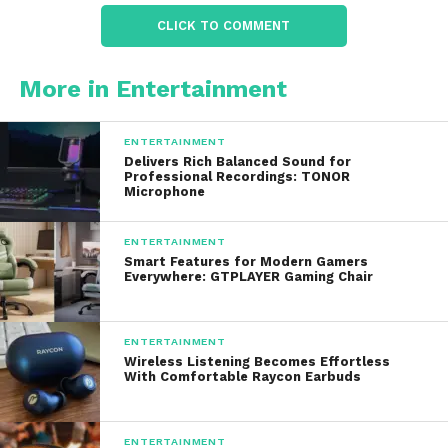
difference between comfort and danger.
CLICK TO COMMENT
2. Multi-Tools and Knives
More in Entertainment
A reliable multi-tool or knife is essential in survival
situations. Provides options that combine durability
ENTERTAINMENT
with versatility. Features often include:
Delivers Rich Balanced Sound for
Professional Recordings: TONOR
Microphone
Stainless steel construction
ENTERTAINMENT
Foldable designs for easy storage
Smart Features for Modern Gamers
Everywhere: GTPLAYER Gaming Chair
Screwdrivers, pliers, and other utility tools
ENTERTAINMENT
Wireless Listening Becomes Effortless
Saw blades and bottle openers
With Comfortable Raycon Earbuds
The design philosophy focuses on practicality,
ENTERTAINMENT