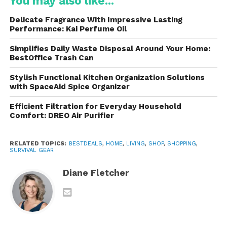
You may also like...
Fire-starting tools
Delicate Fragrance With Impressive Lasting
Performance: Kai Perfume Oil
Water purification devices
Simplifies Daily Waste Disposal Around Your Home:
BestOffice Trash Can
Multi-tools
Stylish Functional Kitchen Organization Solutions
with SpaceAid Spice Organizer
Emergency blankets
Efficient Filtration for Everyday Household
Comfort: DREO Air Purifier
Flashlights or headlamps
RELATED TOPICS:
BESTDEALS
,
HOME
,
LIVING
,
SHOP
,
SHOPPING
,
SURVIVAL GEAR
These are designed for compactness and
portability. Many are lightweight enough to carry in
Diane Fletcher
a backpack, yet comprehensive enough to address
multiple survival scenarios. Whether you’re facing a
hiking mishap, a camping accident, or a natural
disaster, having a ready-made kit can make the