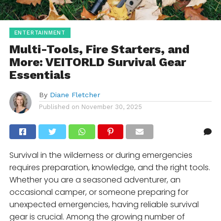
ENTERTAINMENT
Multi-Tools, Fire Starters, and
More: VEITORLD Survival Gear
Essentials
By
Diane Fletcher
Published on
November 30, 2025
Survival in the wilderness or during emergencies
requires preparation, knowledge, and the right tools.
Whether you are a seasoned adventurer, an
occasional camper, or someone preparing for
unexpected emergencies, having reliable survival
gear is crucial. Among the growing number of