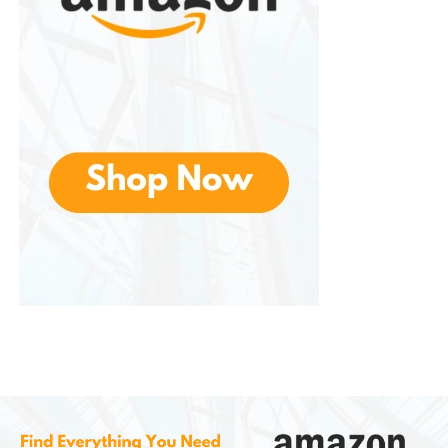
without overburdening oneself.
Affordability
While maintaining quality, these are priced
competitively. This balance of affordability and
reliability makes the brand accessible to both
casual campers and serious survivalists.
Innovation
Continuously innovates, integrating new technology
and designs to meet the evolving demands of
outdoor enthusiasts. For example, multi-tools now
feature advanced locking mechanisms, and survival
kits include modular components for customization.
Customer Support and
Community