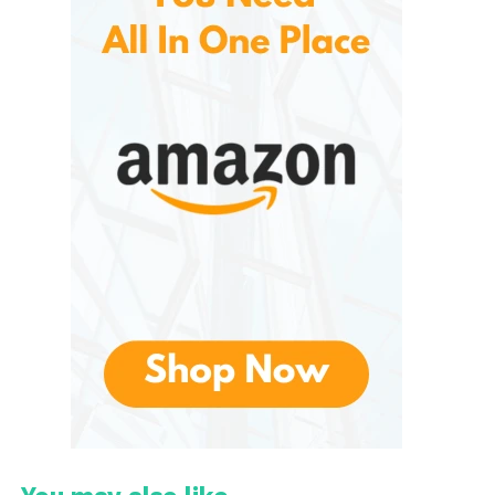
accessible and manageable without sacrificing
quality.
Key Categories of VEITORLD
Survival Gear
Offers a wide range of products, each designed to
serve a specific function in survival situations.
Understanding these categories helps consumers
select the gear best suited for their needs.
1. Survival Kits
Survival kits are the cornerstone of emergency
preparedness, and VEITORLD’s offerings are no
exception. These kits typically include:
First aid supplies