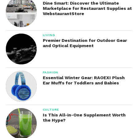
dehydration or waterborne illness.
Dine Smart: Discover the Ultimate
Marketplace for Restaurant Supplies at
WebstaurantStore
5. Outdoor Accessories
Also provides various outdoor accessories to
enhance safety and convenience:
LIVING
Premier Destination for Outdoor Gear
and Optical Equipment
Paracord bracelets with built-in tools
Emergency whistles
FASHION
Essential Winter Gear: RAOEXI Plush
Ear Muffs for Toddlers and Babies
Tactical backpacks
Thermal blankets
CULTURE
Is This All-in-One Supplement Worth
the Hype?
Each item is designed to maximize utility while
minimizing space and weight, adhering to the
survivalist principle of efficiency.