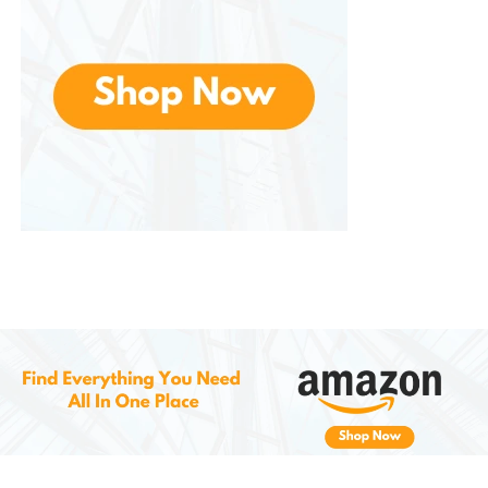
Note: It’s not recommended for foil balloons or
those that require helium. This is an air-only pump.
Easy to Use – No Experience
Needed
You don’t need to be a professional decorator to
use this pump. It’s
plug-and-play
—simply plug it into
a standard outlet, turn it on, and you’re ready to
inflate.
Steps:
Plug into power
Select auto or touch-on mode