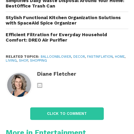
Simplifies Daily Waste Disposal Around Your Home:
touch-on
BestOffice Trash Can
Universal Fit
– Works with most standard
Stylish Functional Kitchen Organization Solutions
with SpaceAid Spice Organizer
latex balloons
Efficient Filtration for Everyday Household
Comfort: DREO Air Purifier
Built-in Cable Storage
– No messy cords
or tangles
RELATED TOPICS:
BALLOONBLOWER
,
DECOR
,
FASTINFLATION
,
HOME
,
LIVING
,
SHOP
,
SHOPPING
Bright & Fun Design
– Fits right in at any
event
Diane Fletcher
From birthdays to baby showers, weddings to
corporate events, this pump is your new go-to for
quick and professional-looking decorations.
CLICK TO COMMENT
Save Time, Save Energy,
More in Entertainment
Celebrate More