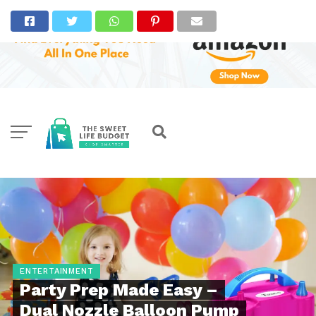
ENTERTAINMENT
Party Prep Made Easy –
Dual Nozzle Balloon Pump