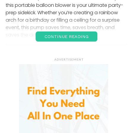
this portable balloon blower is your ultimate party-
prep sidekick. Whether you’re creating a rainbow
arch for a birthday or filling a ceiling for a surprise
event, this pump saves time, saves breath, and
saves the day.
CONTINUE READING
Why an
Electric Balloon Pump
?
ADVERTISEMENT
Let’s face it—manual balloon pumps or blowing
balloons by mouth just doesn’t cut it anymore. Aside
from being tiring, they’re inefficient, especially when
you’re inflating dozens or even hundreds of
balloons for a large event.
It takes the stress out of decorating, inflating
balloons in seconds. No arm cramps. No dizziness.
Just smooth, reliable air every time. And with
dual
nozzles
, this pump doubles your productivity—two