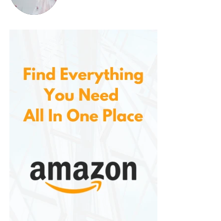
DIY balloon garlands at home
Corporate functions & branded events
Wherever there’s a need for balloons, this pump
delivers.
Works with Most Standard
Latex Balloons
The pump is optimized for standard latex balloons
(typically 9″–12″) and most decorative balloons
used in garlands, columns, and backdrops. Whether
you’re working with solid colors, metallics, or printed
balloons, this pump inflates them with ease and
consistency.