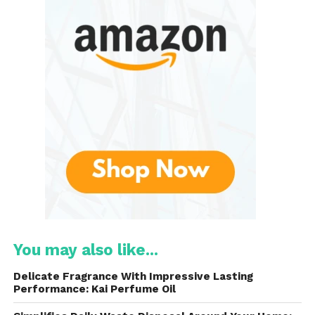
balloons at a time!
Product Overview
Here’s what makes the Electric Dual Nozzle Balloon
Pump a must-have for every celebration:
Dual Nozzle Design
– Inflate two balloons
at once
High-Powered Motor
– Fast, efficient, and
reliable
Portable & Lightweight
– Easy to carry
You may also like...
and store
Delicate Fragrance With Impressive Lasting
Performance: Kai Perfume Oil
Two Operation Modes
– Continuous &