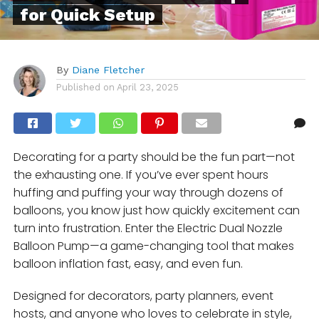
for Quick Setup
By
Diane Fletcher
Published on
April 23, 2025
Decorating for a party should be the fun part—not
the exhausting one. If you’ve ever spent hours
huffing and puffing your way through dozens of
balloons, you know just how quickly excitement can
turn into frustration. Enter the Electric Dual Nozzle
Balloon Pump—a game-changing tool that makes
balloon inflation fast, easy, and even fun.
Designed for decorators, party planners, event
hosts, and anyone who loves to celebrate in style,