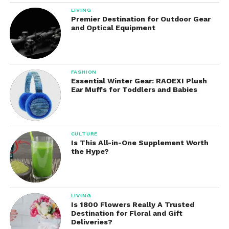
LIVING
Designed for All Occasions
Premier Destination for Outdoor Gear
and Optical Equipment
This electric balloon inflator isn’t just for party
planners—it’s for
everyone
:
Birthday parties
FASHION
Essential Winter Gear: RAOEXI Plush
Ear Muffs for Toddlers and Babies
Weddings
Baby showers & gender reveals
CULTURE
Is This All-in-One Supplement Worth
the Hype?
Graduations
Store openings & product launches
LIVING
Is 1800 Flowers Really A Trusted
Destination for Floral and Gift
School events & fundraisers
Deliveries?