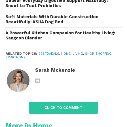
Deliver Everyday Digestive Support Naturally:
that you get pure, great-tasting water
Snoot to Toot Probiotics
directly from the faucet, making it perfect for
Soft Materials With Durable Construction
drinking, cooking, or making beverages like
Beautifully: KSIIA Dog Bed
coffee or tea.
A Powerful Kitchen Companion for Healthy Living:
Sangcon Blender
Environmentally Friendly
: By using a
countertop filter, you can reduce the need for
RELATED TOPICS:
BESTDAEALS
,
HOME
,
LIVING
,
SHOP
,
SHOPPING
,
bottled water, contributing to a reduction in
SMARTHOME
plastic waste and minimizing your
environmental impact.
Sarah Mckenzie
The
Aquasana Filtration
Technology
: A 3-Stage Process
Here’s how it works:
CLICK TO COMMENT
1.
Activated Carbon Filter
More in Home