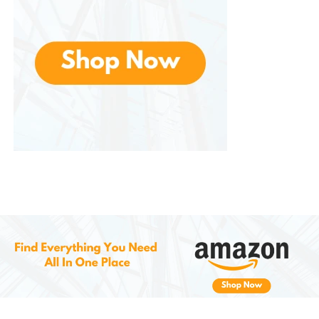
clean, great-tasting water is more appealing to
drink.
Long-Lasting Filters
The filters are easy to replace, and the system
includes a filter change indicator to notify you when
it’s time to swap them out. This means you can
enjoy continuous access to clean, filtered water
without frequent, time-consuming filter
replacements.
Cost-Effective Alternative to
Bottled Water
Bottled water can be expensive and harmful to the
environment, especially with the growing concerns
over plastic waste. With these, you can eliminate the
need for bottled water, saving money while
reducing your carbon footprint. The long-lasting