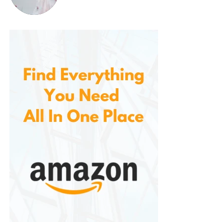
demand. Whether you are filling a glass, a pitcher, or
using it for cooking, it makes it easy to get filtered
water whenever you need it.
Health and Wellness Benefits
By removing chlorine, heavy metals, and other
harmful contaminants from your water, it helps
ensure that your drinking water is clean and safe for
you and your family. Contaminants like chlorine can
cause dryness and irritation to the skin, and long-
term exposure to chemicals like lead and mercury
can be harmful to your health. Using this filtration
system will help protect you from these potential
risks, giving you peace of mind knowing that the
water you consume is healthy.
Additionally, the improved taste and odor of the
water can encourage better hydration habits, as