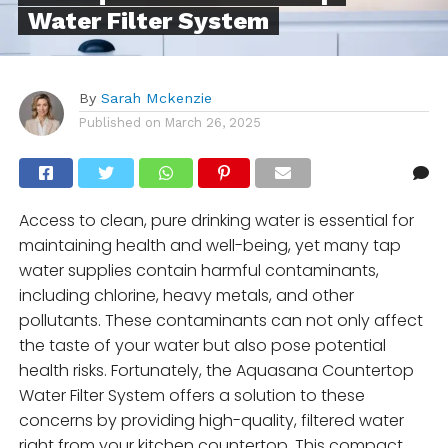
Water Filter System
By
Sarah Mckenzie
Published on
March 26, 2025
Access to clean, pure drinking water is essential for
maintaining health and well-being, yet many tap
water supplies contain harmful contaminants,
including chlorine, heavy metals, and other
pollutants. These contaminants can not only affect
the taste of your water but also pose potential
health risks. Fortunately, the Aquasana Countertop
Water Filter System offers a solution to these
concerns by providing high-quality, filtered water
right from your kitchen countertop. This compact