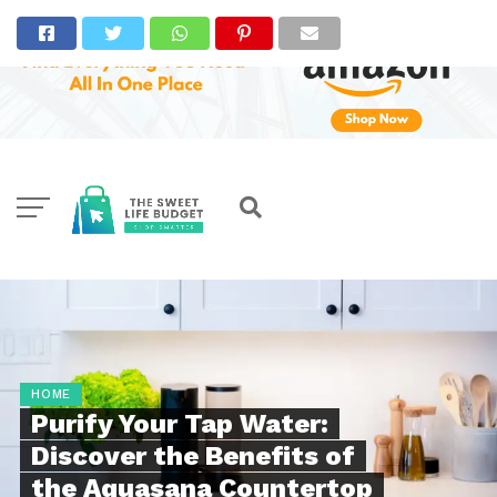
HOME
Purify Your Tap Water:
Discover the Benefits of
the Aquasana Countertop