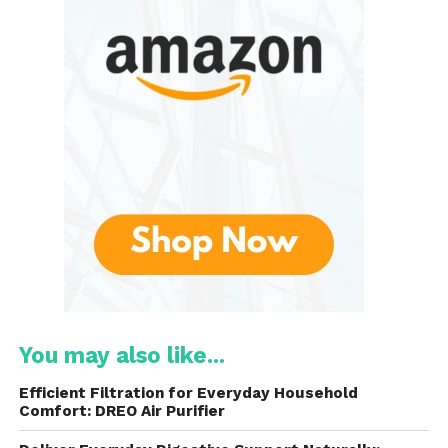
substances, it improves the taste and quality
of your water.
Compact Design
: Unlike bulky under-sink
filtration systems or water pitchers, designed
to sit conveniently on your countertop, taking
up minimal space. It provides high-efficiency
filtration without the need for complicated
installation.
User-Friendly
: With easy installation and low
maintenance, it is simple to set up and use,
making it ideal for busy households. No
You may also like...
plumber is required for installation, and the
filter cartridges are easy to replace.
Efficient Filtration for Everyday Household
Comfort: DREO Air Purifier
Cleaner, Fresher Water
: This system ensures