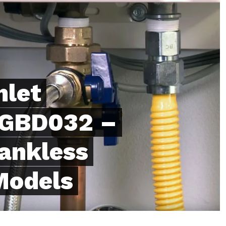
nlet
 EGBD032 –
Tankless
Models