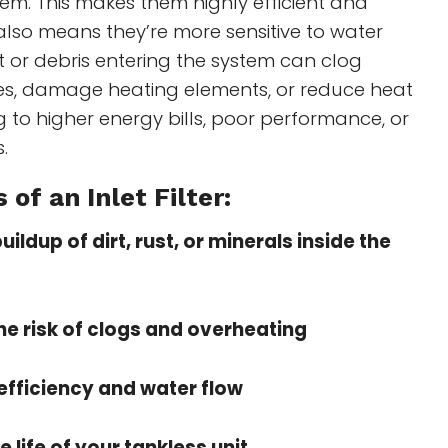
em. This makes them highly efficient and
also means they’re more sensitive to water
t or debris entering the system can clog
es, damage heating elements, or reduce heat
 to higher energy bills, poor performance, or
.
 of an Inlet Filter:
ildup of dirt, rust, or minerals inside the
e risk of clogs and overheating
efficiency and water flow
e life of your tankless unit