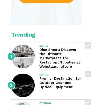
Trending
LIVING
Dine Smart: Discover
the Ultimate
Marketplace for
Restaurant Supplies at
WebstaurantStore
LIVING
Premier Destination for
Outdoor Gear and
Optical Equipment
FASHION