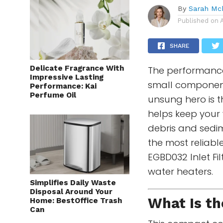
By
Sarah Mc
Published on
SHARE
Delicate Fragrance With
The performance
Impressive Lasting
small component
Performance: Kai
Perfume Oil
unsung hero is th
helps keep your w
debris and sed
the most reliabl
EGBD032 Inlet Fil
water heaters.
Simplifies Daily Waste
Disposal Around Your
What Is th
Home: BestOffice Trash
Can