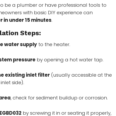
o be a plumber or have professional tools to
omeowners with basic DIY experience can
er in under 15 minutes
.
lation Steps:
he water supply
to the heater.
ystem pressure
by opening a hot water tap.
 existing inlet filter
(usually accessible at the
inlet side).
 area
, check for sediment buildup or corrosion.
e EGBD032
by screwing it in or seating it properly,