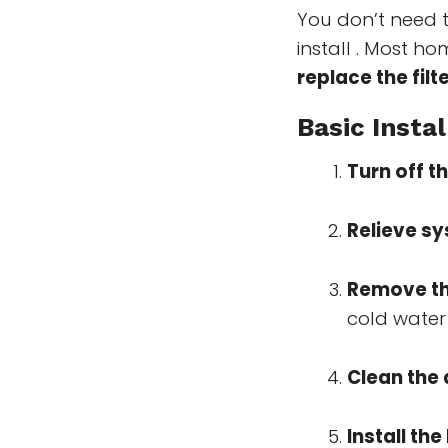
You don’t need t
install . Most h
replace the filt
Basic Instal
Turn off t
Relieve s
Remove the
cold water 
Clean the
Install th