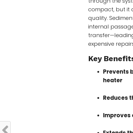
through the syst
compact, but it 
quality. Sedimen
internal passag
transfer—leading
expensive repairs
Key Benefits
Prevents bu
heater
Reduces th
Improves 
Extends th