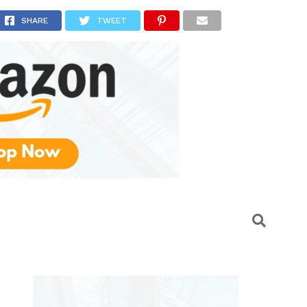
dels
SHARE
TWEET