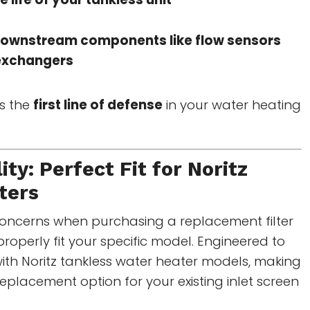
downstream components like flow sensors
exchangers
as the
first line of defense
in your water heating
ity: Perfect Fit for
Noritz
ters
concerns when purchasing a replacement filter
l properly fit your specific model. Engineered to
ith Noritz tankless water heater models, making
replacement option for your existing inlet screen