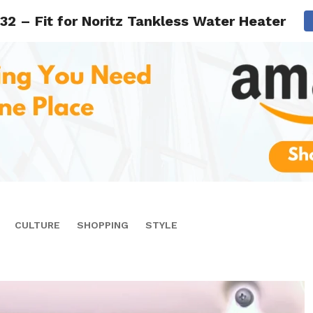
32 – Fit for Noritz Tankless Water Heater Mo
CULTURE
SHOPPING
STYLE