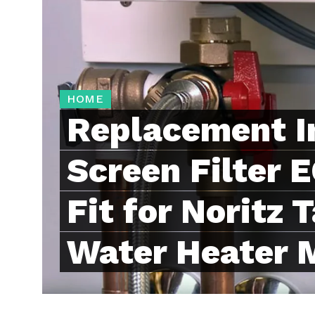
HOME
Replacement I
Screen Filter
Fit for Noritz 
Water Heater 