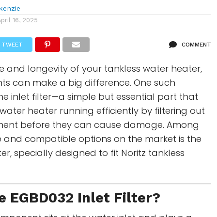
kenzie
April 16, 2025
TWEET
COMMENT
 and longevity of your tankless water heater,
s can make a big difference. One such
e inlet filter—a simple but essential part that
ater heater running efficiently by filtering out
iment before they can cause damage. Among
e and compatible options on the market is the
ter, specially designed to fit Noritz tankless
e
EGBD032 Inlet Filter
?