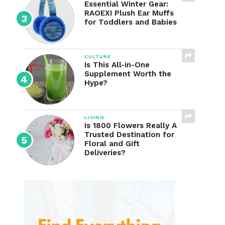
Essential Winter Gear:
RAOEXI Plush Ear Muffs
for Toddlers and Babies
CULTURE
Is This All-in-One
Supplement Worth the
Hype?
LIVING
Is 1800 Flowers Really A
Trusted Destination for
Floral and Gift
Deliveries?