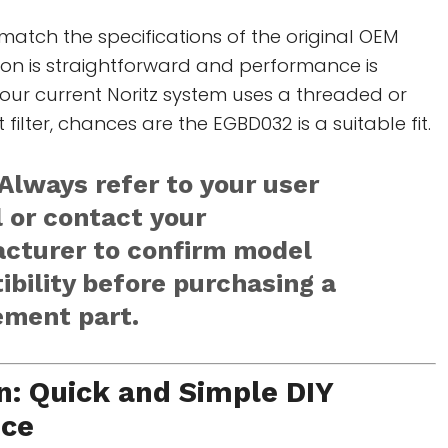
o match the specifications of the original OEM
ation is straightforward and performance is
our current Noritz system uses a threaded or
t filter, chances are the EGBD032 is a suitable fit.
Always refer to your user
 or contact your
cturer to confirm model
bility before purchasing a
ement part.
on: Quick and Simple DIY
nce