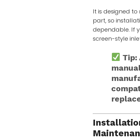
It is designed t
part, so install
dependable. If y
screen-style inle
Tip:
manual
manufa
compati
replac
Installati
Maintena