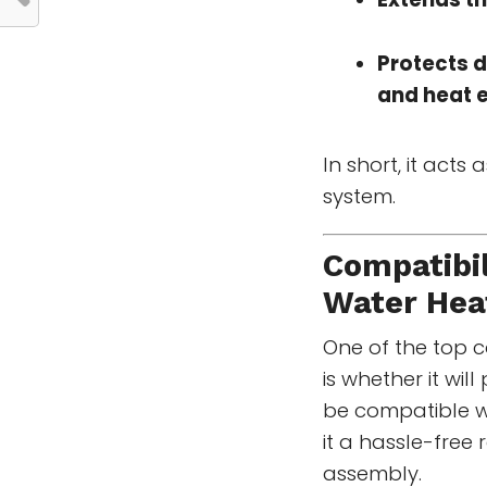
Protects 
and heat 
In short, it acts 
system.
Compatibil
Water Hea
One of the top 
is whether it wil
be compatible w
it a hassle-free 
assembly.