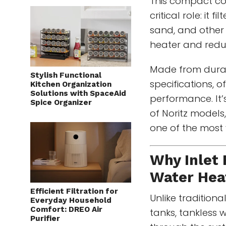
This compact co
critical role: it 
sand, and other
heater and redu
Made from dura
Stylish Functional
specifications, of
Kitchen Organization
Solutions with SpaceAid
performance. It’
Spice Organizer
of Noritz models
one of the most
Why Inlet 
Water Hea
Efficient Filtration for
Unlike traditiona
Everyday Household
Comfort: DREO Air
tanks, tankless 
Purifier