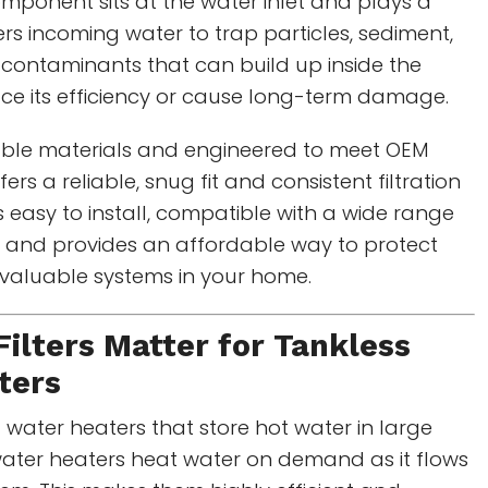
mponent sits at the water inlet and plays a
filters incoming water to trap particles, sediment,
 contaminants that can build up inside the
ce its efficiency or cause long-term damage.
ble materials and engineered to meet OEM
fers a reliable, snug fit and consistent filtration
s easy to install, compatible with a wide range
, and provides an affordable way to protect
 valuable systems in your home.
Filters Matter for
Tankless
ters
l water heaters that store hot water in large
water heaters heat water on demand as it flows