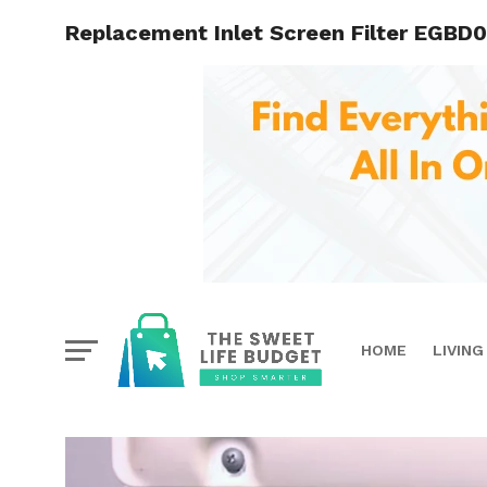
Replacement Inlet Screen Filter EGBD0
HOME
LIVING