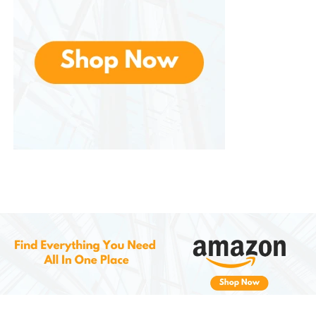
adjustable height settings allow you to
customize the shaving depth, making it safe
for a wide range of fabrics, from fine cotton
to heavy wool.
Portable and Convenient for Travel
The compact, battery-operated design
makes this fabric shaver ideal for use while
traveling. It’s small enough to fit into your
luggage or travel bag, allowing you to quickly
tackle any lint or fuzz issues while away from
home. It’s a perfect tool to keep in your travel
kit to ensure your clothes always look their
best, no matter where you are.
Easy Maintenance and Long-Lasting
Durability