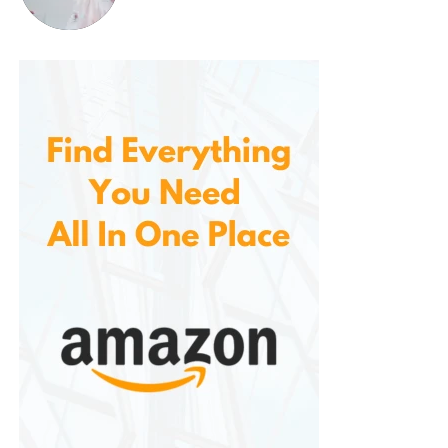
Time-Saving and Efficient
Thanks to its powerful motor, large shaving
head, and adjustable settings, allows you to
clean multiple garments in a short amount of
time. The two-speed settings provide the
flexibility to choose the right power for
different fabrics, while the wide surface area
of the shaving head lets you cover more
fabric with each pass, ensuring efficient
performance.
Perfect for a Variety of Fabrics
Whether you need to freshen up delicate
garments like shirts or dresses or tackle thicker
fabrics like sweaters and coats, this fabric
shaver is built to handle them all. The