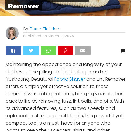
Remover
By
Diane Fletcher
Published on
March 9, 2025
Maintaining the appearance and longevity of your
clothes, fabric pilling and lint buildup can be
frustrating. Beautural
Fabric Shaver
and Lint Remover
offers a simple yet effective solution to these
common wardrobe problems, bringing your clothes
back to life by removing fuzz, lint balls, and pills. With
its advanced features, such as two speeds and
replaceable stainless steel blades, this powerful yet
compact tool is a must-have for anyone who
wants to keep their sweaters, shirts, and other