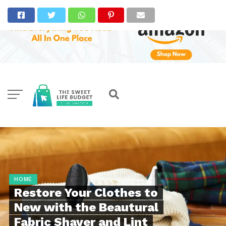
HOME
Restore Your Clothes to
New with the Beautural
Fabric Shaver and Lint