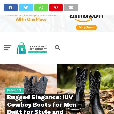
FASHION
Rugged Elegance: IUV
Cowboy Boots for Men –
Built for Style and