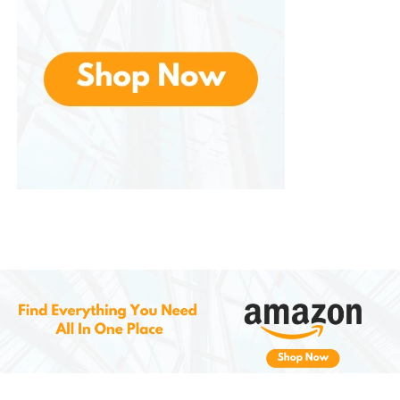
Smart Casual:
Bottoms:
Chinos or dark jeans
Top:
Crisp Oxford shirt or blazer for a polished
finish
Care and Maintenance
To keep in top shape, follow these simple care tips:
Wipe Down Regularly:
Use a soft cloth to
remove dust and dirt after each use.
Avoid Water Exposure:
While synthetic
leather is somewhat water-resistant, avoid