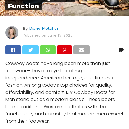
Function
By
Diane Fletcher
Published on
June 15, 2025
Cowboy boots have long been more than just
footwear—they’re a symbol of rugged
independence, American heritage, and timeless
fashion. Among today’s top choices for quality,
affordability, and comfort, IUV Cowboy Boots for
Men stand out as a modern classic. These boots
blend traditional Western aesthetics with the
functionality and durability that modern men expect
from their footwear.