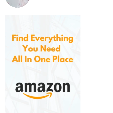
Bottoms:
Straight-leg or boot-cut jeans
Top:
Plaid shirt, denim jacket, or Henley shirt
Accessories:
Leather belt, cowboy hat (if
you’re going all-in)
Urban Cowboy:
Bottoms:
Slim dark jeans, cuffed at the
bottom
Top:
Graphic tee or minimalist button-up
Jacket:
Bomber, leather, or overcoat for a
high-low contrast