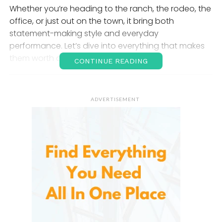
Whether you’re heading to the ranch, the rodeo, the
office, or just out on the town, it bring both
statement-making style and everyday
performance. Let’s dive into everything that makes
them worth a spot in your wardrobe.
CONTINUE READING
The Appeal of
Cowboy
ADVERTISEMENT
Boots
: A Legacy in Leather
Cowboy boots originated in the 1800s as practical
riding footwear for ranchers and cowhands. Over
time, they evolved into a fashion staple admired for
their tall shafts, pointed toes, and distinctive
stitching. IUV honors that legacy with boots that
respect Western tradition while catering to
contemporary comfort and style needs.
From detailed embroidery to premium materials and