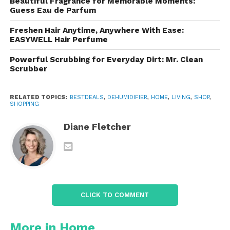
Beautiful Fragrance for Memorable Moments:
Meet the
Vellgoo
Guess Eau de Parfum
Dehumidifier
: An Overview
Freshen Hair Anytime, Anywhere With Ease:
EASYWELL Hair Perfume
Manufactures a range of dehumidifiers, but most
are characterized by these standout features:
Powerful Scrubbing for Everyday Dirt: Mr. Clean
Scrubber
High moisture removal capacity (up to 52
RELATED TOPICS:
pints/day for some models)
BESTDEALS
,
DEHUMIDIFIER
,
HOME
,
LIVING
,
SHOP
,
SHOPPING
Diane Fletcher
Large water tank with auto shut-off
Continuous drain option
Energy Star certification
CLICK TO COMMENT
Quiet operation
More in Home