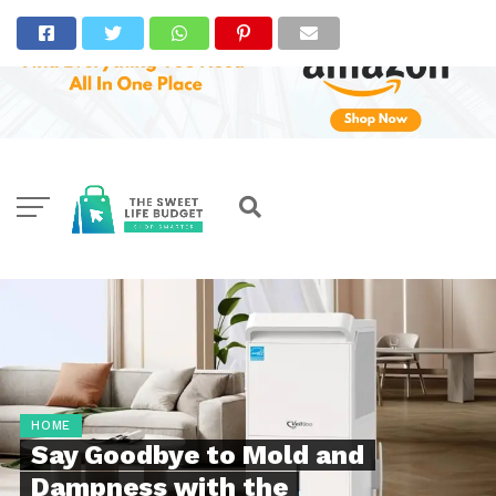
HOME
Say Goodbye to Mold and
Dampness with the