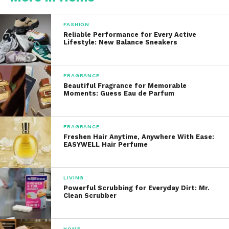
Smart humidity sensors
FASHION
Reliable Performance for Every Active
Washable filters
Lifestyle: New Balance Sneakers
Sleek, minimal design
FRAGRANCE
Beautiful Fragrance for Memorable
Moments: Guess Eau de Parfum
Whether you’re tackling a damp basement, a humid
laundry room, or general moisture issues in a
coastal home, the Vellgoo line is designed to meet
FRAGRANCE
Freshen Hair Anytime, Anywhere With Ease:
those needs efficiently and elegantly.
EASYWELL Hair Perfume
Key Features and Benefits
LIVING
Powerful Scrubbing for Everyday Dirt: Mr.
1.
High-Capacity Moisture
Clean Scrubber
Removal
Depending on the model, It can remove up to 52
HOME