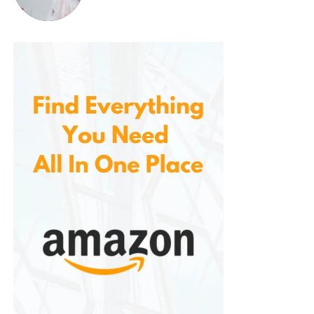
it.
5.
Multiple Drainage Options
It comes with at least two water removal options:
Manual Drain
: A removable tank collects
water, and the unit shuts off automatically
when full.
Continuous Drain
: A built-in hose port allows
you to drain directly into a floor drain or sink
using standard tubing.
This flexibility is perfect for users who want to
minimize maintenance or use the dehumidifier in a
more permanent setup like a basement.