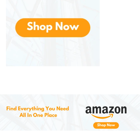
6.
Washable Filters and Easy
Maintenance
Include washable and reusable air filters, which help
trap dust and airborne particles. Cleaning these
filters is as simple as rinsing them every few weeks—
no need for constant replacement.
This not only keeps your air cleaner but also
prolongs the life of the machine and improves
overall performance.
7.
Safety Features and
Smart
Protections
It comes with built-in auto shut-off, overflow
protection, and in many models, child lock functions.