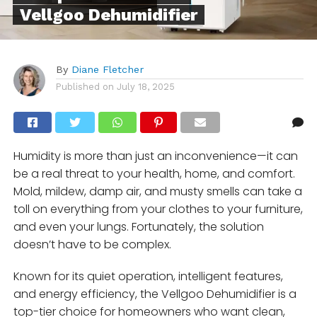
Vellgoo Dehumidifier
By
Diane Fletcher
Published on
July 18, 2025
Humidity is more than just an inconvenience—it can
be a real threat to your health, home, and comfort.
Mold, mildew, damp air, and musty smells can take a
toll on everything from your clothes to your furniture,
and even your lungs. Fortunately, the solution
doesn’t have to be complex.
Known for its quiet operation, intelligent features,
and energy efficiency, the Vellgoo Dehumidifier is a
top-tier choice for homeowners who want clean,