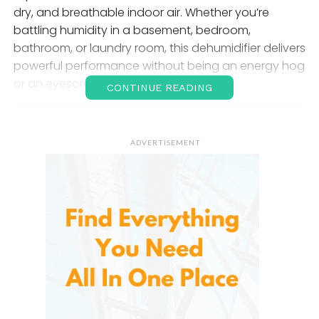
dry, and breathable indoor air. Whether you’re
battling humidity in a basement, bedroom,
bathroom, or laundry room, this dehumidifier delivers
powerful performance without being an energy hog
or an eyesore.
CONTINUE READING
Why a Dehumidifier Matters
ADVERTISEMENT
Before diving into the specifics of Vellgoo’s product,
it’s important to understand the role a dehumidifier
plays in home health and maintenance.
Excess humidity
—anything over 50–60% relative
humidity—can lead to:
Mold and mildew growth
Dust mite proliferation