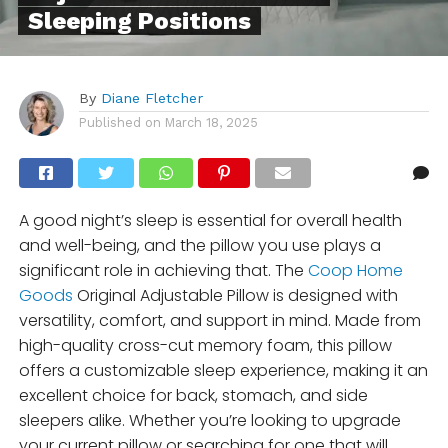
Sleeping Positions
By
Diane Fletcher
Published on
March 18, 2025
A good night’s sleep is essential for overall health
and well-being, and the pillow you use plays a
significant role in achieving that. The
Coop Home
Goods
Original Adjustable Pillow is designed with
versatility, comfort, and support in mind. Made from
high-quality cross-cut memory foam, this pillow
offers a customizable sleep experience, making it an
excellent choice for back, stomach, and side
sleepers alike. Whether you’re looking to upgrade
your current pillow or searching for one that will