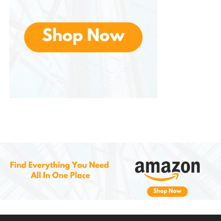
Ideal for various sleeping positions
:
Accommodates back, stomach, and
side sleepers with ease.
Eco-friendly and certified materials
:
Made from safe, non-toxic materials
and sustainable resources.
Easy to maintain
: The removable,
washable cover ensures easy cleaning
and care.
Cons of the Coop Home Goods
Original
Adjustable Pillow
Initial firmness
: The pillow may feel
firmer at first due to the foam fill, but it
softens and adjusts over time.