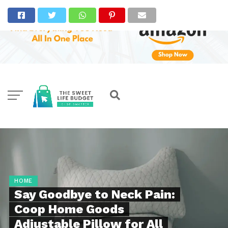
HOME
Say Goodbye to Neck Pain:
Coop Home Goods
Adjustable Pillow for All