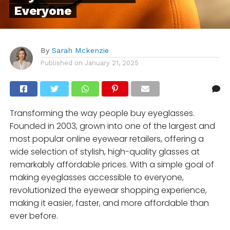
Everyone
By
Sarah Mckenzie
Published on
January 21, 2025
Transforming the way people buy eyeglasses.
Founded in 2003, grown into one of the largest and
most popular online eyewear retailers, offering a
wide selection of stylish, high-quality glasses at
remarkably affordable prices. With a simple goal of
making eyeglasses accessible to everyone,
revolutionized the eyewear shopping experience,
making it easier, faster, and more affordable than
ever before.