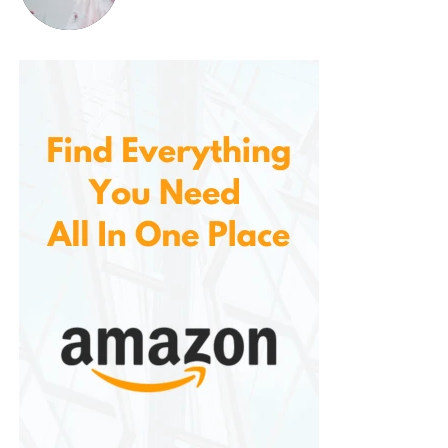
2. Blue Light Blocking Lenses
For those who spend hours in front of screens, blue
light blocking lenses are a game-changer. These
lenses help reduce the eye strain caused by
prolonged exposure to digital screens, such as
computers, tablets, and smartphones. With a subtle
tint to block harmful blue light, these lenses promote
comfort and help improve sleep by reducing
exposure to artificial light in the evening.
3. Sunglass Lenses
Offers sunglass lenses with UV protection, ensuring
your eyes are shielded from the sun’s harmful rays.
From polarized lenses to mirrored coatings, you can
enjoy stylish and functional eyewear that protects
your vision.