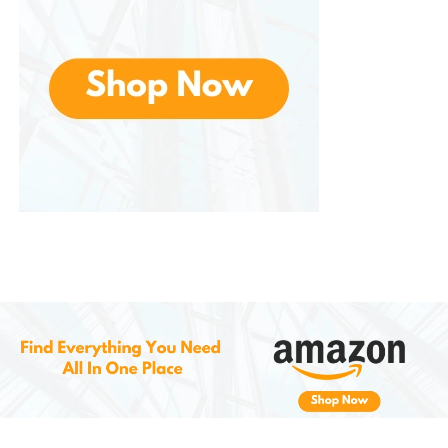
4. Specialty Lenses
Allows customers to choose from several specialty
lenses that meet specific needs, including:
Anti-Reflective Coating
: Reduces
glare from screens and light sources
for clearer vision.
Transition Lenses
: Lenses that darken
when exposed to sunlight and return
to clear indoors.
Scratch-Resistant Coating
: Ensures
your lenses stay in good condition for
longer, even with daily use.
How to Buy Glasses at Zenni: A
Seamless Online Shopping
Experience