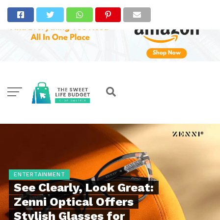
ENTERTAINMENT
See Clearly, Look Great:
Zenni Optical Offers
Stylish Glasses for