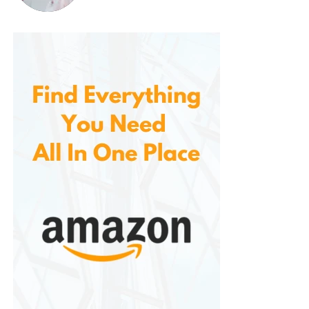
Their minimalist design ensures they complement a
wide range of clothing without clashing.
Comparing
Skechers
Slip-On
Loafers to Other Footwear
It helps to compare them to other footwear types:
Vs. Sneakers
: Sneakers are sporty and
casual, while Skechers loafers lean toward a
more polished look. However, loafers provide
the same comfort level as Skechers’ athletic
line.
Vs. Traditional Leather Loafers
: Classic
leather loafers can be stiff and require