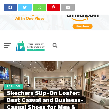
FASHION
Skechers Slip-On Loafer:
Best Casual and Business-
Casual Shoes for Men &