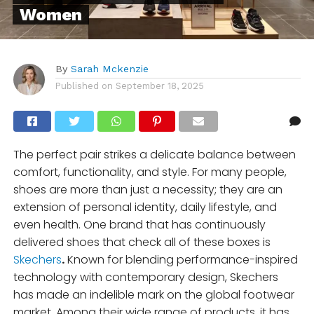
Women
By
Sarah Mckenzie
Published on
September 18, 2025
The perfect pair strikes a delicate balance between
comfort, functionality, and style. For many people,
shoes are more than just a necessity; they are an
extension of personal identity, daily lifestyle, and
even health. One brand that has continuously
delivered shoes that check all of these boxes is
Skechers
.
Known for blending performance-inspired
technology with contemporary design, Skechers
has made an indelible mark on the global footwear
market. Among their wide range of products, it has