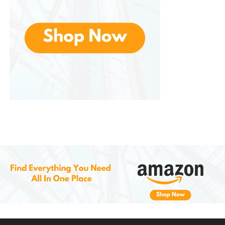
breaking in. Skechers loafers, on the other
hand, are ready to wear immediately and
offer enhanced cushioning.
Vs. Dress Shoes
: Dress shoes are more formal
but often lack comfort. Skechers loafers strike
a balance between looking sharp and feeling
comfortable.
Customer Experiences and
Reviews
Many customers highlight the comfort factor as the
standout benefit . Reviews often mention how they
can wear them for 8–10 hours without experiencing
pain or discomfort. People with jobs that require
standing, such as teachers, healthcare