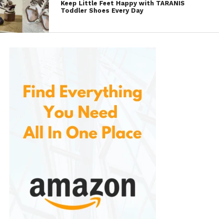
Keep Little Feet Happy with TARANIS
Toddler Shoes Every Day
All-Day Comfort
Whether you’re standing for long hours, commuting,
or attending meetings, Skechers loafers provide
consistent support. The memory foam insoles and
shock-absorbing midsoles work together to
minimize foot fatigue.
Versatility
These loafers can easily transition between different
settings. They are casual enough for a coffee run
yet sophisticated enough for a business-casual
office environment. This versatility makes them a
smart investment for anyone seeking multipurpose
footwear.
Durability