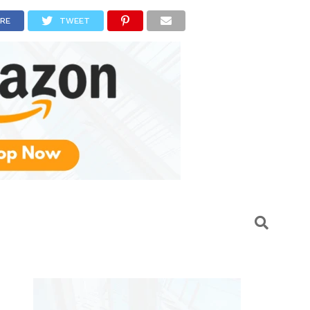
RE
TWEET