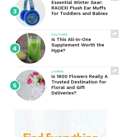
Essential Winter Gear:
RAOEXI Plush Ear Muffs
for Toddlers and Babies
CULTURE
Is This All-in-One
Supplement Worth the
Hype?
LIVING
Is 1800 Flowers Really A
Trusted Destination for
Floral and Gift
Deliveries?