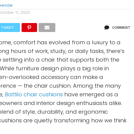
kenzie
October 11, 2025
TWEET
COMMENT
ome, comfort has evolved from a luxury to a
long hours of work, study, or daily tasks, there’s
e settling into a chair that supports both the
hile furniture design plays a big role in
ten-overlooked accessory can make a
erence — the chair cushion. Among the many
e,
Battilo chair cushions
have emerged as a
eowners and interior design enthusiasts alike.
blend of style, durability, and ergonomic
 cushions are quietly transforming how we think