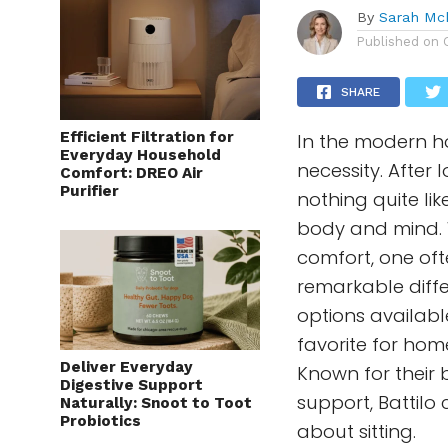
By
Sarah Mc
Published on
SHARE
Efficient Filtration for
In the modern h
Everyday Household
necessity. After 
Comfort: DREO Air
Purifier
nothing quite lik
body and mind. W
comfort, one of
remarkable diff
options availabl
favorite for hom
Deliver Everyday
Known for their 
Digestive Support
support, Battilo
Naturally: Snoot to Toot
Probiotics
about sitting.