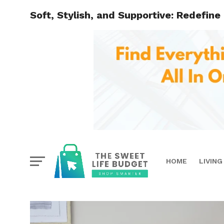
Soft, Stylish, and Supportive: Redefine
HOME
LIVING