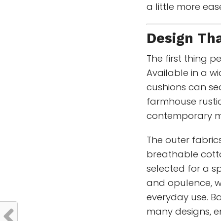
a little more ea
Design Th
The first thing p
Available in a wi
cushions can sea
farmhouse rustic
contemporary m
The outer fabric
breathable cotto
selected for a s
and opulence, wh
everyday use. Ba
many designs, en