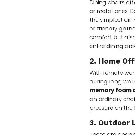
Dining chairs of
or metal ones. B
the simplest dini
or friendly gath
comfort but als
entire dining are
2. Home Off
With remote wor
during long worki
memory foam 
an ordinary chai
pressure on the 
3.
Outdoor L
These are desig