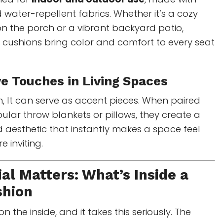
 water-repellent fabrics. Whether it’s a cozy
n the porch or a vibrant backyard patio,
r cushions bring color and comfort to every seat
ve Touches in Living Spaces
om, It can serve as accent pieces. When paired
pular throw blankets or pillows, they create a
d aesthetic that instantly makes a space feel
 inviting.
al Matters: What’s Inside a
shion
 the inside, and it takes this seriously. The