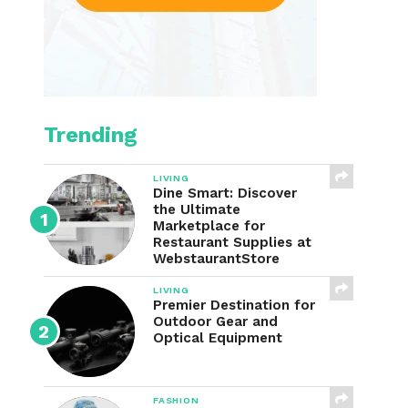
Trending
LIVING
Dine Smart: Discover
the Ultimate
Marketplace for
Restaurant Supplies at
WebstaurantStore
LIVING
Premier Destination for
Outdoor Gear and
Optical Equipment
FASHION