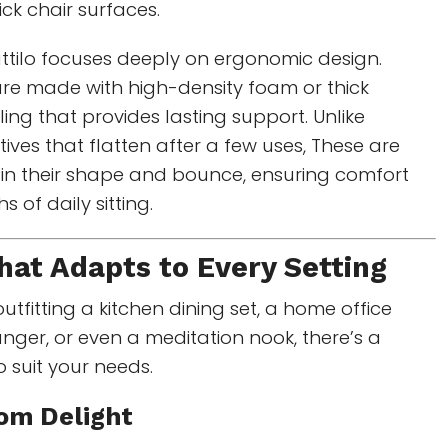
ick chair surfaces.
ttilo focuses deeply on ergonomic design.
re made with high-density foam or thick
illing that provides lasting support. Unlike
ives that flatten after a few uses, These are
ain their shape and bounce, ensuring comfort
 of daily sitting.
at Adapts to Every Setting
utfitting a kitchen dining set, a home office
ounger, or even a meditation nook, there’s a
o suit your needs.
oom Delight