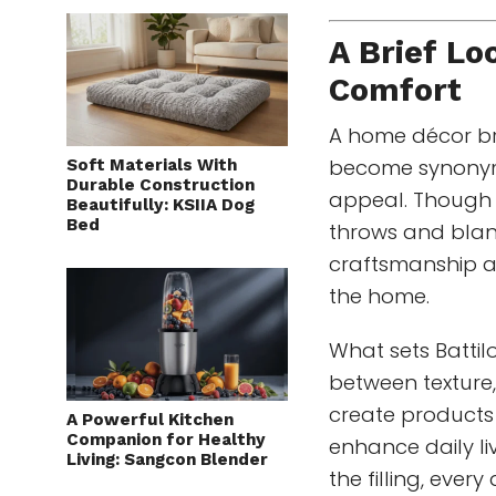
A Brief Lo
Comfort
A home décor bra
become synonym
Soft Materials With
Durable Construction
appeal. Though 
Beautifully: KSIIA Dog
Bed
throws and blank
craftsmanship an
the home.
What sets Battil
between texture,
create products 
A Powerful Kitchen
Companion for Healthy
enhance daily liv
Living: Sangcon Blender
the filling, ever