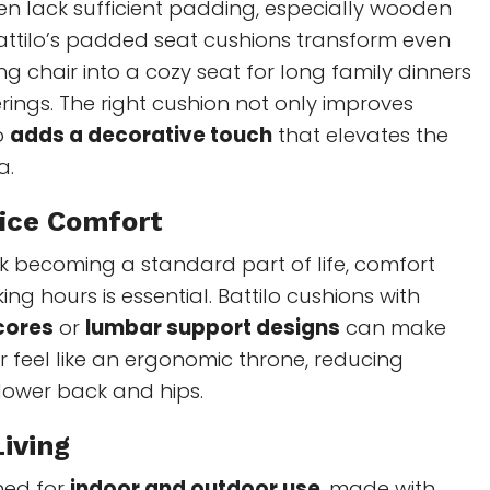
ten lack sufficient padding, especially wooden
attilo’s padded seat cushions transform even
ng chair into a cozy seat for long family dinners
erings. The right cushion not only improves
o
adds a decorative touch
that elevates the
a.
ice Comfort
k becoming a standard part of life, comfort
ng hours is essential. Battilo cushions with
cores
or
lumbar support designs
can make
r feel like an ergonomic throne, reducing
lower back and hips.
iving
ned for
indoor and outdoor use
, made with