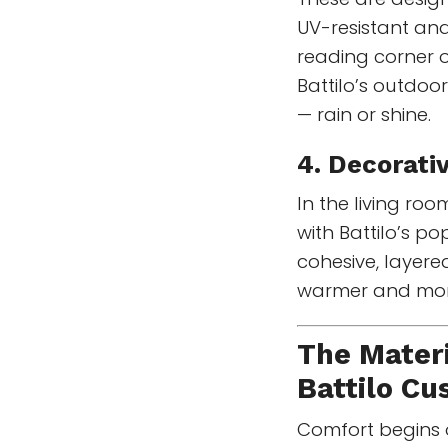
UV-resistant and
reading corner o
Battilo’s outdoo
— rain or shine.
4. Decorati
In the living ro
with Battilo’s po
cohesive, layere
warmer and more
The Materi
Battilo Cu
Comfort begins on