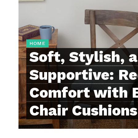
HOME
Soft, Stylish, 
Supportive: Re
Comfort with B
Chair Cushions