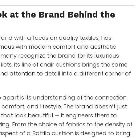
ok at the Brand Behind the
nd with a focus on quality textiles, has
ous with modern comfort and aesthetic
many recognize the brand for its luxurious
ets, its line of chair cushions brings the same
d attention to detail into a different corner of
o apart is its understanding of the connection
 comfort, and lifestyle. The brand doesn’t just
that look beautiful — it engineers them to
ing. From the choice of fabrics to the density of
y aspect of a Battilo cushion is designed to bring