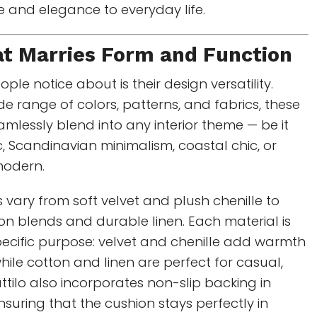
se and elegance to everyday life.
at Marries Form and Function
eople notice about is their design versatility.
de range of colors, patterns, and fabrics, these
mlessly blend into any interior theme — be it
, Scandinavian minimalism, coastal chic, or
odern.
s vary from soft velvet and plush chenille to
n blends and durable linen. Each material is
pecific purpose: velvet and chenille add warmth
ile cotton and linen are perfect for casual,
ttilo also incorporates non-slip backing in
suring that the cushion stays perfectly in