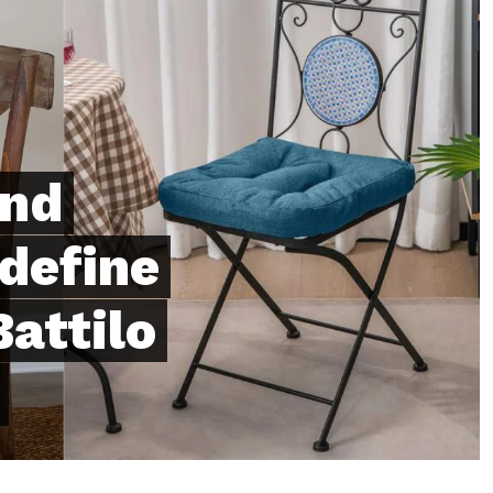
and
define
attilo