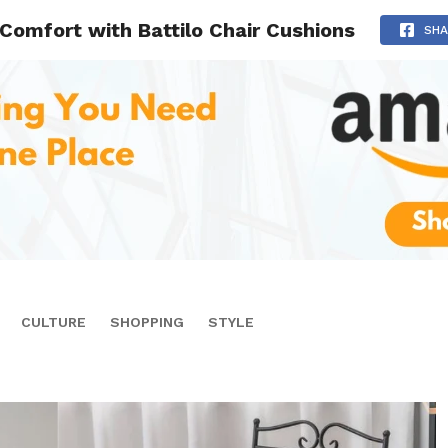
 Comfort with Battilo Chair Cushions
SHA
CULTURE
SHOPPING
STYLE