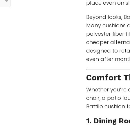
place even on sl
Beyond looks, Ba
Many cushions a
polyester fiber f
cheaper alternat
designed to ret
even after months
Comfort Th
Whether you’re o
chair, a patio l
Battilo cushion t
1. Dining R