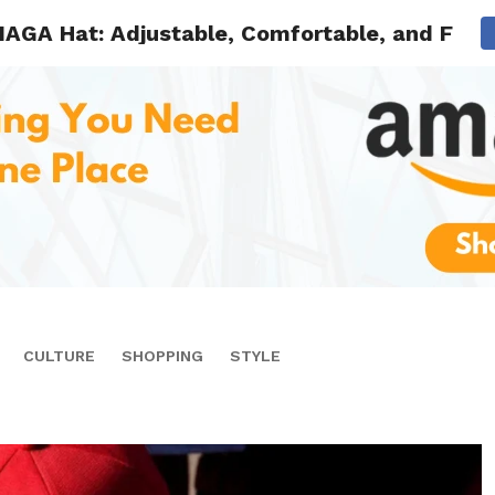
MAGA Hat: Adjustable, Comfortable, and Full 
CULTURE
SHOPPING
STYLE