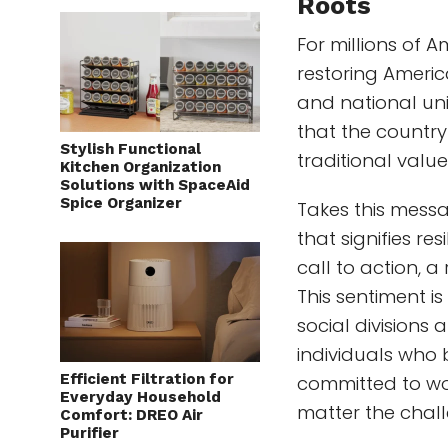
Roots
For millions of 
restoring Americ
and national uni
that the country
Stylish Functional
traditional value
Kitchen Organization
Solutions with SpaceAid
Spice Organizer
Takes this messa
that signifies re
call to action, a
This sentiment is
social divisions
individuals who 
Efficient Filtration for
committed to wor
Everyday Household
matter the chal
Comfort: DREO Air
Purifier