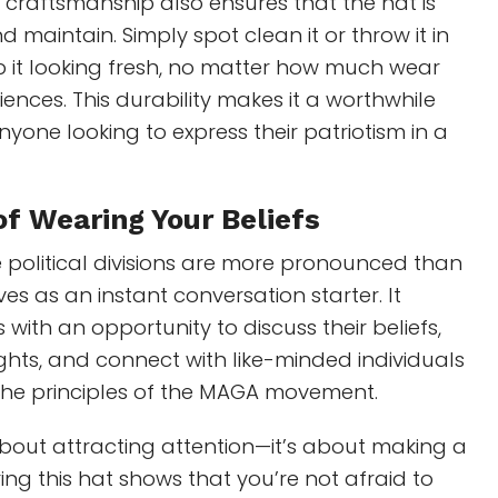
 craftsmanship also ensures that the hat is
 maintain. Simply spot clean it or throw it in
p it looking fresh, no matter how much wear
iences. This durability makes it a worthwhile
nyone looking to express their patriotism in a
of Wearing
Your Beliefs
 political divisions are more pronounced than
rves as an instant conversation starter. It
with an opportunity to discuss their beliefs,
ghts, and connect with like-minded individuals
the principles of the MAGA movement.
t about attracting attention—it’s about making a
ng this hat shows that you’re not afraid to