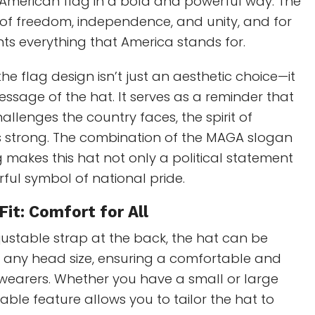
American flag in a bold and powerful way. The
 of freedom, independence, and unity, and for
nts everything that America stands for.
the flag design isn’t just an aesthetic choice—it
sage of the hat. It serves as a reminder that
allenges the country faces, the spirit of
 strong. The combination of the MAGA slogan
 makes this hat not only a political statement
ful symbol of national pride.
Fit: Comfort for All
ustable strap at the back, the hat can be
t any head size, ensuring a comfortable and
ll wearers. Whether you have a small or large
table feature allows you to tailor the hat to