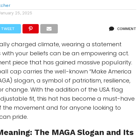
tcher
January 25, 2025
TWEET
COMMENT
ically charged climate, wearing a statement
s with your beliefs can be an empowering act.
ent piece that has gained massive popularity.
ball cap carries the well-known “Make America
GA) slogan, a symbol of patriotism, resilience,
or change. With the addition of the USA flag
djustable fit, this hat has become a must-have
of the movement and for anyone looking to
can pride.
 Meaning: The
MAGA
Slogan and Its