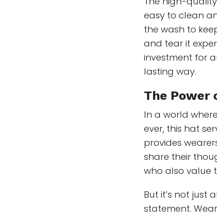
The high-quality
easy to clean and
the wash to kee
and tear it exper
investment for a
lasting way.
The
Power 
In a world where
ever, this hat se
provides wearers 
share their thou
who also value 
But it’s not jus
statement. Weari