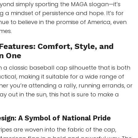
eyond simply sporting the MAGA slogan—it’s
a mindset of persistence and hope. It’s for
ue to believe in the promise of America, even
imes.
Features: Comfort, Style, and
in One
h a classic baseball cap silhouette that is both
ctical, making it suitable for a wide range of
er you’re attending a rally, running errands, or
ay out in the sun, this hat is sure to make a
sign: A
Symbol of National Pride
ripes are woven into the fabric of the cap,