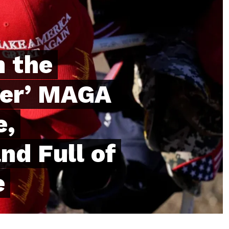
h the
der’ MAGA
e,
nd Full of
e