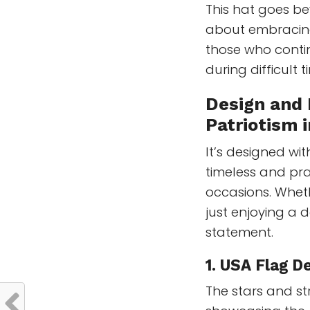
This hat goes b
about embracing 
those who contin
during difficult t
Design and 
Patriotism 
It’s designed wit
timeless and pra
occasions. Wheth
just enjoying a d
statement.
1. USA Flag De
The stars and st