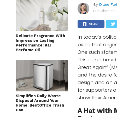
By
Diane Fle
Published on
SHARE
Delicate Fragrance With
In today’s polit
Impressive Lasting
piece that align
Performance: Kai
Perfume Oil
One such statem
This iconic base
Great Again” (MA
and the desire f
design and an a
for supporters 
Simplifies Daily Waste
show their Ameri
Disposal Around Your
Home: BestOffice Trash
A Hat with
Can