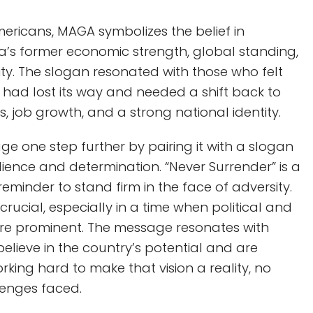
Americans, MAGA symbolizes the belief in
a’s former economic strength, global standing,
ty. The slogan resonated with those who felt
 had lost its way and needed a shift back to
s, job growth, and a strong national identity.
ge one step further by pairing it with a slogan
silience and determination. “Never Surrender” is a
 reminder to stand firm in the face of adversity.
 crucial, especially in a time when political and
 are prominent. The message resonates with
believe in the country’s potential and are
king hard to make that vision a reality, no
lenges faced.