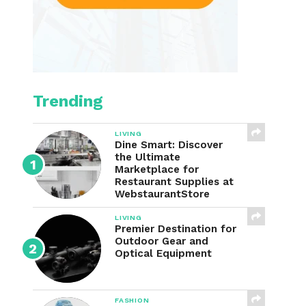
Trending
LIVING
Dine Smart: Discover
the Ultimate
Marketplace for
Restaurant Supplies at
WebstaurantStore
LIVING
Premier Destination for
Outdoor Gear and
Optical Equipment
FASHION