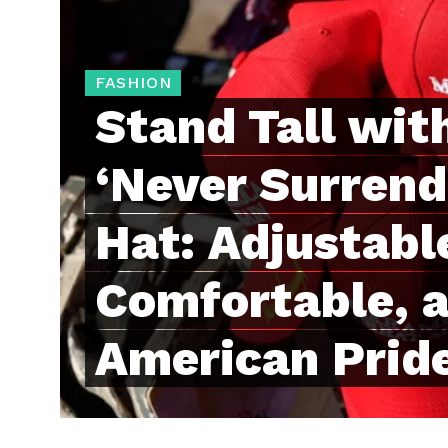
FASHION
Stand Tall wit
‘Never Surren
Hat: Adjustabl
Comfortable, a
American Prid