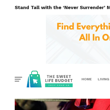
Stand Tall with the ‘Never Surrender’ 
HOME
LIVING