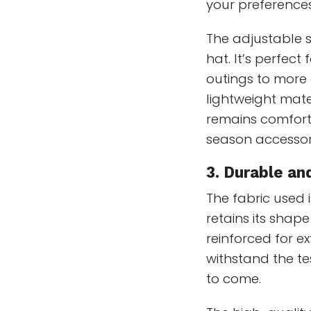
your preferences
The adjustable st
hat. It’s perfect
outings to more a
lightweight mat
remains comfort
season accessor
3. Durable an
The fabric used i
retains its shape
reinforced for ex
withstand the te
to come.