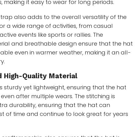
, making it easy to wear for long periods.
rap also adds to the overall versatility of the
 for a wide range of activities, from casual
ctive events like sports or rallies. The
erial and breathable design ensure that the hat
able even in warmer weather, making it an all-
y.
d High-Quality Material
s sturdy yet lightweight, ensuring that the hat
 even after multiple wears. The stitching is
tra durability, ensuring that the hat can
st of time and continue to look great for years