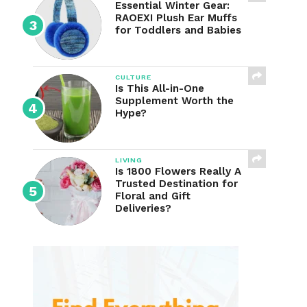
Essential Winter Gear:
RAOEXI Plush Ear Muffs
for Toddlers and Babies
CULTURE
Is This All-in-One
Supplement Worth the
Hype?
LIVING
Is 1800 Flowers Really A
Trusted Destination for
Floral and Gift
Deliveries?