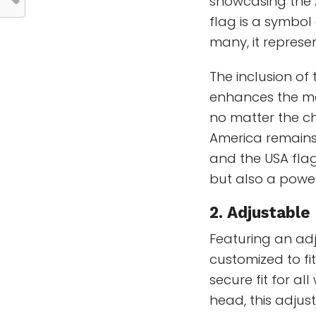
showcasing the 
flag is a symbol
many, it represe
The inclusion of 
enhances the mes
no matter the ch
America remains
and the USA flag
but also a power
2. Adjustable 
Featuring an adj
customized to fi
secure fit for a
head, this adjus