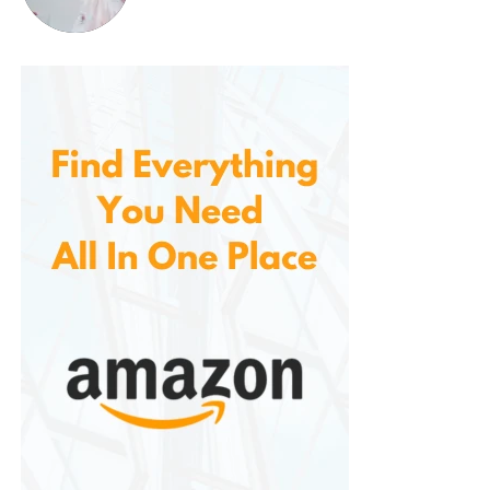
choice for anyone who wants a versatile, stylish pair
of shorts to wear throughout the summer.
3.
Ideal for Warm Weather
With their lightweight and breathable
fabric, specifically designed for warm weather. The
cotton and stretch twill fabric combination ensures
that you stay cool and comfortable during hot
summer days. The fabric won’t cling to your body or
trap heat, allowing you to enjoy outdoor activities
without feeling overheated.
4.
Easy to Care For
These are not only stylish and comfortable but also
easy to maintain. The fabric is durable enough to
withstand regular washing and wear, ensuring that
the shorts remain in great condition for many