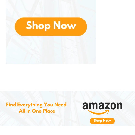
summers to come. Whether you prefer machine-
washing or hand-washing, these shorts hold up well
and retain their shape and color.
5.
Affordable and Accessible
Despite offering premium quality, these are priced
affordably, making them accessible to a wide range
of customers. With their durability, comfort, and
stylish design, these shorts provide excellent value
for money.
How to Style
JMIERR Men’s
Casual Shorts
1.
Casual Day Out
Pair the shorts with a simple t-shirt or polo shirt, and
finish off the look with sneakers or loafers. This is a
classic, laid-back summer look that works well for