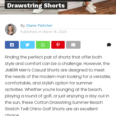
Drawstring Shorts
By
Diane Fletcher
Published on
March 16, 2025
Finding the perfect pair of shorts that offer both
style and comfort can be a challenge. However, the
JMIERR Men’s Casual Shorts are designed to meet
the needs of the modern man looking for a versatile,
comfortable, and stylish option for summer
activities. Whether you’re lounging at the beach,
playing a round of golf, or just enjoying a day out in
the sun, these Cotton Drawstring Summer Beach
Stretch Twill Chino Golf Shorts are an excellent
choice.