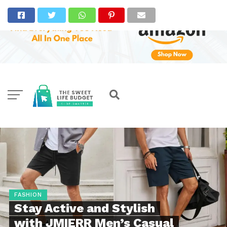
FASHION
Stay Active and Stylish
with JMIERR Men’s Casual