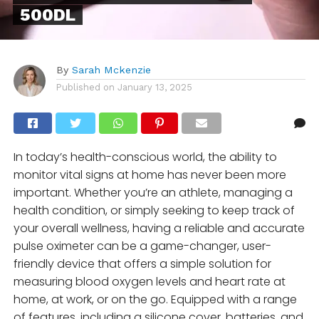
500DL
By
Sarah Mckenzie
Published on
January 13, 2025
In today’s health-conscious world, the ability to
monitor vital signs at home has never been more
important. Whether you’re an athlete, managing a
health condition, or simply seeking to keep track of
your overall wellness, having a reliable and accurate
pulse oximeter can be a game-changer, user-
friendly device that offers a simple solution for
measuring blood oxygen levels and heart rate at
home, at work, or on the go. Equipped with a range
of features, including a silicone cover, batteries, and