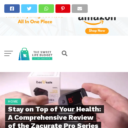
HOME
Stay on Top of Your Health:
A Comprehensive Review
of the Zacurate Pro Series