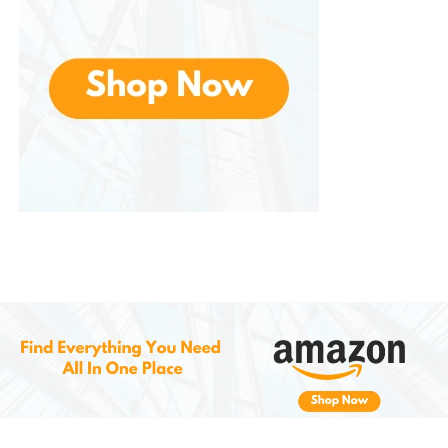
Compared to hospital-grade oximeters, offers
excellent accuracy and reliability at an affordable
price. It allows individuals to monitor their health
without the need for expensive equipment or
frequent doctor visits. This makes it an excellent
choice for families and individuals who want to keep
their healthcare costs down while maintaining
accurate health records.
5.
Safe and Reliable for Home Use
Making it ideal for all users, from beginners to those
with previous medical experience. Its high-quality
construction ensures that you can rely on it for
everyday health monitoring.
How to Use the
Zacurate Pro
Series 500DL