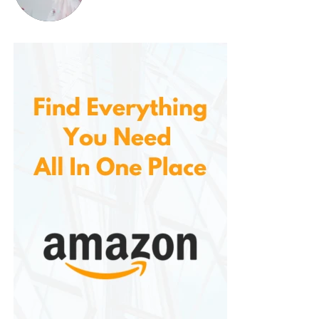
levels and pulse rate can help you detect any
sudden changes in your health. A sudden drop in
oxygen levels or an abnormal pulse rate could be a
sign of a serious health issue that requires medical
attention. You can catch potential problems early
and seek medical intervention promptly.
3.
Portable and Travel-Friendly
Due to its compact design and lightweight
construction, the perfect for individuals who are
always on the move. Whether you’re traveling for
business or vacation, the device fits easily in your
bag or luggage. It’s also ideal for athletes and
outdoor enthusiasts who want to track their oxygen
levels and heart rate during physical activities.
4.
Affordable and Accessible